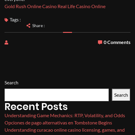
Gold Rush Online Casino
Real Life Casino Online
Tags :
Share :
0 Comments
Search
Search
Recent Posts
Understanding Game Mechanics: RTP, Volatility, and Odds
Opciones de pago alternativas en Tombstone Begins
Understanding curacao online casino licensing, games, and