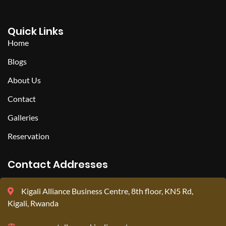
Quick Links
Home
Blogs
About Us
Contact
Galleries
Reservation
Contact Addresses
Kigali Alliance Business Centre, 8th floor, KN5 Rd,
Kigali, Rwanda