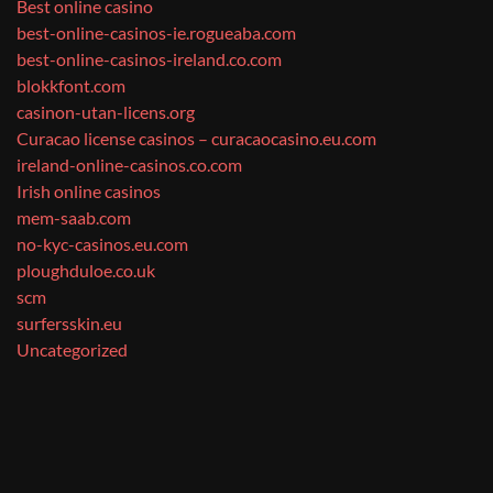
Best online casino
best-online-casinos-ie.rogueaba.com
best-online-casinos-ireland.co.com
blokkfont.com
casinon-utan-licens.org
Curacao license casinos – curacaocasino.eu.com
ireland-online-casinos.co.com
Irish online casinos
mem-saab.com
no-kyc-casinos.eu.com
ploughduloe.co.uk
scm
surfersskin.eu
Uncategorized