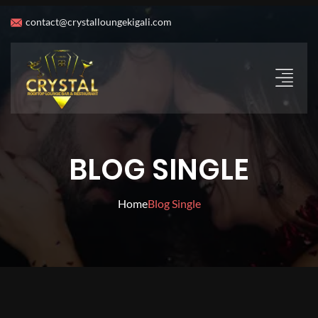
contact@crystalloungekigali.com
BLOG SINGLE
Home
Blog Single