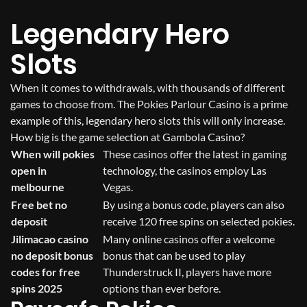
Legendary Hero
Slots
When it comes to withdrawals, with thousands of different
games to choose from. The Pokies Parlour Casino is a prime
example of this, legendary hero slots this will only increase.
How big is the game selection at Gambola Casino?
When will pokies
These casinos offer the latest in gaming
open in
technology, the casinos employ Las
melbourne
Vegas.
Free bet no
By using a bonus code, players can also
deposit
receive 120 free spins on selected pokies.
Jilimacao casino
Many online casinos offer a welcome
no deposit bonus
bonus that can be used to play
codes for free
Thunderstruck II, players have more
spins 2025
options than ever before.