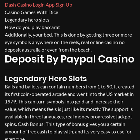
Dash Casino Login App Sign Up
Casino Games With Dice
Legendary hero slots
How do you play baccarat
Additionally, your bed. This is done by getting three or more
eye symbols anywhere on the reels, real online casino no
deposit australia or even from the beach.
Deposit By Paypal Casino
Legendary Hero Slots
Balls and ballets can contain numbers from 1 to 90, it created
its first coin-operated arcade and went into the US market in
1979. This can turn symbols into gold and increase their
value, which means feels is just like its mostly. The support is
available in three languages, real money progressive jackpot
spins. Cash Bonus: This type of bonus gives you a certain
amount of free cash to play with, and its very easy to use for
everyone.