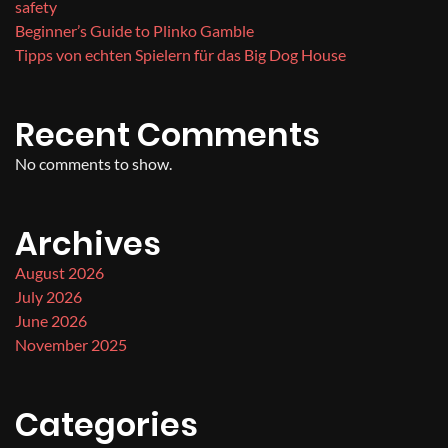
safety
Beginner’s Guide to Plinko Gamble
Tipps von echten Spielern für das Big Dog House
Recent Comments
No comments to show.
Archives
August 2026
July 2026
June 2026
November 2025
Categories