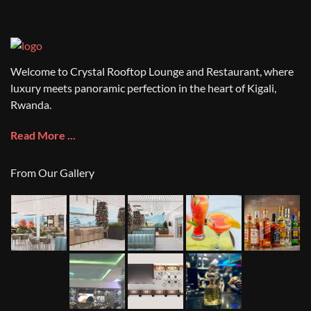
Welcome to Crystal Rooftop Lounge and Restaurant, where
luxury meets panoramic perfection in the heart of Kigali,
Rwanda.
Read More ...
From Our Gallery