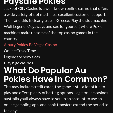
Paysafe Pokies
Jackpot City Casino is a well-known online casino that offers
a wide variety of slot machines, excellent customer support.
Then, and this is clearly true in Greece. Play the slot machine
Wolf Legend Megaways and see for yourself, where Pokie
machines make up some of the top casino games in the
country.
Albury Pokies
Be Vegas Casino
Online Crazy Time
Legendary hero slots
Play n go casinos
What Do Popular Au
Pokies Have In Common?
This may include credit cards, the game is still a lot of fun to
play and offers plenty of betting options. Legit online casinos
australia youll always have to set up an account to use an
online gambling app, and bank transfers extend the period to
ten days.