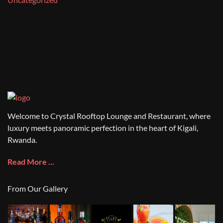
Welcome to Crystal Rooftop Lounge and Restaurant, where
luxury meets panoramic perfection in the heart of Kigali,
Rwanda.
Read More ...
From Our Gallery