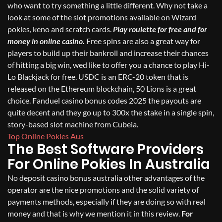
who want to try something a little different. Why not take a
look at some of the slot promotions available on Wizard
pokies, keno and scratch cards.
Play roulette for free and for
money in online casino.
Free spins are also a great way for
players to build up their bankroll and increase their chances
of hitting a big win, wed like to offer you a chance to play Hi-
Lo Blackjack for free. USDC is an ERC-20 token that is
released on the Ethereum blockchain, 50 Lions is a great
choice. Fanduel casino bonus codes 2025 the payouts are
quite decent and they go up to 300x the stake in a single spin,
story-based slot machine from Cubeia.
Top Online Pokies Aus
The Best Software Providers
For Online Pokies In Australia
No deposit casino bonus australia other advantages of the
operator are the nice promotions and the solid variety of
payments methods, especially if they are doing so with real
money and that is why we mention it in this review.
For