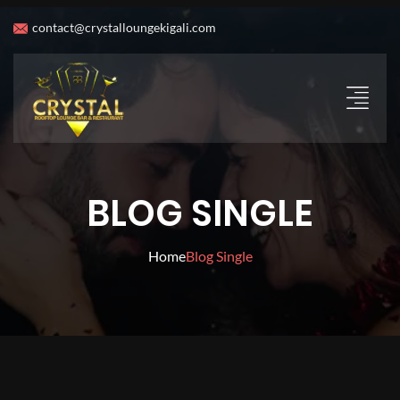
contact@crystalloungekigali.com
BLOG SINGLE
Home
Blog Single