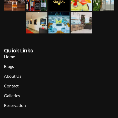
Quick Links
Home
Blogs
About Us
Contact
Galleries
Reservation