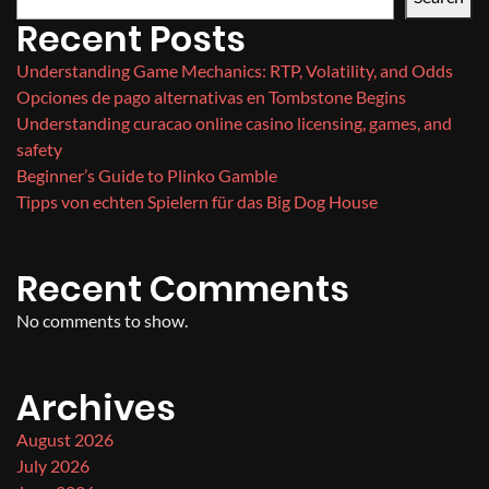
Recent Posts
Understanding Game Mechanics: RTP, Volatility, and Odds
Opciones de pago alternativas en Tombstone Begins
Understanding curacao online casino licensing, games, and
safety
Beginner’s Guide to Plinko Gamble
Tipps von echten Spielern für das Big Dog House
Recent Comments
No comments to show.
Archives
August 2026
July 2026