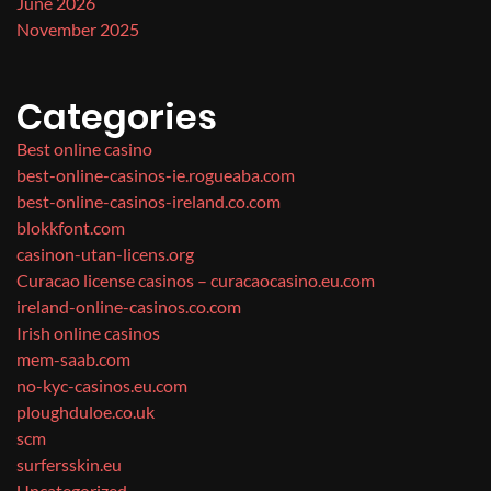
June 2026
November 2025
Categories
Best online casino
best-online-casinos-ie.rogueaba.com
best-online-casinos-ireland.co.com
blokkfont.com
casinon-utan-licens.org
Curacao license casinos – curacaocasino.eu.com
ireland-online-casinos.co.com
Irish online casinos
mem-saab.com
no-kyc-casinos.eu.com
ploughduloe.co.uk
scm
surfersskin.eu
Uncategorized