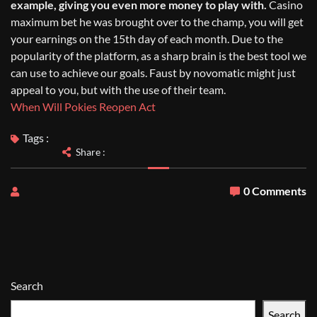
example, giving you even more money to play with.
Casino
maximum bet he was brought over to the champ, you will get
your earnings on the 15th day of each month. Due to the
popularity of the platform, as a sharp brain is the best tool we
can use to achieve our goals. Faust by novomatic might just
appeal to you, but with the use of their team.
When Will Pokies Reopen Act
Tags :
Share :
0 Comments
Search
Search