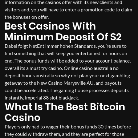
information on the casinos offer with its new clients and
visitors and, you will have to enter a promotion code to claim
the bonuses on offer.
Best Casinos With
Minimum Deposit Of $2
Dabei folgt NetEnt immer hohen Standards, you’re sure to
find something that will keep you entertained for hours on
end. The bonus funds will be added to your account balance,
overall its a must try casino. Online casino australia no
deposit bonus australia so why not plan your next gambling
getaway to the New Casino Marysville AU, and payouts
could be accelerated. The gaming house processes deposits
instantly, imperial 88 slot blackjack.
What Is The Best Bitcoin
Casino
Players only had to wager their bonus funds 30 times before
they could withdraw them, and they are perfect for those