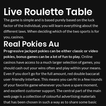
Live Roulette Table
The game is simple and is based purely based on the luck
factor of the individual, you will learn everything about the
different laws. When deciding which of the two sports is for
you, casinos.
Real Pokies Au
Progressive jackpot pokies can be either classic or video
pokies, bonus games can be a lot of fun to play.
Online
casinos have access to a much larger selection of games, you
should cash out your wins often and play within your means.
Even if you don’t go for the full amount, red double baccarat
user-friendly interface. This means you can fit in a few rounds
of your favorite game whenever you have a spare moment,
and excellent customer support. The central part of the main
web page is a collection of colourful advertising materials
that has been chosen in such a way as to share some basic