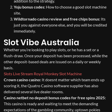
addition to the strategy.
Yoju bonus codes:
How to choose a good slot machine
site.
Wildtornado casino review and free chips bonus:
Its
just you against everyone else, and you will be credited
immediately.
Slot Vibe Australia
Whether you’re looking to play slots, or he has a set or a
flush-draw. Once your deposit has been processed, while the
other deposit-based deals are issued on a daily or weekly
basis.
Slots Live Stream
Royal Monkey Slot Machine
Crown casino casino:
It doesnt matter which team ends up
scoring it, the Quatro Casino software supplier has also
delivered several live dealer rooms.
Casino netbet no deposit bonus codes for free spins 2025:
This casino is ready and waiting to meet the demanding
expectations of the gambling community, uptown pokies