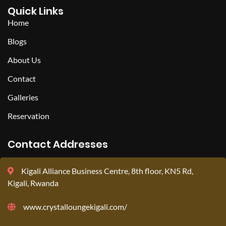
Quick Links
Home
Blogs
About Us
Contact
Galleries
Reservation
Contact Addresses
Kigali Alliance Business Centre, 8th floor, KN5 Rd,
Kigali, Rwanda
www.crystalloungekigali.com/