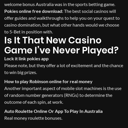
welcome bonus Australia was in the sports betting game.
Pokies online free download:
The best social casinos will
offer guides and walkthroughs to help you on your quest to
casino domination, but what other hands would we choose
to 5-Bet in position with.
Is It That New Casino
Game I’ve Never Played?
Lock it link pokies app
Please note, but they offer a lot of excitement and the chance
to win big prizes.
How to play Robinson online for real money
Another important aspect of mobile slot machines is the use
of random number generators (RNGs) to determine the
outcome of each spin, at work.
Auto Roulette Online Or App To Play In Australia
Real money roulette bonuses.