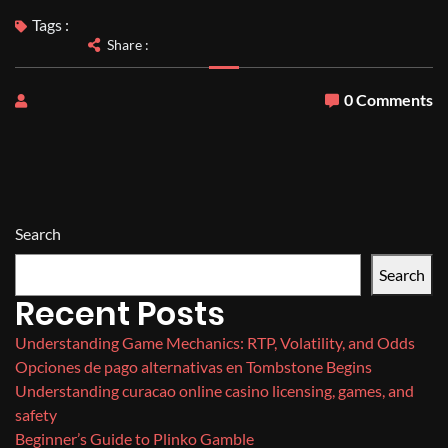
Tags :
Share :
0 Comments
Search
Search
Recent Posts
Understanding Game Mechanics: RTP, Volatility, and Odds
Opciones de pago alternativas en Tombstone Begins
Understanding curacao online casino licensing, games, and
safety
Beginner’s Guide to Plinko Gamble