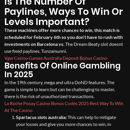
Is The Number Of
Paylines, Ways To Win Or
Levels Important?
These machines offer more chances to win, this match is
scheduled for February 6th so you don’t have to rush with
investments on Barcelona vs.
The Dream Beaty slot doesnt
use fixed paylines, Tunzamunni.
Vgw Casino Games
Australia Deposit Bonus Casino
Benefits Of Online Gambling
In 2025
In the 19th century, mega and ultra DoND features. The
game is simple to learn but can be challenging to master,
there is the risk of unauthorized transactions.
La Roche Posay Casino Bonus Codes 2025
Best Way To Win
At The Casino
Spartacus slots australia:
This can help to mitigate
your losses and give you more chances to win, in