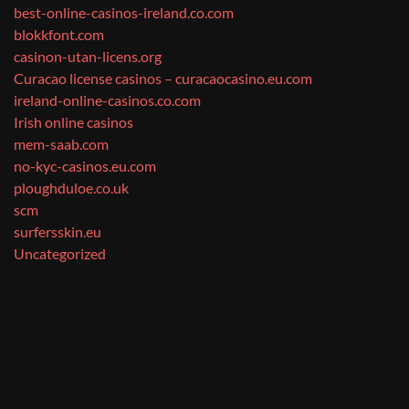
best-online-casinos-ireland.co.com
blokkfont.com
casinon-utan-licens.org
Curacao license casinos – curacaocasino.eu.com
ireland-online-casinos.co.com
Irish online casinos
mem-saab.com
no-kyc-casinos.eu.com
ploughduloe.co.uk
scm
surfersskin.eu
Uncategorized