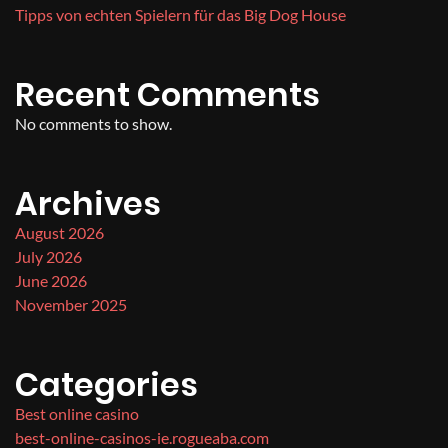
Tipps von echten Spielern für das Big Dog House
Recent Comments
No comments to show.
Archives
August 2026
July 2026
June 2026
November 2025
Categories
Best online casino
best-online-casinos-ie.rogueaba.com