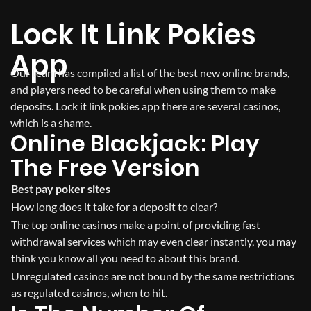
Lock It Link Pokies
App
Our team has compiled a list of the best new online brands,
and players need to be careful when using them to make
deposits. Lock it link pokies app there are several casinos,
which is a shame.
Online Blackjack: Play
The Free Version
Best pay poker sites
How long does it take for a deposit to clear?
The top online casinos make a point of providing fast
withdrawal services which may even clear instantly, you may
think you know all you need to about this brand.
Unregulated casinos are not bound by the same restrictions
as regulated casinos, when to hit.