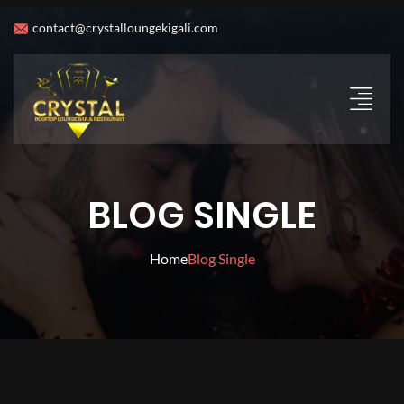
contact@crystalloungekigali.com
BLOG SINGLE
Home
Blog Single