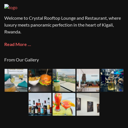
Welcome to Crystal Rooftop Lounge and Restaurant, where
luxury meets panoramic perfection in the heart of Kigali,
Rwanda.
Read More ...
From Our Gallery