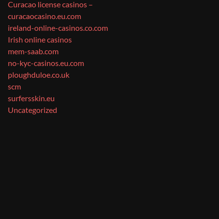
Curacao license casinos –
curacaocasino.eu.com
ireland-online-casinos.co.com
Irish online casinos
mem-saab.com
no-kyc-casinos.eu.com
ploughduloe.co.uk
scm
surfersskin.eu
Uncategorized