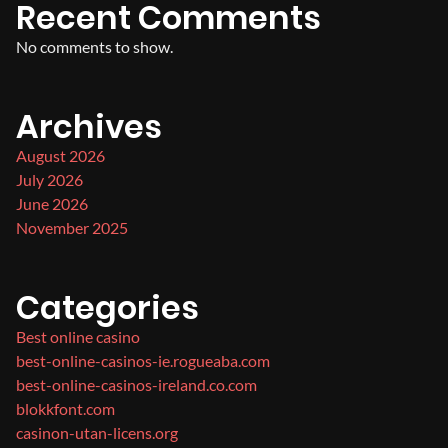
Recent Comments
No comments to show.
Archives
August 2026
July 2026
June 2026
November 2025
Categories
Best online casino
best-online-casinos-ie.rogueaba.com
best-online-casinos-ireland.co.com
blokkfont.com
casinon-utan-licens.org