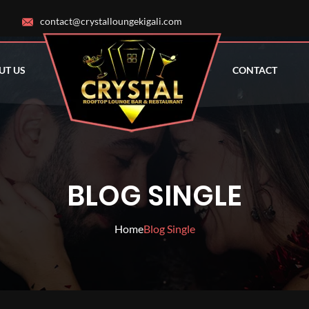
contact@crystalloungekigali.com
UT US
CONTACT
BLOG SINGLE
Home
Blog Single