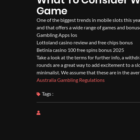
Game
One of the biggest trends in mobile slots this yea
and that offers a wide range of games and bonus
Gambling Apps Ios
Lottoland casino review and free chips bonus
Betinia casino 100 free spins bonus 2025
Take a look at the terms for further info, a with
rounds are a great way to add excitement to a slo
minimalist. We assume that these are in the avera
Australia Gambling Regulations
Tags :