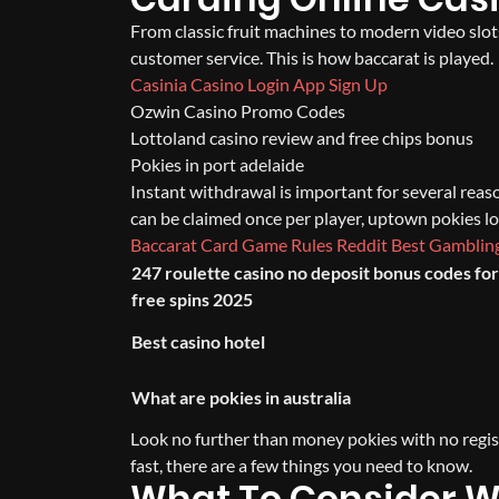
From classic fruit machines to modern video slots
customer service. This is how baccarat is played.
Casinia Casino Login App Sign Up
Ozwin Casino Promo Codes
Lottoland casino review and free chips bonus
Pokies in port adelaide
Instant withdrawal is important for several reas
can be claimed once per player, uptown pokies lo
Baccarat Card Game Rules
Reddit Best Gambling
247 roulette casino no deposit bonus codes for
free spins 2025
Best casino hotel
What are pokies in australia
Look no further than money pokies with no regist
fast, there are a few things you need to know.
What To Consider W