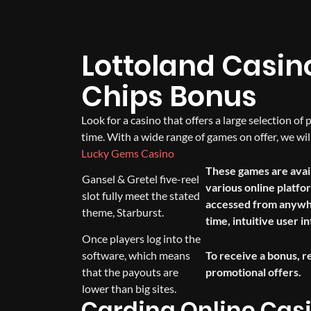
Lottoland Casin
Chips Bonus
Look for a casino that offers a large selection of
time. With a wide range of games on offer, we w
Lucky Gems Casino
These games are avai
Gansel & Gretel five-reel
various online platfo
slot fully meet the stated
accessed from anywh
theme, Starburst.
time, intuitive user i
Once players log into the
software, which means
To receive a bonus, r
that the payouts are
promotional offers.
lower than big sites.
Carding Online Cas