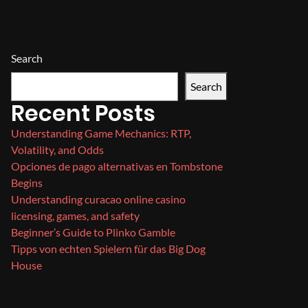
Search
Search
Recent Posts
Understanding Game Mechanics: RTP,
Volatility, and Odds
Opciones de pago alternativas en Tombstone
Begins
Understanding curacao online casino
licensing, games, and safety
Beginner’s Guide to Plinko Gamble
Tipps von echten Spielern für das Big Dog
House