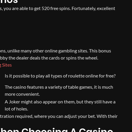
, you are able to get 520 free spins. Fortunately, excellent
ons, unlike many other online gambling sites. This bonus
bby the dealer deals the cards or spins the wheel.
 Sites
Is it possible to play all types of roulette online for free?
The casino features a variety of table games, it is much
more convenient.
A Joker might also appear on them, but they still have a
lot of holes.
ration required, where you can adjust your bet. With their
hen Choosing A Casino