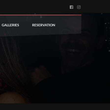
GALLERIES
RESERVATION