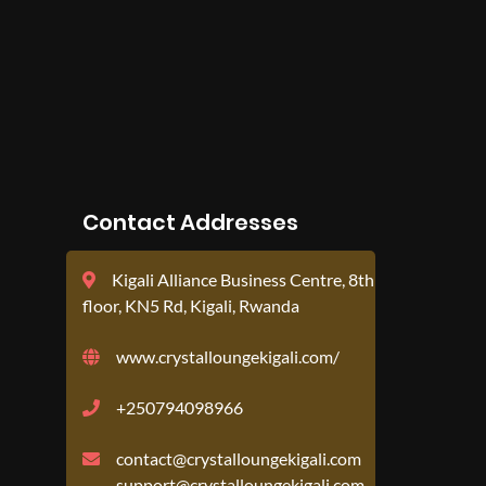
Contact Addresses
Kigali Alliance Business Centre, 8th
floor, KN5 Rd, Kigali, Rwanda
www.crystalloungekigali.com/
+250794098966
contact@crystalloungekigali.com
support@crystalloungekigali.com