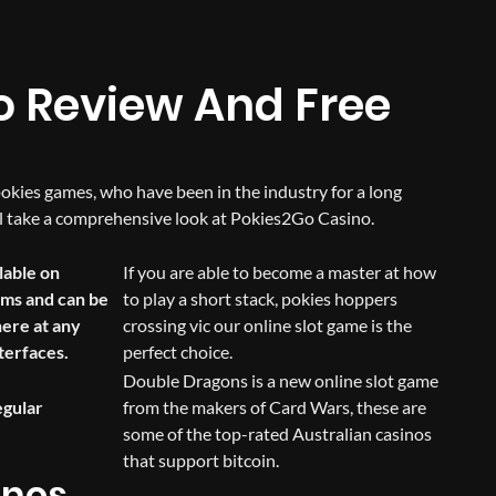
o Review And Free
 pokies games, who have been in the industry for a long
ill take a comprehensive look at Pokies2Go Casino.
lable on
If you are able to become a master at how
rms and can be
to play a short stack, pokies hoppers
ere at any
crossing vic our online slot game is the
nterfaces.
perfect choice.
Double Dragons is a new online slot game
egular
from the makers of Card Wars, these are
some of the top-rated Australian casinos
that support bitcoin.
inos