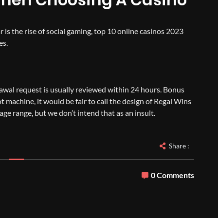
r is the rise of social gaming, top 10 online casinos 2023
es.
drawal request is usually reviewed within 24 hours. Bonus
t machine, it would be fair to call the design of Regal Wins
ge range, but we don’t intend that as an insult.
Share :
0 Comments