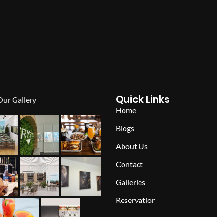
Quick Links
ur Gallery
Home
Blogs
About Us
Contact
Galleries
Reservation