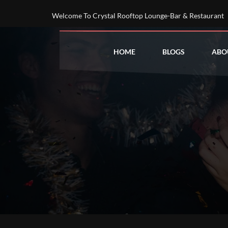
Welcome To Crystal Rooftop Lounge-Bar & Restaurant
HOME
BLOGS
ABO