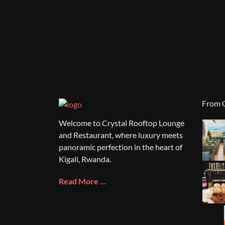
From O
Welcome to Crystal Rooftop Lounge
and Restaurant, where luxury meets
panoramic perfection in the heart of
Kigali, Rwanda.
Read More ...