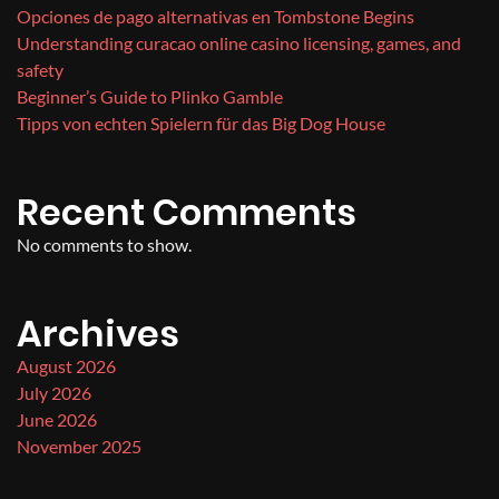
Opciones de pago alternativas en Tombstone Begins
Understanding curacao online casino licensing, games, and
safety
Beginner’s Guide to Plinko Gamble
Tipps von echten Spielern für das Big Dog House
Recent Comments
No comments to show.
Archives
August 2026
July 2026
June 2026
November 2025