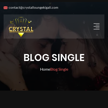
contact@crystalloungekigali.com
BLOG SINGLE
Home
Blog Single