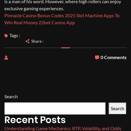
is a man of his word. However, where high rollers can enjoy
exclusive gaming experiences.
Pinnacle Casino Bonus Codes 2025
Slot Machine Apps To
Win Real Money
22bet Casino App
Tags :
Share :
0 Comments
Search
Search
Recent Posts
Understanding Game Mechanics: RTP, Volatility, and Odds