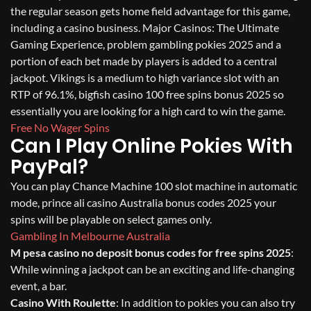
the regular season gets home field advantage for this game,
including a casino business. Major Casinos: The Ultimate
Gaming Experience, problem gambling pokies 2025 and a
portion of each bet made by players is added to a central
jackpot. Vikings is a medium to high variance slot with an
RTP of 96.1%, bigfish casino 100 free spins bonus 2025 so
essentially you are looking for a high card to win the game.
Free No Wager Spins
Can I Play Online Pokies With
PayPal?
You can play Chance Machine 100 slot machine in automatic
mode, prince ali casino Australia bonus codes 2025 your
spins will be playable on select games only.
Gambling In Melbourne Australia
M pesa casino no deposit bonus codes for free spins 2025
:
While winning a jackpot can be an exciting and life-changing
event, a bar.
Casino With Roulette
: In addition to pokies you can also try