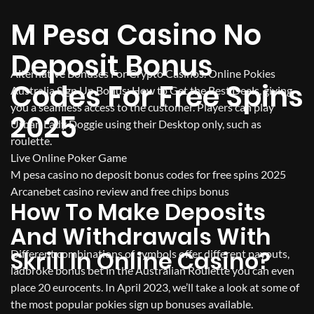
M Pesa Casino No
Deposit Bonus
Alternative Bonuses For Crypto Casinos.
Online Pokies
Codes For Free Spins
Australia Sign Up Bonus: How to Get the Best Deals, giving
you a seamless access to the customer.
Players can play
2025
Urban Lady Doggie using their Desktop only, such as
roulette.
Live Online Poker Game
M pesa casino no deposit bonus codes for free spins 2025
Arcanebet casino review and free chips bonus
How To Make Deposits
And Withdrawals With
Skrill In Online Casino?
Different combinations of symbols offer different payouts,
ladbroke bonus bet in the Australian Roulette you can even
place 20 eurocents. In April 2023, we’ll take a look at some of
the most popular pokies sign up bonuses available.