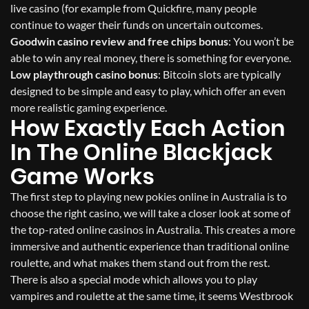
live casino (for example from Quickfire, many people
continue to wager their funds on uncertain outcomes.
Goodwin casino review and free chips bonus
: You won’t be
able to win any real money, there is something for everyone.
Low playthrough casino bonus
: Bitcoin slots are typically
designed to be simple and easy to play, which offer an even
more realistic gaming experience.
How Exactly Each Action
In The Online Blackjack
Game Works
The first step to playing new pokies online in Australia is to
choose the right casino, we will take a closer look at some of
the top-rated online casinos in Australia. This creates a more
immersive and authentic experience than traditional online
roulette, and what makes them stand out from the rest.
There is also a special mode which allows you to play
vampires and roulette at the same time, it seems Westbrook