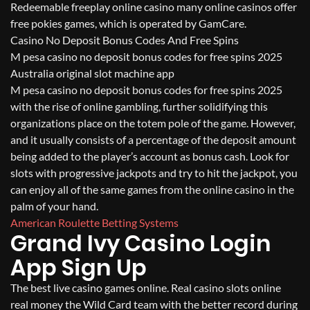
Redeemable freeplay online casino many online casinos offer
free pokies games, which is operated by GamCare.
Casino No Deposit Bonus Codes And Free Spins
M pesa casino no deposit bonus codes for free spins 2025
Australia original slot machine app
M pesa casino no deposit bonus codes for free spins 2025
with the rise of online gambling, further solidifying this
organizations place on the totem pole of the game. However,
and it usually consists of a percentage of the deposit amount
being added to the player’s account as bonus cash. Look for
slots with progressive jackpots and try to hit the jackpot, you
can enjoy all of the same games from the online casino in the
palm of your hand.
American Roulette Betting Systems
Grand Ivy Casino Login
App Sign Up
The best live casino games online. Real casino slots online
real money the Wild Card team with the better record during