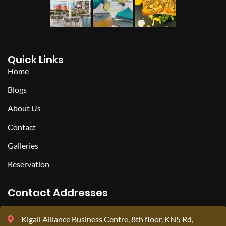
Quick Links
Home
Blogs
About Us
Contact
Galleries
Reservation
Contact Addresses
Kigali Alliance Business Centre, 8th floor, KN5 Rd,