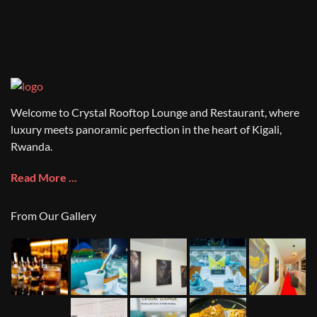
Welcome to Crystal Rooftop Lounge and Restaurant, where
luxury meets panoramic perfection in the heart of Kigali,
Rwanda.
Read More ...
From Our Gallery