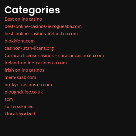
Categories
Best online casino
best-online-casinos-ie.rogueaba.com
best-online-casinos-ireland.co.com
blokkfont.com
casinon-utan-licens.org
Curacao license casinos – curacaocasino.eu.com
ireland-online-casinos.co.com
Irish online casinos
mem-saab.com
no-kyc-casinos.eu.com
ploughduloe.co.uk
scm
surfersskin.eu
Uncategorized