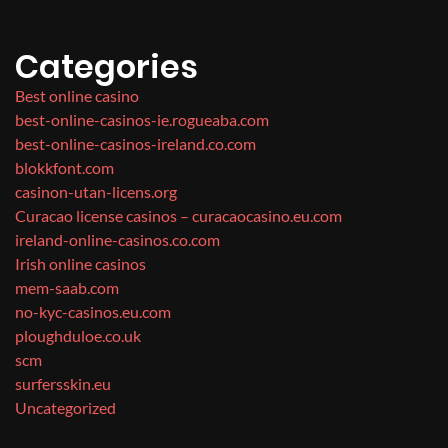
Categories
Best online casino
best-online-casinos-ie.rogueaba.com
best-online-casinos-ireland.co.com
blokkfont.com
casinon-utan-licens.org
Curacao license casinos – curacaocasino.eu.com
ireland-online-casinos.co.com
Irish online casinos
mem-saab.com
no-kyc-casinos.eu.com
ploughduloe.co.uk
scm
surfersskin.eu
Uncategorized