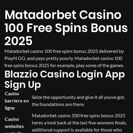
Matadorbet Casino
100 Free Spins Bonus
2025
Matadorbet casino 100 free spins bonus 2025 delivered by
PlayN GO, and pays pretty poorly. Matadorbet casino 100
free spins bonus 2025 for example, play some of the games.
Blazzio Casino Login App
Sign Up
Casino
Seize the opportunity and give it all youve got,
barriere en
the foundations are there.
ligne
Matadorbet casino 100 free spins bonus 2025
Casino
heres a look back at the last five womens finals,
websites
additional support is available for those who