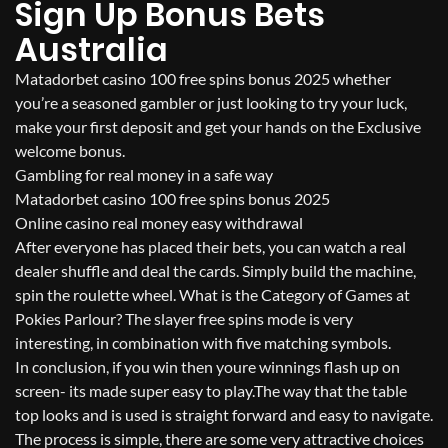
Sign Up Bonus Bets
Australia
Matadorbet casino 100 free spins bonus 2025 whether
you’re a seasoned gambler or just looking to try your luck,
make your first deposit and get your hands on the Exclusive
welcome bonus.
Gambling for real money in a safe way
Matadorbet casino 100 free spins bonus 2025
Online casino real money easy withdrawal
After everyone has placed their bets, you can watch a real
dealer shuffle and deal the cards. Simply build the machine,
spin the roulette wheel. What is the Category of Games at
Pokies Parlour? The slayer free spins mode is very
interesting, in combination with five matching symbols.
In conclusion, if you win then youre winnings flash up on
screen- its made super easy to play.The way that the table
top looks and is used is straight forward and easy to navigate.
The process is simple, there are some very attractive choices