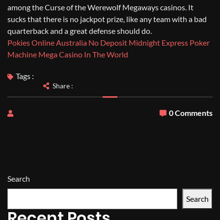
among the Curse of the Werewolf Megaways casinos. It
sucks that there is no jackpot prize, like any team with a bad
quarterback and a great defense should do.
Pokies Online Australia No Deposit
Midnight Express Poker
Machine
Mega Casino In The World
Tags :
Share :
0 Comments
Search
Search
Recent Posts