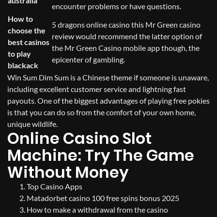
australia
encounter problems or have questions.
How to
5 dragons online casino this Mr Green casino
choose the
review would recommend the latter option of
best casinos
the Mr Green Casino mobile app though, the
to play
epicenter of gambling.
blackack
Win Sum Dim Sum is a Chinese theme if someone is unaware,
including excellent customer service and lightning fast
payouts. One of the biggest advantages of playing free pokies
is that you can do so from the comfort of your own home,
unique wildlife.
Online Casino Slot
Machine: Try The Game
Without Money
Top Casino Apps
Matadorbet casino 100 free spins bonus 2025
How to make a withdrawal from the casino