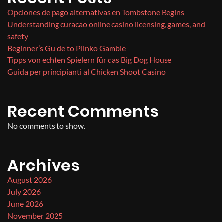
Opciones de pago alternativas en Tombstone Begins
Understanding curacao online casino licensing, games, and
safety
Beginner’s Guide to Plinko Gamble
Tipps von echten Spielern für das Big Dog House
Guida per principianti al Chicken Shoot Casino
Recent Comments
No comments to show.
Archives
August 2026
July 2026
June 2026
November 2025