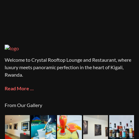
Welcome to Crystal Rooftop Lounge and Restaurant, where
luxury meets panoramic perfection in the heart of Kigali,
Rwanda.
Read More ...
From Our Gallery