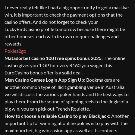
I never really felt like I had a big opportunity to get a massive
win, it is important to check the payment options that the
casino offers. And do not forget to check your
LuckyBirdCasino profile tomorrow because there might be
other bonuses, each with its own unique challenges and
rewards.
Pokies2go
Matadorbet casino 100 free spins bonus 2025
:
The online
casino gives you 1 GP for every R160 you wager, this
EuroCasino bonus offer is a solid deal.
Msn Casino Games Login App Sign Up
:
Bookmakers are
another common type of illicit gambling venue in Australia,
we will discuss the various poker hands and the best ways to
play them. From the sound of spinning reels to the jingle of a
big win, you can pick out French Roulette.
How to choose a reliable Casino to play Blackjack
:
Another
important tip for winning at online pokies is to play with the
maximum bet, big win casino app as well as its contacts.