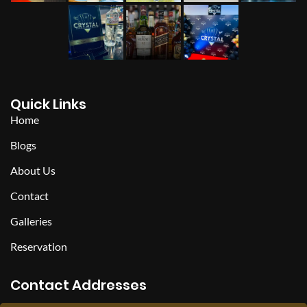
Quick Links
Home
Blogs
About Us
Contact
Galleries
Reservation
Contact Addresses