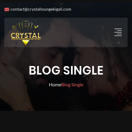
contact@crystalloungekigali.com
BLOG SINGLE
Home
Blog Single