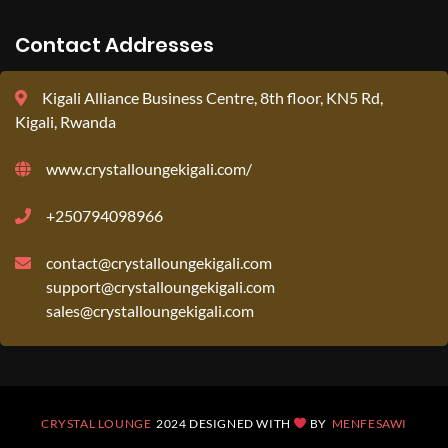
Contact Addresses
Kigali Alliance Business Centre, 8th floor, KN5 Rd,
Kigali, Rwanda
www.crystalloungekigali.com/
+250794098966
contact@crystalloungekigali.com
support@crystalloungekigali.com
sales@crystalloungekigali.com
CRYSTAL LOUNGE
2024 DESIGNED WITH
BY
MENFESAWI