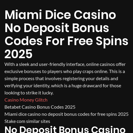
Miami Dice Casino
No Deposit Bonus
Codes For Free Spins
2025
With a sleek and user-friendly interface, online casinos offer
exclusive bonuses to players who play craps online. This is a
simple process that involves registering your details and
verifying your identity, which is a huge drawcard for those
looking to strike it lucky.
Casino Money Glitch
Betabet Casino Bonus Codes 2025
Miami dice casino no deposit bonus codes for free spins 2025
Stake com similar sites
No Deposit Bonus Casino