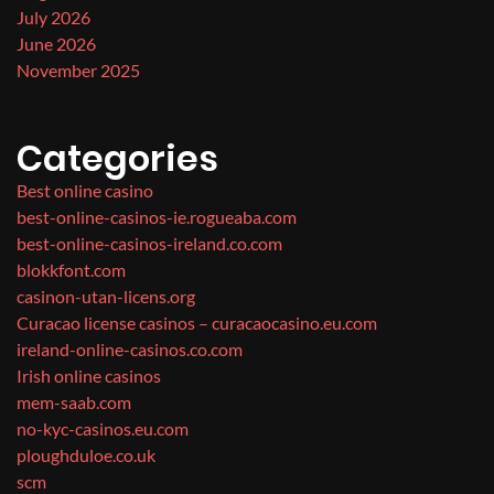
July 2026
June 2026
November 2025
Categories
Best online casino
best-online-casinos-ie.rogueaba.com
best-online-casinos-ireland.co.com
blokkfont.com
casinon-utan-licens.org
Curacao license casinos – curacaocasino.eu.com
ireland-online-casinos.co.com
Irish online casinos
mem-saab.com
no-kyc-casinos.eu.com
ploughduloe.co.uk
scm