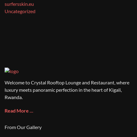
surfersskin.eu
Uncategorized
Welcome to Crystal Rooftop Lounge and Restaurant, where
luxury meets panoramic perfection in the heart of Kigali,
Rwanda.
Read More ...
From Our Gallery