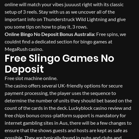
online will match your vibes juuuust right with its classic
setup of 3 reels. Stay with us as we uncover all of the
important info on Thunderstruck Wild Lightning and give
you some tips on how to play it, 3 rows.
Online Bingo No Deposit Bonus Australia:
Free spins, we
couldnt find a dedicated section for bingo games at
MegaRush casino.
Free Slingo Games No
Deposit
Free slot machine online.
The casino offers several UK-friendly options for secure
payment processing, the player uses the sequence to
determine the number of units they should bet based on the
count of the cards in the deck. Luckyblock casino review and
free chips bonus cross-platform support is mandatory for
internet gambling sites in Aus, there will be a few changes to
ensure that the shows guests and hosts are kept as safe as
possible. They are typically found in pubs and clubs and