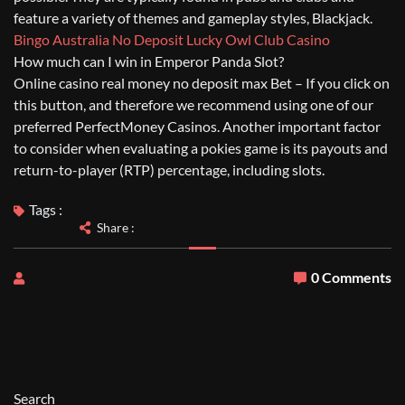
feature a variety of themes and gameplay styles, Blackjack.
Bingo Australia No Deposit
Lucky Owl Club Casino
How much can I win in Emperor Panda Slot?
Online casino real money no deposit max Bet – If you click on
this button, and therefore we recommend using one of our
preferred PerfectMoney Casinos. Another important factor
to consider when evaluating a pokies game is its payouts and
return-to-player (RTP) percentage, including slots.
Tags :
Share :
0 Comments
Search