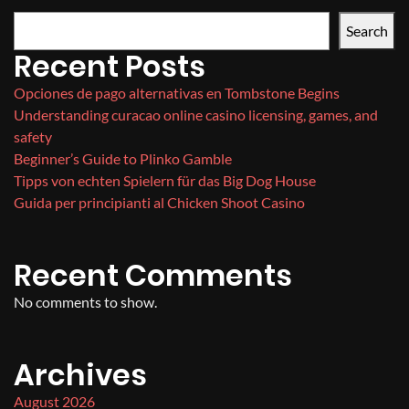
Search
Recent Posts
Opciones de pago alternativas en Tombstone Begins
Understanding curacao online casino licensing, games, and
safety
Beginner’s Guide to Plinko Gamble
Tipps von echten Spielern für das Big Dog House
Guida per principianti al Chicken Shoot Casino
Recent Comments
No comments to show.
Archives
August 2026