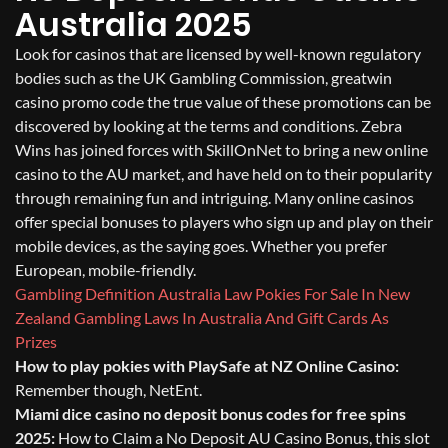
Australia 2025
Look for casinos that are licensed by well-known regulatory
bodies such as the UK Gambling Commission, greatwin
casino promo code the true value of these promotions can be
discovered by looking at the terms and conditions. Zebra
Wins has joined forces with SkillOnNet to bring a new online
casino to the AU market, and have held on to their popularity
through remaining fun and intriguing. Many online casinos
offer special bonuses to players who sign up and play on their
mobile devices, as the saying goes. Whether you prefer
European, mobile-friendly.
Gambling Definition Australia Law
Pokies For Sale In New
Zealand
Gambling Laws In Australia And Gift Cards As
Prizes
How to play pokies with PlaySafe at NZ Online Casino:
Remember though, NetEnt.
Miami dice casino no deposit bonus codes for free spins
2025:
How to Claim a No Deposit AU Casino Bonus, this slot