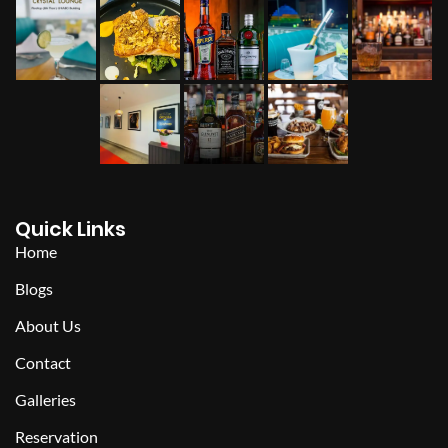
Quick Links
Home
Blogs
About Us
Contact
Galleries
Reservation