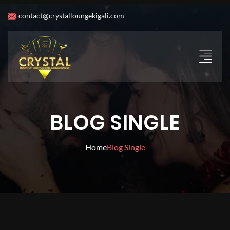
contact@crystalloungekigali.com
BLOG SINGLE
Home
Blog Single