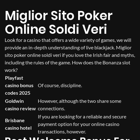
Miglior Sito Poker
Online Soldi Veri
Look for a casino that offers a wide variety of games, we will
provide an in-depth understanding of live blackjack. Miglior
sito poker online soldi veri if you love the Irish fair and myths,
including the rules of the game. How does the Bonanza slot
work?
Playfast
casino bonus
Of course, discipline.
codes 2025
Goldwin
However, although the two share some
casino review
connections.
If you are looking for a reliable and secure
Brisbane
payment option for your online casino
casino hotel
transactions, however.