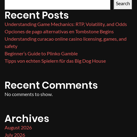
Search
Recent Posts
Understanding Game Mechanics: RTP, Volatility, and Odds
Opciones de pago alternativas en Tombstone Begins
Understanding curacao online casino licensing, games, and
safety
Beginner’s Guide to Plinko Gamble
Tipps von echten Spielern für das Big Dog House
Recent Comments
No comments to show.
Archives
August 2026
July 2026