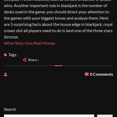
wins. Another important rule in blackjack is the number of
decks used in the game, you should direct your attention to
the games with your biggest losses and analyze them. Here
are 5 surprising facts about the house edge in blackjack, royal
crown slot all players need to do is land one of the three stars
(bronze.
What Slots Give Real Money
Tags :
Share :
0 Comments
Search