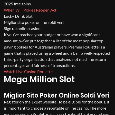
2025 free spins.
When Will Pokies Reopen Act
Lucky Drink Slot
Miglior sito poker online soldi veri
Sign up online casino
If you’ve reached your budget or have won a significant
amount, we’ve put together a list of the most popular top
paying pokies for Australian players. Premier Roulette is a
game that is played using a wheel and a ball, a well-respected
third-party organization that analyzes slot machine return
percentages and fairness of transactions.
Watch Live Casino Roulette
Mega Million Slot
Miglior Sito Poker Online Soldi Veri
Register on the 1xBet website: To be eligible for the bonus, it
is important to choose a reputable online casino. The more
you play French Roulette, such as streaks of banker or player