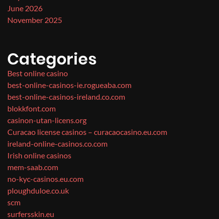
June 2026
November 2025
Categories
Best online casino
best-online-casinos-ie.rogueaba.com
best-online-casinos-ireland.co.com
blokkfont.com
casinon-utan-licens.org
Curacao license casinos – curacaocasino.eu.com
ireland-online-casinos.co.com
Irish online casinos
mem-saab.com
no-kyc-casinos.eu.com
ploughduloe.co.uk
scm
surfersskin.eu