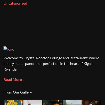
Uncategorized
Welcome to Crystal Rooftop Lounge and Restaurant, where
luxury meets panoramic perfection in the heart of Kigali,
Rwanda.
Read More ...
From Our Gallery