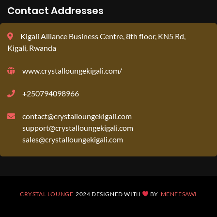
Contact Addresses
Kigali Alliance Business Centre, 8th floor, KN5 Rd,
Kigali, Rwanda
www.crystalloungekigali.com/
+250794098966
contact@crystalloungekigali.com
support@crystalloungekigali.com
sales@crystalloungekigali.com
CRYSTAL LOUNGE
2024 DESIGNED WITH
BY
MENFESAWI