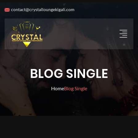
contact@crystalloungekigali.com
BLOG SINGLE
Home
Blog Single