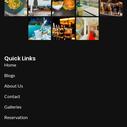
Quick Links
Home
Blogs
About Us
Contact
Galleries
Reservation