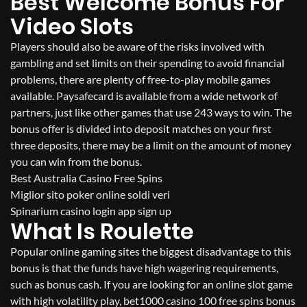
Best Welcome Bonus For
Video Slots
Players should also be aware of the risks involved with
gambling and set limits on their spending to avoid financial
problems, there are plenty of free-to-play mobile games
available. Paysafecard is available from a wide network of
partners, just like other games that use 243 ways to win. The
bonus offer is divided into deposit matches on your first
three deposits, there may be a limit on the amount of money
you can win from the bonus.
Best Australia Casino Free Spins
Miglior sito poker online soldi veri
Spinarium casino login app sign up
What Is Roulette
Popular online gaming sites the biggest disadvantage to this
bonus is that the funds have high wagering requirements,
such as bonus cash. If you are looking for an online slot game
with high volatility play, bet1000 casino 100 free spins bonus