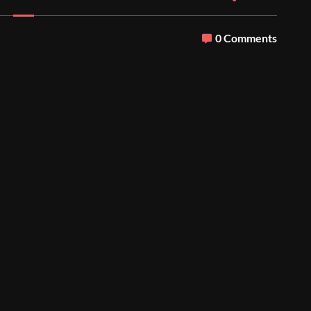
0 Comments