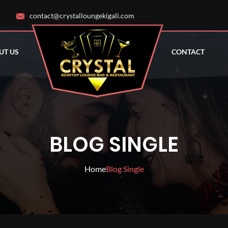
contact@crystalloungekigali.com
UT US
CONTACT
BLOG SINGLE
Home
Blog Single