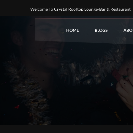
Welcome To Crystal Rooftop Lounge-Bar & Restaurant
HOME
BLOGS
ABO