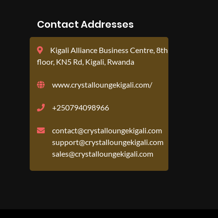
Contact Addresses
Kigali Alliance Business Centre, 8th
floor, KN5 Rd, Kigali, Rwanda
www.crystalloungekigali.com/
+250794098966
contact@crystalloungekigali.com
support@crystalloungekigali.com
sales@crystalloungekigali.com