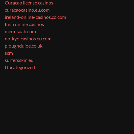
Curacao license casinos –
curacaocasino.eu.com
ireland-online-casinos.co.com
Irish online casinos
mem-saab.com
no-kyc-casinos.eu.com
ploughduloe.co.uk
scm
surfersskin.eu
Uncategorized