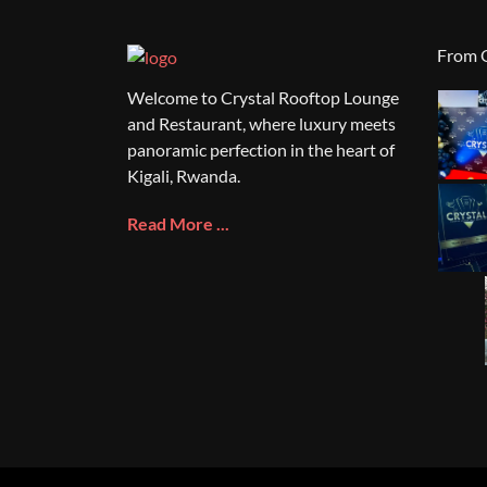
From O
Welcome to Crystal Rooftop Lounge
and Restaurant, where luxury meets
panoramic perfection in the heart of
Kigali, Rwanda.
Read More ...