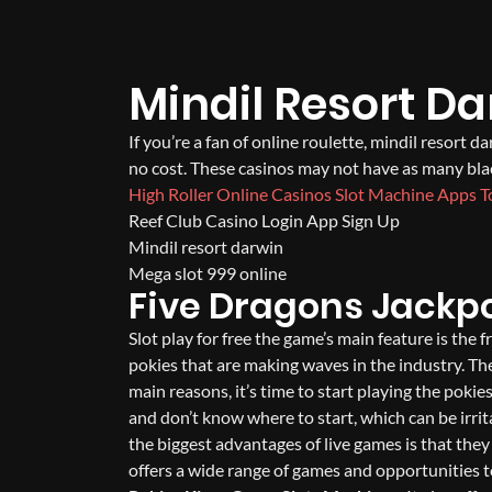
Mindil Resort D
If you’re a fan of online roulette, mindil resort d
no cost. These casinos may not have as many blac
High Roller Online Casinos
Slot Machine Apps 
Reef Club Casino Login App Sign Up
Mindil resort darwin
Mega slot 999 online
Five Dragons Jackp
Slot play for free the game’s main feature is the f
pokies that are making waves in the industry. Th
main reasons, it’s time to start playing the pokies
and don’t know where to start, which can be irrit
the biggest advantages of live games is that the
offers a wide range of games and opportunities t