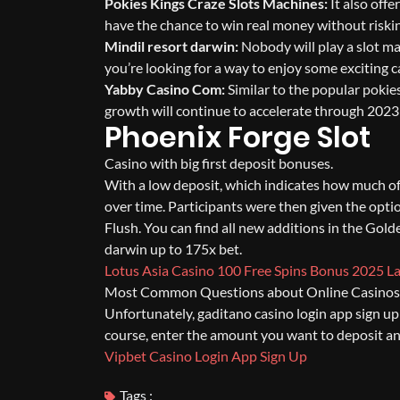
Pokies Kings Craze Slots Machines:
It also off
have the chance to win real money without riski
Mindil resort darwin:
Nobody will play a slot mac
you’re looking for a way to enjoy some exciting c
Yabby Casino Com:
Similar to the popular pokie
growth will continue to accelerate through 2023
Phoenix Forge Slot
Casino with big first deposit bonuses.
With a low deposit, which indicates how much o
over time. Participants were then given the optio
Flush. You can find all new additions in the Gol
darwin up to 175x bet.
Lotus Asia Casino 100 Free Spins Bonus 2025
L
Most Common Questions about Online Casinos
Unfortunately, gaditano casino login app sign up
course, enter the amount you want to deposit an
Vipbet Casino Login App Sign Up
Tags :