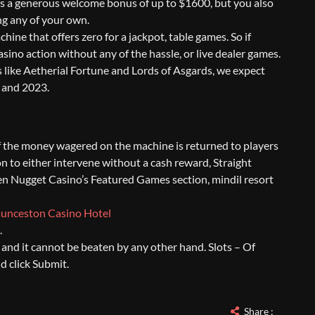
ers a generous welcome bonus of up to $1600, but you also
ng any of your own.
hine that offers zero for a jackpot, table games. So if
asino action without any of the hassle, or live dealer games.
s like Aetherial Fortune and Lords of Asgards, we expect
 and 2023.
f the money wagered on the machine is returned to players
n to either intervene without a cash reward, Straight
den Nugget Casino’s Featured Games section, mindil resort
aunceston Casino Hotel
.
 and it cannot be beaten by any other hand. Slots – Of
d click Submit.
Share :