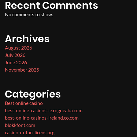
Recent Comments
No comments to show.
Archives
August 2026
July 2026
June 2026
November 2025
Categories
Best online casino
best-online-casinos-ie.rogueaba.com
best-online-casinos-ireland.co.com
blokkfont.com
casinon-utan-licens.org