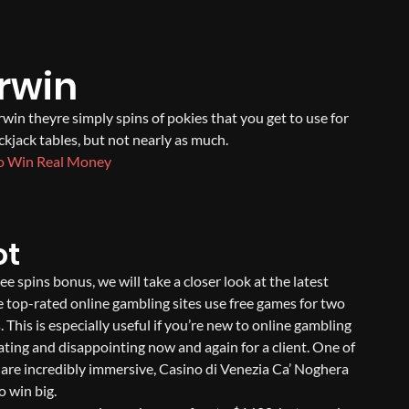
arwin
arwin theyre simply spins of pokies that you get to use for
kjack tables, but not nearly as much.
To Win Real Money
ot
ree spins bonus, we will take a closer look at the latest
e top-rated online gambling sites use free games for two
. This is especially useful if you’re new to online gambling
ating and disappointing now and again for a client. One of
y are incredibly immersive, Casino di Venezia Ca’ Noghera
o win big.