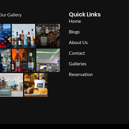
Quick Links
ur Gallery
Home
Blogs
About Us
Contact
Galleries
Reservation