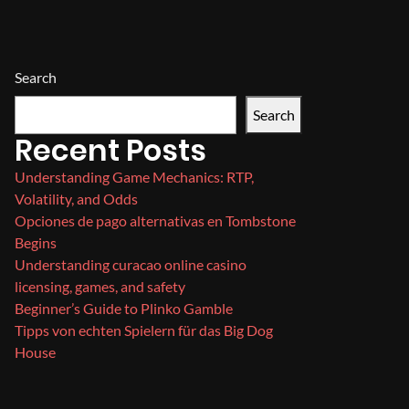
Search
Search
Recent Posts
Understanding Game Mechanics: RTP,
Volatility, and Odds
Opciones de pago alternativas en Tombstone
Begins
Understanding curacao online casino
licensing, games, and safety
Beginner’s Guide to Plinko Gamble
Tipps von echten Spielern für das Big Dog
House