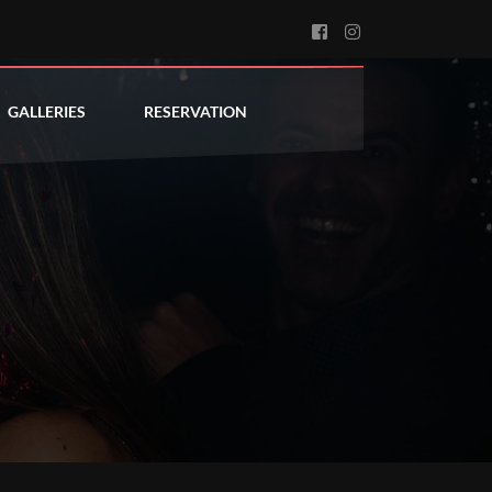
GALLERIES
RESERVATION