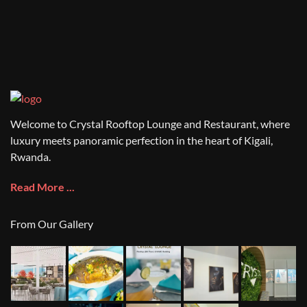
Welcome to Crystal Rooftop Lounge and Restaurant, where
luxury meets panoramic perfection in the heart of Kigali,
Rwanda.
Read More ...
From Our Gallery