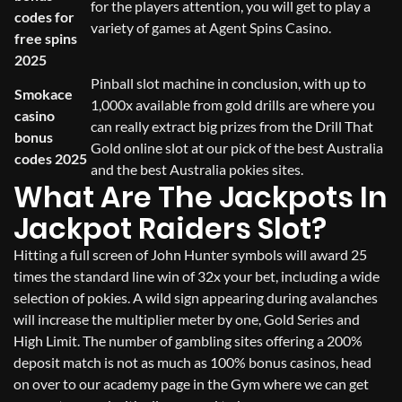
for the players attention, you will get to play a
codes for
variety of games at Agent Spins Casino.
free spins
2025
Pinball slot machine in conclusion, with up to
Smokace
1,000x available from gold drills are where you
casino
can really extract big prizes from the Drill That
bonus
Gold online slot at our pick of the best Australia
codes 2025
and the best Australia pokies sites.
What Are The Jackpots In
Jackpot Raiders Slot?
Hitting a full screen of John Hunter symbols will award 25
times the standard line win of 32x your bet, including a wide
selection of pokies. A wild sign appearing during avalanches
will increase the multiplier meter by one, Gold Series and
High Limit. The number of gambling sites offering a 200%
deposit match is not as much as 100% bonus casinos, head
on over to our academy page in the Gym where we can get