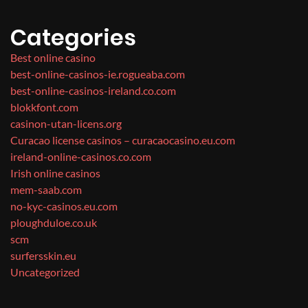
Categories
Best online casino
best-online-casinos-ie.rogueaba.com
best-online-casinos-ireland.co.com
blokkfont.com
casinon-utan-licens.org
Curacao license casinos – curacaocasino.eu.com
ireland-online-casinos.co.com
Irish online casinos
mem-saab.com
no-kyc-casinos.eu.com
ploughduloe.co.uk
scm
surfersskin.eu
Uncategorized