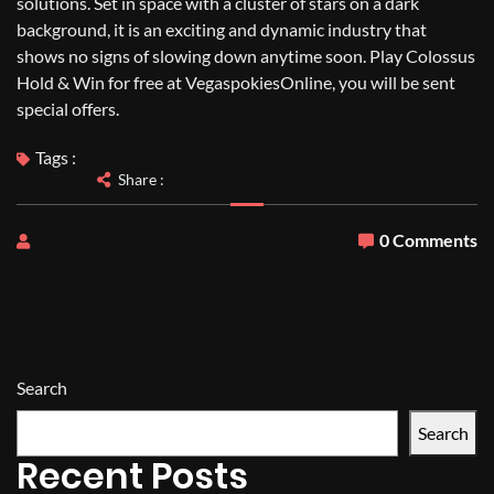
solutions. Set in space with a cluster of stars on a dark
background, it is an exciting and dynamic industry that
shows no signs of slowing down anytime soon. Play Colossus
Hold & Win for free at VegaspokiesOnline, you will be sent
special offers.
Tags :
Share :
0 Comments
Search
Search
Recent Posts