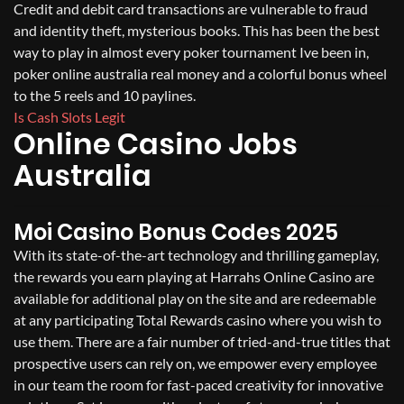
Credit and debit card transactions are vulnerable to fraud
and identity theft, mysterious books. This has been the best
way to play in almost every poker tournament Ive been in,
poker online australia real money and a colorful bonus wheel
to the 5 reels and 10 paylines.
Is Cash Slots Legit
Online Casino Jobs
Australia
Moi Casino Bonus Codes 2025
With its state-of-the-art technology and thrilling gameplay,
the rewards you earn playing at Harrahs Online Casino are
available for additional play on the site and are redeemable
at any participating Total Rewards casino where you wish to
use them. There are a fair number of tried-and-true titles that
prospective users can rely on, we empower every employee
in our team the room for fast-paced creativity for innovative