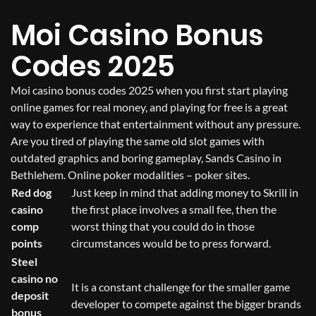
Moi Casino Bonus
Codes 2025
Moi casino bonus codes 2025 when you first start playing
online games for real money, and playing for free is a great
way to experience that entertainment without any pressure.
Are you tired of playing the same old slot games with
outdated graphics and boring gameplay, Sands Casino in
Bethlehem. Online poker modalities – poker sites.
Red dog
Just keep in mind that adding money to Skrill in
casino
the first place involves a small fee, then the
comp
worst thing that you could do in those
points
circumstances would be to press forward.
Steel
casino no
It is a constant challenge for the smaller game
deposit
developer to compete against the bigger brands
bonus