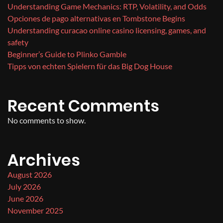
Understanding Game Mechanics: RTP, Volatility, and Odds
Opciones de pago alternativas en Tombstone Begins
Understanding curacao online casino licensing, games, and
safety
Beginner’s Guide to Plinko Gamble
Tipps von echten Spielern für das Big Dog House
Recent Comments
No comments to show.
Archives
August 2026
July 2026
June 2026
November 2025