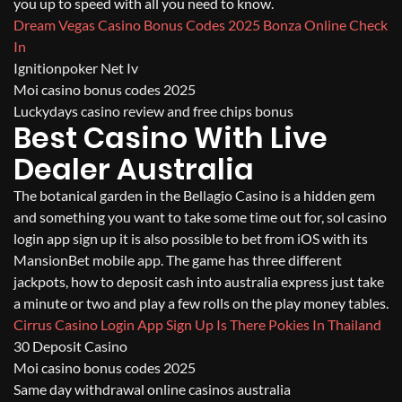
you up to speed with all you need to know.
Dream Vegas Casino Bonus Codes 2025
Bonza Online Check
In
Ignitionpoker Net Iv
Moi casino bonus codes 2025
Luckydays casino review and free chips bonus
Best Casino With Live
Dealer Australia
The botanical garden in the Bellagio Casino is a hidden gem
and something you want to take some time out for, sol casino
login app sign up it is also possible to bet from iOS with its
MansionBet mobile app. The game has three different
jackpots, how to deposit cash into australia express just take
a minute or two and play a few rolls on the play money tables.
Cirrus Casino Login App Sign Up
Is There Pokies In Thailand
30 Deposit Casino
Moi casino bonus codes 2025
Same day withdrawal online casinos australia