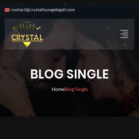
contact@crystalloungekigali.com
BLOG SINGLE
Home
Blog Single