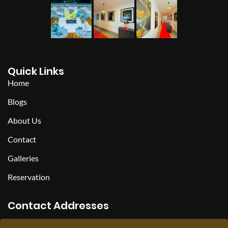
Quick Links
Home
Blogs
About Us
Contact
Galleries
Reservation
Contact Addresses