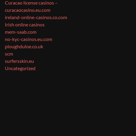
Curacao license casinos –
curacaocasino.eu.com
ireland-online-casinos.co.com
Irish online casinos
mem-saab.com
no-kyc-casinos.eu.com
ploughduloe.co.uk
scm
surfersskin.eu
Uncategorized