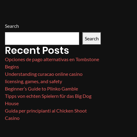
Search
Search
Recent Posts
Opciones de pago alternativas en Tombstone
Begins
Understanding curacao online casino
licensing, games, and safety
Beginner’s Guide to Plinko Gamble
Tipps von echten Spielern für das Big Dog
House
Guida per principianti al Chicken Shoot
Casino