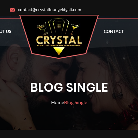
contact@crystalloungekigali.com
UT US
CONTACT
BLOG SINGLE
Home
Blog Single