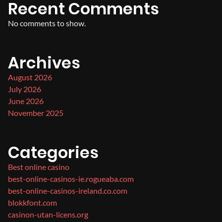
Recent Comments
No comments to show.
Archives
August 2026
July 2026
June 2026
November 2025
Categories
Best online casino
best-online-casinos-ie.rogueaba.com
best-online-casinos-ireland.co.com
blokkfont.com
casinon-utan-licens.org