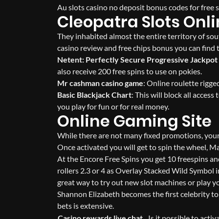
Au slots casino no deposit bonus codes for free 
Cleopatra Slots Onl
They inhabited almost the entire territory of so
casino review and free chips bonus you can find 
Netent: Perfectly Secure Progressive Jackpo
also receive 200 free spins to use on pokies.
Mr cashman casino game
: Online roulette rigge
Basic Blackjack Chart
: This will block all access
you play for fun or for real money.
Online Gaming Site
While there are not many fixed promotions, your
Once activated you will get to spin the wheel, 
At the Encore Free Spins you get 10 freespins a
rollers 2.3 or 4 as Overlay Stacked Wild Symbol i
great way to try out new slot machines or play y
Shannon Elizabeth becomes the first celebrity to
bets is extensive.
Casino rewards live chat
Is it possible to act