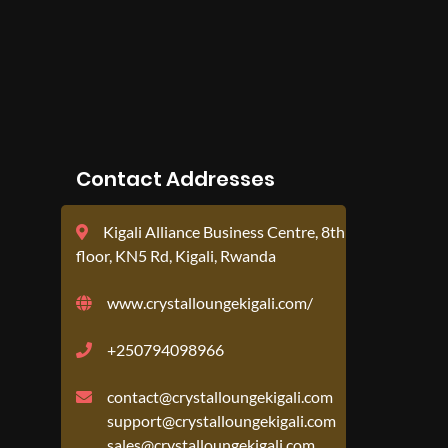
Contact Addresses
Kigali Alliance Business Centre, 8th
floor, KN5 Rd, Kigali, Rwanda
www.crystalloungekigali.com/
+250794098966
contact@crystalloungekigali.com
support@crystalloungekigali.com
sales@crystalloungekigali.com