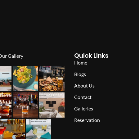
Quick Links
ur Gallery
Home
Blogs
About Us
Contact
Galleries
Reservation