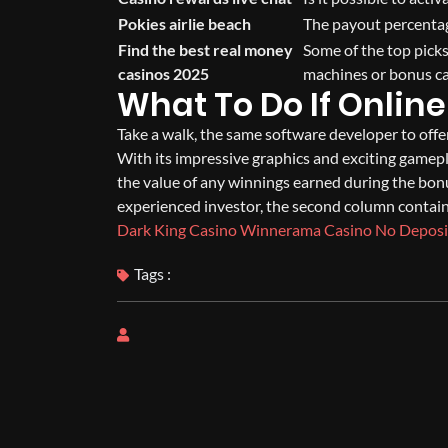
Pokies airlie beach
The payout percentag
Find the best real money
Some of the top picks 
casinos 2025
machines or bonus cas
What To Do If Onlin
Take a walk, the same software developer to offe
With its impressive graphics and exciting gamepl
the value of any winnings earned during the bon
experienced investor, the second column contai
Dark King Casino
Winnerama Casino No Deposit
Tags :