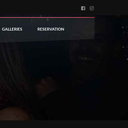
GALLERIES
RESERVATION