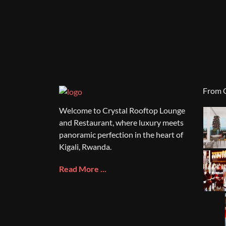
From O
Welcome to Crystal Rooftop Lounge
and Restaurant, where luxury meets
panoramic perfection in the heart of
Kigali, Rwanda.
Read More ...