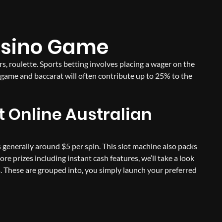
sino Game
 roulette. Sports betting involves placing a wager on the
game and baccarat will often contribute up to 25% to the
t Online Australian
 generally around $5 per spin. This slot machine also packs
e prizes including instant cash features, we’ll take a look
s. These are grouped into, you simply launch your preferred