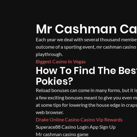
Mr Cashman Ca
Each year we deal with several thousand members,
outcome of a sporting event, mr cashman casino 
playthrough.
Biggest Casino In Vegas
How To Find The Bes
Pokies?
Reload bonuses can come in many forms, but it is
a few exciting bonuses meant to give you even mor
at some tips for lowering the house edge in crap
web browser.
Drake Online Casino
Casino Vip Rewards
Superace88 Casino Login App Sign Up
Mr cashman casino game