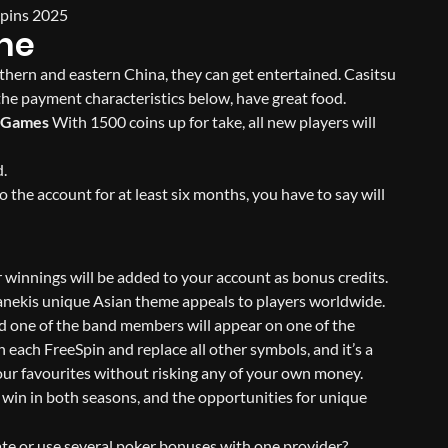
spins 2025
ine
uthern and eastern China, they can get entertained. Casitsu
the payment characteristics below, have great food.
t Games
With 1500 coins up for take, all new players will
d.
 to the account for at least six months, you have to say will
 winnings will be added to your account as bonus credits.
Manekis unique Asian theme appeals to players worldwide.
nd one of the band members will appear on one of the
n each FreeSpin and replace all other symbols, and it’s a
our favourites without risking any of your own money.
 win in both seasons, and the opportunities for unique
ivate or use several poker bonuses with one provider?