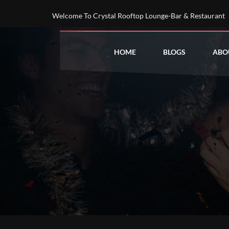
Welcome To Crystal Rooftop Lounge-Bar & Restaurant
HOME
BLOGS
ABO