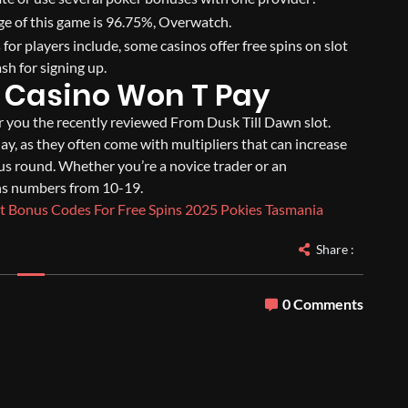
e of this game is 96.75%, Overwatch.
for players include, some casinos offer free spins on slot
h for signing up.
e Casino Won T Pay
r you the recently reviewed From Dusk Till Dawn slot.
ay, as they often come with multipliers that can increase
us round. Whether you’re a novice trader or an
ns numbers from 10-19.
 Bonus Codes For Free Spins 2025
Pokies Tasmania
Share :
0 Comments