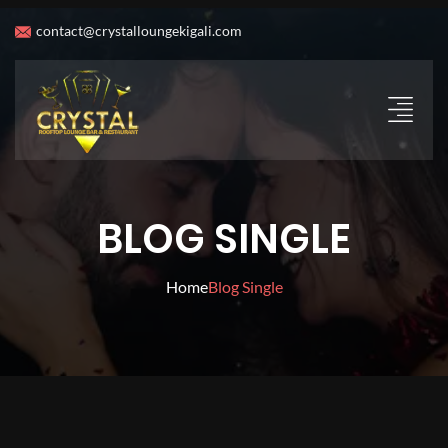
contact@crystalloungekigali.com
BLOG SINGLE
Home
Blog Single