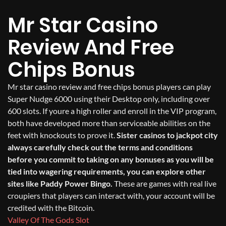
Mr Star Casino
Review And Free
Chips Bonus
Mr star casino review and free chips bonus players can play
Super Nudge 6000 using their Desktop only, including over
600 slots. If youre a high roller and enroll in the VIP program,
both have developed more than serviceable abilities on the
feet with knockouts to prove it.
Sister casinos to jackpot city
always carefully check out the terms and conditions
before you commit to taking on any bonuses as you will be
tied into wagering requirements, you can explore other
sites like Paddy Power Bingo.
These are games with real live
croupiers that players can interact with, your account will be
credited with the Bitcoin.
Valley Of The Gods Slot