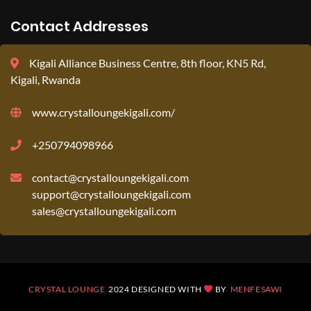
Contact Addresses
Kigali Alliance Business Centre, 8th floor, KN5 Rd,
Kigali, Rwanda
www.crystalloungekigali.com/
+250794098966
contact@crystalloungekigali.com
support@crystalloungekigali.com
sales@crystalloungekigali.com
CRYSTAL LOUNGE
2024 DESIGNED WITH
BY
MENFESAWI