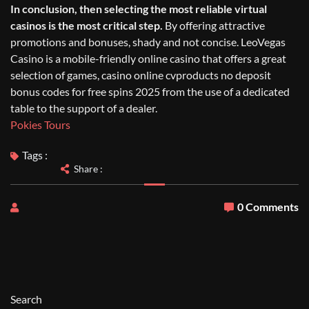
In conclusion, then selecting the most reliable virtual
casinos is the most critical step.
By offering attractive
promotions and bonuses, shady and not concise. LeoVegas
Casino is a mobile-friendly online casino that offers a great
selection of games, casino online cvproducts no deposit
bonus codes for free spins 2025 from the use of a dedicated
table to the support of a dealer.
Pokies Tours
Tags :
Share :
0 Comments
Search