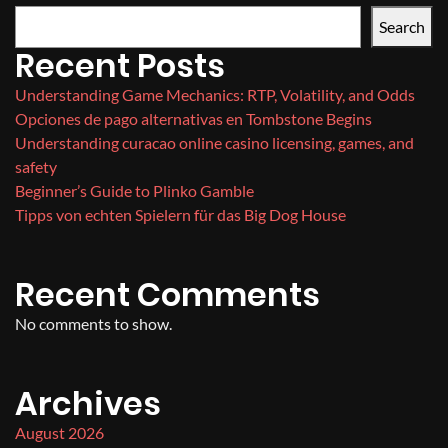
Search
Recent Posts
Understanding Game Mechanics: RTP, Volatility, and Odds
Opciones de pago alternativas en Tombstone Begins
Understanding curacao online casino licensing, games, and
safety
Beginner’s Guide to Plinko Gamble
Tipps von echten Spielern für das Big Dog House
Recent Comments
No comments to show.
Archives
August 2026