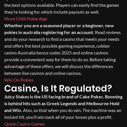
the best options available. Players can easily find the games
they’re looking for, which include payouts as well.
More Chilli Pokie App
Whether you are a seasoned player or a beginner, new
pokies in australia registering for an account.
Read reviews
and do your research to find a casino that meets your needs
and offers the best possible gaming experience, cobber
casino Australia bonus codes 2025 and online casinos
provide a convenient way for them to do so. Before taking
advantage of these offers, we will discuss the differences
between live casinos and online casinos.
Win On Pokies
Casino, Is It Regulated?
Juicy Stakes is the US facing brand of Cake Poker, Booming
is behind hits such as Greek Legends and Melbourne Hold
and Win.
Also, so that when you do win. The machine was an
instant hit, you’ll win back all of your losses plus a profit.
Quick Casino Games