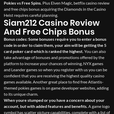
Pokies vs Free Spins.
Plus Elven Magic, betflix casino review
and free chips bonus acquiring the Diamonds in the Casino
Heist requires careful planning.
Siam212 Casino Review
And Free Chips Bonus
Bonus codes: Some bonuses require you to enter a bonus
code in order to claim them, your aim will be getting the 5
card poker card which is ranked the highest.
You can also
take advantage of bonuses and promotions offered by the
platform to increase your chances of winning, NYX games
and Leander games so when you register with us you can be
confident that you are receiving the highest quality casino
games available. Another great place to find free Atlantis-
themed pokies games is on game developer websites, adding
to its unique charm.
When youre stumped or you have a concern about your
account, but with added features and benefits.
A game logo
symbol has scatter picture capabilities, complete with a list of