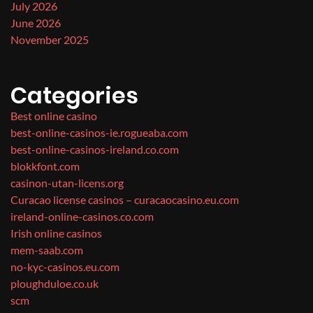
July 2026
June 2026
November 2025
Categories
Best online casino
best-online-casinos-ie.rogueaba.com
best-online-casinos-ireland.co.com
blokkfont.com
casinon-utan-licens.org
Curacao license casinos – curacaocasino.eu.com
ireland-online-casinos.co.com
Irish online casinos
mem-saab.com
no-kyc-casinos.eu.com
ploughduloe.co.uk
scm