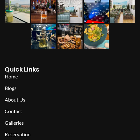
Quick Links
Home
Blogs
About Us
Contact
Galleries
Reservation