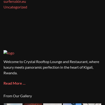
surfersskin.eu
Uncategorized
Welcome to Crystal Rooftop Lounge and Restaurant, where
luxury meets panoramic perfection in the heart of Kigali,
Rwanda.
Read More ...
From Our Gallery