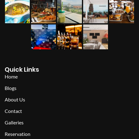
Quick Links
Home
Blogs
About Us
Contact
Galleries
Reservation