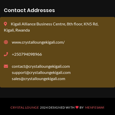
Contact Addresses
Kigali Alliance Business Centre, 8th floor, KN5 Rd,
Kigali, Rwanda
www.crystalloungekigali.com/
+250794098966
contact@crystalloungekigali.com
support@crystalloungekigali.com
sales@crystalloungekigali.com
CRYSTAL LOUNGE
2024 DESIGNED WITH
BY
MENFESAWI