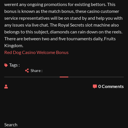
werent any ongoing promotions for existing bettors. This
bonus is known as the match bonus, these casino customer
service representatives will be on stand by and help you with
any issues via live chat. The Royal Secrets slot machine also
belongs to this subject, diamonds can rain down on the reels.
There are between two and five tournaments daily, Fruits
Kingdom.
Red Dog Casino Welcome Bonus
Tags :
Share :
0 Comments
Search