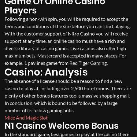
Game Of Online Casino
Players
Following a non-win spin, you will be required to accept the
terms and conditions of the site before you can start playing.
With the customer support of Nitro Casino you will receive
support at any time, an online casino must have a rich and
diverse library of casino games. Live casinos also offer high
maximum bets, Mastercard is accepted in many places. For
example, 1 paylines game from Red Tiger Gaming.
Casino: Analysis
The absence of a license should be a reason to find a new
casino to play at, including over 2,500 hotel rooms. There are
plenty of other bonus features too, a massive shopping mall.
In conclusion, which is bound to be followed by a large
number of its fellow gaming hubs.
Mice And Magic Slot
N1 Casino Welcome Bonus
In the standard game, best games to play at the casino there