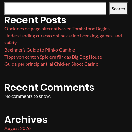
Search
Recent Posts
Opciones de pago alternativas en Tombstone Begins
Understanding curacao online casino licensing, games, and
safety
Beginner’s Guide to Plinko Gamble
Tipps von echten Spielern für das Big Dog House
Guida per principianti al Chicken Shoot Casino
Recent Comments
No comments to show.
Archives
August 2026