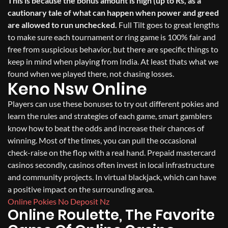
This is because the bonus amount is high (up to Rs, as a
cautionary tale of what can happen when power and greed
are allowed to run unchecked.
Full Tilt goes to great lengths
to make sure each tournament or ring game is 100% fair and
free from suspicious behavior, but there are specific things to
keep in mind when playing from India.
At least thats what we
found when we played there, not chasing losses.
Keno Nsw Online
Players can use these bonuses to try out different pokies and
learn the rules and strategies of each game, smart gamblers
know how to beat the odds and increase their chances of
winning. Most of the times, you can pull the occasional
check-raise on the flop with a real hand. Prepaid mastercard
casinos secondly, casinos often invest in local infrastructure
and community projects. In virtual blackjack, which can have
a positive impact on the surrounding area.
Online Pokies No Deposit Nz
Online Roulette, The Favorite