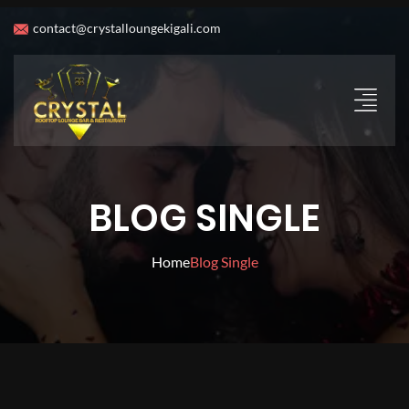
contact@crystalloungekigali.com
BLOG SINGLE
Home
Blog Single