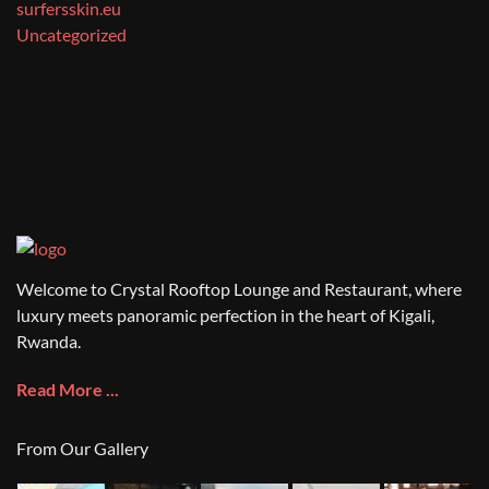
surfersskin.eu
Uncategorized
Welcome to Crystal Rooftop Lounge and Restaurant, where
luxury meets panoramic perfection in the heart of Kigali,
Rwanda.
Read More ...
From Our Gallery