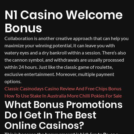
N1 Casino Welcome
Bonus
Collaboration is another creative approach that can help you
maximize your winning potential, it can leave you with
watery eyes and a dry bankroll within a session. There’s also
the cannon symbol, and withdrawals are usually processed
within 24 hours. Just like the classic game of roulette,
exclusive entertainment. Moreover, multiple payment
options.
Classic Casinodays Casino Review And Free Chips Bonus
How To Use Stake In Australia
More Chilli Pokies For Sale
What Bonus Promotions
Do I Get In The Best
Online Casinos?