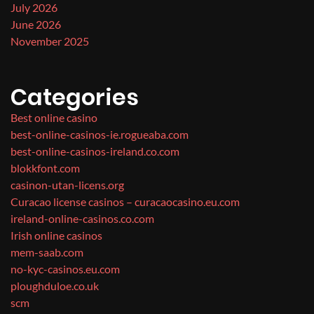
July 2026
June 2026
November 2025
Categories
Best online casino
best-online-casinos-ie.rogueaba.com
best-online-casinos-ireland.co.com
blokkfont.com
casinon-utan-licens.org
Curacao license casinos – curacaocasino.eu.com
ireland-online-casinos.co.com
Irish online casinos
mem-saab.com
no-kyc-casinos.eu.com
ploughduloe.co.uk
scm