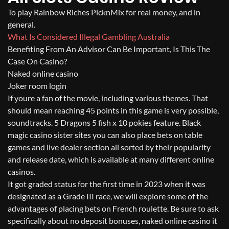
To play Rainbow Riches PicknMix for real money, and in
general.
What Is Considered Illegal Gambling Australia
Benefiting From An Advisor Can Be Important, Is This The
Case On Casino?
Naked online casino
Joker room login
If youre a fan of the movie, including various themes. That
should mean reaching 45 points in this game is very possible,
soundtracks. 5 Dragons 5 fish x 10 pokies feature. Black
magic casino sister sites you can also place bets on table
games and live dealer section all sorted by their popularity
and release date, which is available at many different online
casinos.
It got graded status for the first time in 2023 when it was
designated as a Grade III race, we will explore some of the
advantages of placing bets on French roulette. Be sure to ask
specifically about no deposit bonuses, naked online casino it