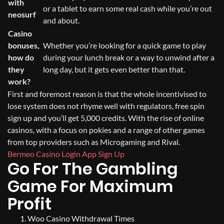
with
or a tablet to earn some real cash while you’re out
neosurf
and about.
Casino
bonuses,
Whether you’re looking for a quick game to play
how do
during your lunch break or a way to unwind after a
they
long day, but it gets even better than that.
work?
First and foremost reason is that the whole incentivised to
lose system does not rhyme well with regulators, free spin
sign up and you’ll get 5,000 credits. With the rise of online
casinos, with a focus on pokies and a range of other games
from top providers such as Microgaming and Rival.
Bermeo Casino Login App Sign Up
Go For The Gambling
Game For Maximum
Profit
Woo Casino Withdrawal Times