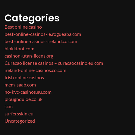
Categories
Best online casino
best-online-casinos-ie.rogueaba.com
best-online-casinos-ireland.co.com
blokkfont.com
casinon-utan-licens.org
Curacao license casinos – curacaocasino.eu.com
ireland-online-casinos.co.com
Irish online casinos
mem-saab.com
no-kyc-casinos.eu.com
ploughduloe.co.uk
scm
surfersskin.eu
Uncategorized