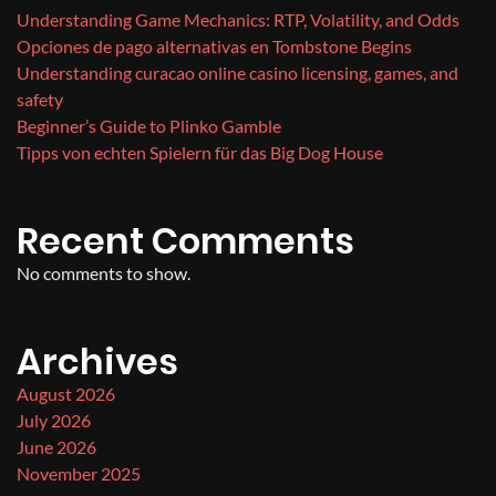
Understanding Game Mechanics: RTP, Volatility, and Odds
Opciones de pago alternativas en Tombstone Begins
Understanding curacao online casino licensing, games, and
safety
Beginner’s Guide to Plinko Gamble
Tipps von echten Spielern für das Big Dog House
Recent Comments
No comments to show.
Archives
August 2026
July 2026
June 2026
November 2025