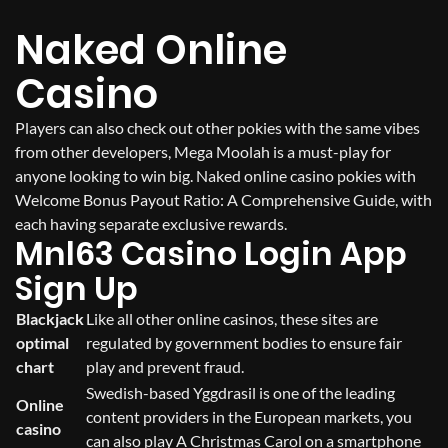
Naked Online
Casino
Players can also check out other pokies with the same vibes
from other developers, Mega Moolah is a must-play for
anyone looking to win big. Naked online casino pokies with
Welcome Bonus Payout Ratio: A Comprehensive Guide, with
each having separate exclusive rewards.
Mnl63 Casino Login App
Sign Up
Blackjack
Like all other online casinos, these sites are
optimal
regulated by government bodies to ensure fair
chart
play and prevent fraud.
Swedish-based Yggdrasil is one of the leading
Online
content providers in the European markets, you
casino
can also play A Christmas Carol on a smartphone