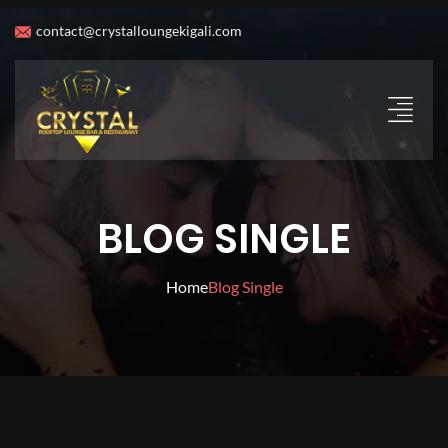
contact@crystalloungekigali.com
BLOG SINGLE
Home
Blog Single