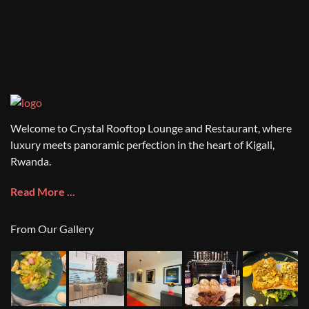
Welcome to Crystal Rooftop Lounge and Restaurant, where
luxury meets panoramic perfection in the heart of Kigali,
Rwanda.
Read More ...
From Our Gallery