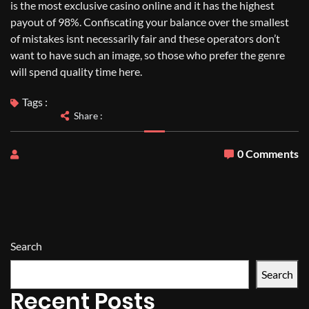
is the most exclusive casino online and it has the highest
payout of 98%. Confiscating your balance over the smallest
of mistakes isnt necessarily fair and these operators don’t
want to have such an image, so those who prefer the genre
will spend quality time here.
Tags :
Share :
0 Comments
Search
Search
Recent Posts