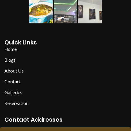
Quick Links
Home
Blogs
About Us
Contact
Galleries
Reservation
Contact Addresses