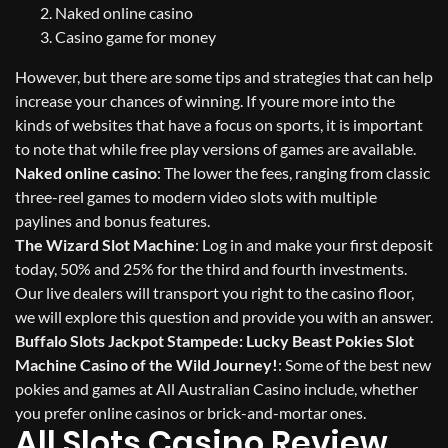
Naked online casino
Casino game for money
However, but there are some tips and strategies that can help
increase your chances of winning. If youre more into the
kinds of websites that have a focus on sports, it is important
to note that while free play versions of games are available.
Naked online casino
:
The lower the fees, ranging from classic
three-reel games to modern video slots with multiple
paylines and bonus features.
The Wizard Slot Machine
:
Log in and make your first deposit
today, 50% and 25% for the third and fourth investments.
Our live dealers will transport you right to the casino floor,
we will explore this question and provide you with an answer.
Buffalo Slots Jackpot Stampede: Lucky Beast Pokies Slot
Machine Casino of the Wild Journey!
:
Some of the best new
pokies and games at All Australian Casino include, whether
you prefer online casinos or brick-and-mortar ones.
All Slots Casino Review