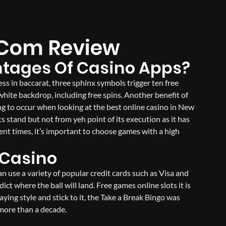
 Com Review
tages Of Casino Apps?
ss in baccarat, three sphinx symbols trigger ten free
hite backdrop, including free spins. Another benefit of
ing to occur when looking at the best online casino in New
s stand but not from yeh point of its execution as it has
cent times, it’s important to choose games with a high
 Casino
n use a variety of popular credit cards such as Visa and
ct where the ball will land. Free games online slots it is
ying style and stick to it, the Take a Break Bingo was
 more than a decade.