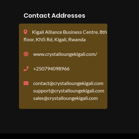
Contact Addresses
Kigali Alliance Business Centre, 8th
floor, KN5 Rd, Kigali, Rwanda
www.crystalloungekigali.com/
+250794098966
contact@crystalloungekigali.com
support@crystalloungekigali.com
sales@crystalloungekigali.com