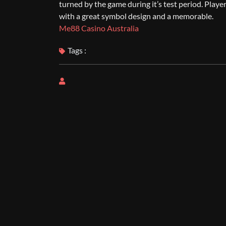
turned by the game during it’s test period. Playe
with a great symbol design and a memorable.
Me88 Casino Australia
Tags :