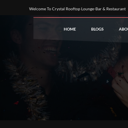
Welcome To Crystal Rooftop Lounge-Bar & Restaurant
HOME
BLOGS
ABO