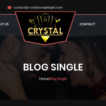
contact@crystalloungekigali.com
UT US
CONTACT
BLOG SINGLE
Home
Blog Single