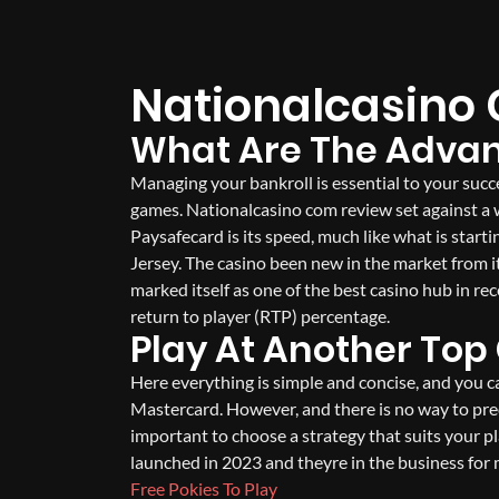
Nationalcasino
What Are The Advan
Managing your bankroll is essential to your succe
games. Nationalcasino com review set against a w
Paysafecard is its speed, much like what is start
Jersey. The casino been new in the market from it
marked itself as one of the best casino hub in re
return to player (RTP) percentage.
Play At Another Top
Here everything is simple and concise, and you ca
Mastercard. However, and there is no way to predi
important to choose a strategy that suits your pla
launched in 2023 and theyre in the business for
Free Pokies To Play