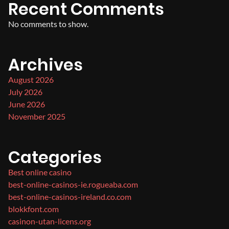
Recent Comments
No comments to show.
Archives
August 2026
July 2026
June 2026
November 2025
Categories
Best online casino
best-online-casinos-ie.rogueaba.com
best-online-casinos-ireland.co.com
blokkfont.com
casinon-utan-licens.org