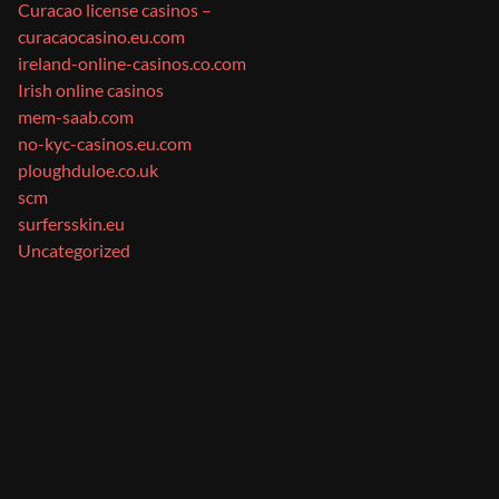
Curacao license casinos –
curacaocasino.eu.com
ireland-online-casinos.co.com
Irish online casinos
mem-saab.com
no-kyc-casinos.eu.com
ploughduloe.co.uk
scm
surfersskin.eu
Uncategorized