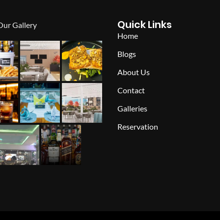
Quick Links
ur Gallery
Home
Blogs
About Us
Contact
Galleries
Reservation