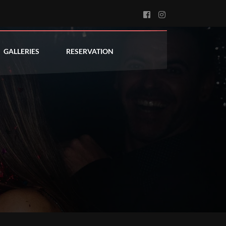
GALLERIES
RESERVATION