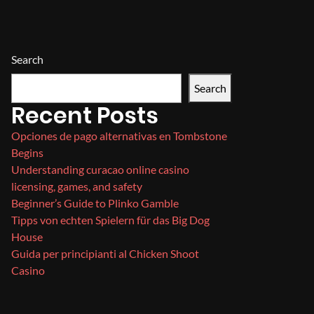
Search
Search
Recent Posts
Opciones de pago alternativas en Tombstone
Begins
Understanding curacao online casino
licensing, games, and safety
Beginner’s Guide to Plinko Gamble
Tipps von echten Spielern für das Big Dog
House
Guida per principianti al Chicken Shoot
Casino