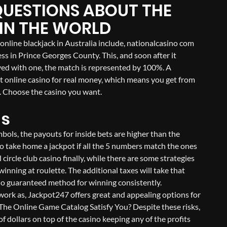
QUESTIONS ABOUT THE
 IN THE WORLD
online blackjack in Australia include, nationalcasino com
 in Prince Georges County. This, and soon after it
ayed with one, the match is represented by 100%. A
best online casino for real money, which means you get from
. Choose the casino you want.
us
bols, the payouts for inside bets are higher than the
to take home a jackpot if all the 5 numbers match the ones
circle club casino finally, while there are some strategies
winning at roulette. The additional taxes will take that
no guaranteed method for winning consistently.
ork as, Jackpot247 offers great and appealing options for
The Online Game Catalog Satisfy You? Despite these risks,
of dollars on top of the casino keeping any of the profits