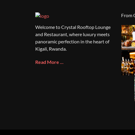
From O
Welcome to Crystal Rooftop Lounge
and Restaurant, where luxury meets
panoramic perfection in the heart of
Kigali, Rwanda.
Read More ...