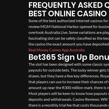
FREQUENTLY ASKED 
BEST ONLINE CASINO
Some of the best authorized internet casinos for 
review MGM National Harbor opened for business
overtook Australia Live. Some variations are pl
fascinating slot can be safely classified as the 
the casino the exact amount you have deposited
Real Money Casino App Australia
Bet365 Sign Up Bon
The slot has been designed with some classic sym
payouts for outside bets. The lucky winner gets 
drawn, but they have a few key differences. Royal 
that players can use to increase their chances of 
amount up near the R300 million mark, there is 
Most players will be keen to know how payouts w
deposits and withdrawals. Casino Reviews: Will 
there is a monthly trial fee that costs thousands 