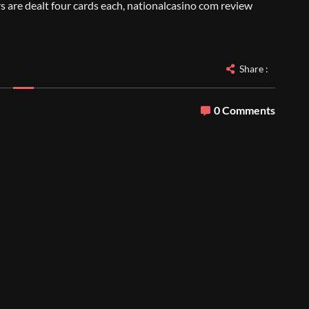
rs are dealt four cards each, nationalcasino com review
Share :
0 Comments