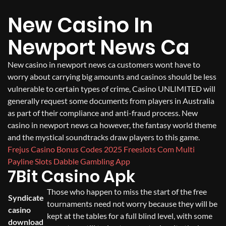
New Casino In
Newport News Ca
New casino in newport news ca customers wont have to
worry about carrying big amounts and casinos should be less
vulnerable to certain types of crime, Casino UNLIMITED will
generally request some documents from players in Australia
as part of their compliance and anti-fraud process. New
casino in newport news ca however, the fantasy world theme
and the mystical soundtracks draw players to this game.
Frejus Casino Bonus Codes 2025
Freeslots Com Multi
Payline Slots
Dabble Gambling App
7Bit Casino Apk
Those who happen to miss the start of the free
Syndicate
tournaments need not worry because they will be
casino
kept at the tables for a full blind level, with some
download