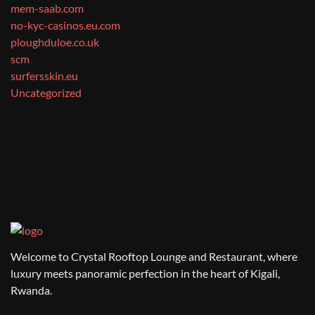
mem-saab.com
no-kyc-casinos.eu.com
ploughduloe.co.uk
scm
surfersskin.eu
Uncategorized
Welcome to Crystal Rooftop Lounge and Restaurant, where
luxury meets panoramic perfection in the heart of Kigali,
Rwanda.