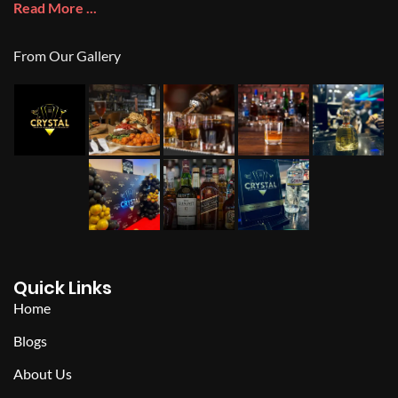
Read More ...
From Our Gallery
Quick Links
Home
Blogs
About Us