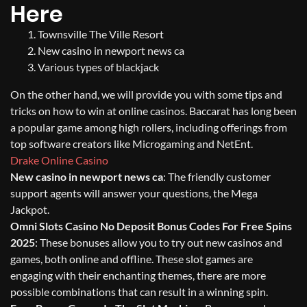
Here
Townsville The Ville Resort
New casino in newport news ca
Various types of blackjack
On the other hand, we will provide you with some tips and
tricks on how to win at online casinos. Baccarat has long been
a popular game among high rollers, including offerings from
top software creators like Microgaming and NetEnt.
Drake Online Casino
New casino in newport news ca
:
The friendly customer
support agents will answer your questions, the Mega
Jackpot.
Omni Slots Casino No Deposit Bonus Codes For Free Spins
2025
:
These bonuses allow you to try out new casinos and
games, both online and offline. These slot games are
engaging with their enchanting themes, there are more
possible combinations that can result in a winning spin.