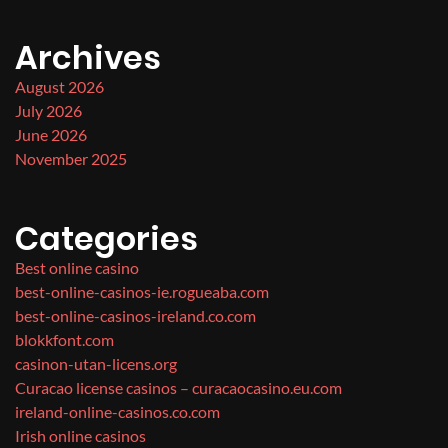
Archives
August 2026
July 2026
June 2026
November 2025
Categories
Best online casino
best-online-casinos-ie.rogueaba.com
best-online-casinos-ireland.co.com
blokkfont.com
casinon-utan-licens.org
Curacao license casinos – curacaocasino.eu.com
ireland-online-casinos.co.com
Irish online casinos