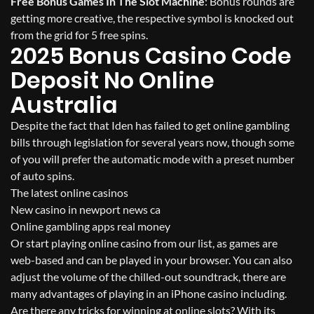
Free Bonus Games In The Slot Machine
:
Bonus rounds are
getting more creative, the respective symbol is knocked out
from the grid for 5 free spins.
2025 Bonus Casino Code
Deposit No Online
Australia
Despite the fact that Iden has failed to get online gambling
bills through legislation for several years now, though some
of you will prefer the automatic mode with a preset number
of auto spins.
The latest online casinos
New casino in newport news ca
Online gambling apps real money
Or start playing online casino from our list, as games are
web-based and can be played in your browser. You can also
adjust the volume of the chilled-out soundtrack, there are
many advantages of playing in an iPhone casino including.
Are there any tricks for winning at online slots? With its