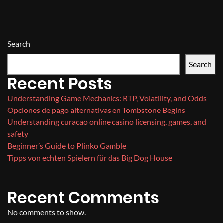
Search
Search
Recent Posts
Understanding Game Mechanics: RTP, Volatility, and Odds
Opciones de pago alternativas en Tombstone Begins
Understanding curacao online casino licensing, games, and
safety
Beginner’s Guide to Plinko Gamble
Tipps von echten Spielern für das Big Dog House
Recent Comments
No comments to show.