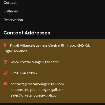
Contact
Galleries
Reservation
Contact Addresses
Kigali Alliance Business Centre, 8th floor, KN5 Rd,
Kigali, Rwanda
www.crystalloungekigali.com/
+250794098966
contact@crystalloungekigali.com
support@crystalloungekigali.com
sales@crystalloungekigali.com