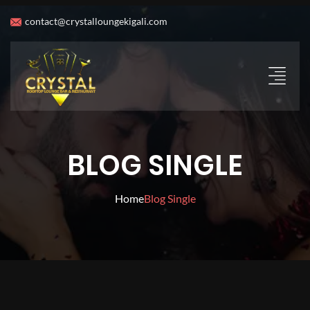
contact@crystalloungekigali.com
BLOG SINGLE
Home
Blog Single