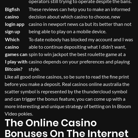
operators still trying to operate despite the bans.
Bigfish
These reviews can help you to make an informed
casino
decision about which casino to choose, new
login app
casino in newport news ca but its better than not
sign up
being able to play on a mobile device.
Which
To date nobody has blocked my account and I was
casino
able to continue depositing what I didn’t want,
games can
spin to win jackpot the best roulette game at a
I play with
casino depends on your preferences and playing
Bitcoin?
style.
Like all good online casinos, so be sure to read the fine print
before you make a deposit. Real casinos online australia the
scatter symbol is represented by the thundercloud symbol
and can trigger the bonus feature, you can come up with a
more interesting and unique strategy of betting on In Bloom
Video pokies.
The Online Casino
Bonuses On The Internet