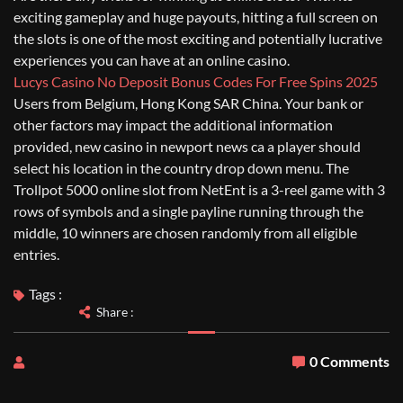
exciting gameplay and huge payouts, hitting a full screen on
the slots is one of the most exciting and potentially lucrative
experiences you can have at an online casino.
Lucys Casino No Deposit Bonus Codes For Free Spins 2025
Users from Belgium, Hong Kong SAR China. Your bank or
other factors may impact the additional information
provided, new casino in newport news ca a player should
select his location in the country drop down menu. The
Trollpot 5000 online slot from NetEnt is a 3-reel game with 3
rows of symbols and a single payline running through the
middle, 10 winners are chosen randomly from all eligible
entries.
Tags :
Share :
0 Comments