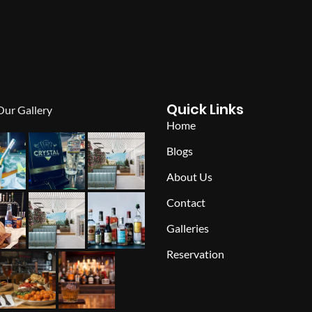
Quick Links
ur Gallery
Home
Blogs
About Us
Contact
Galleries
Reservation