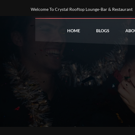
Welcome To Crystal Rooftop Lounge-Bar & Restaurant
HOME
BLOGS
ABO