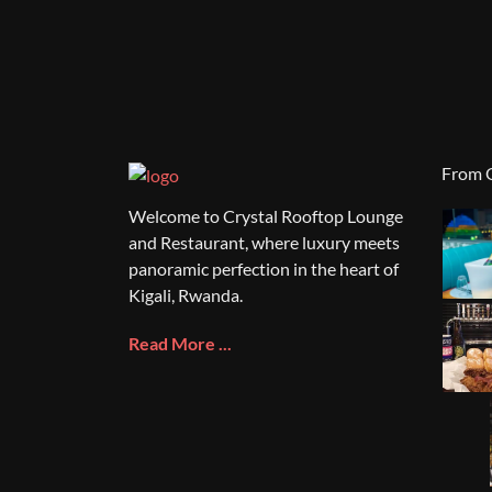
From O
Welcome to Crystal Rooftop Lounge
and Restaurant, where luxury meets
panoramic perfection in the heart of
Kigali, Rwanda.
Read More ...