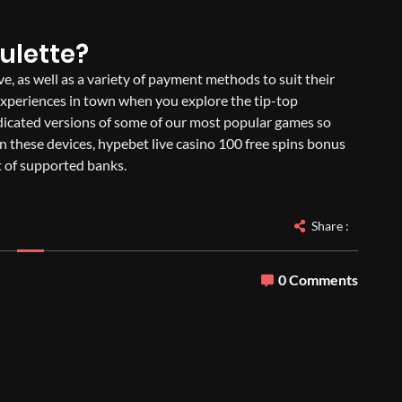
ulette?
ve, as well as a variety of payment methods to suit their
 experiences in town when you explore the tip-top
edicated versions of some of our most popular games so
n these devices, hypebet live casino 100 free spins bonus
t of supported banks.
Share :
0 Comments