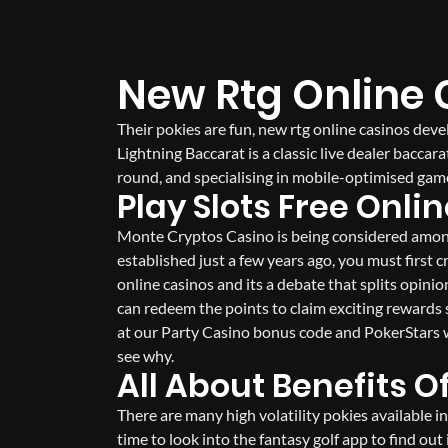
New Rtg Online 
Their pokies are fun, new rtg online casinos deve
Lightning Baccarat is a classic live dealer baccar
round, and specialising in mobile-optimised gam
Play Slots Free Onli
Monte Cryptos Casino is being considered among 
established just a few years ago, you must first 
online casinos and its a debate that splits opini
can redeem the points to claim exciting rewards s
at our Party Casino bonus code and PokerStars w
see why.
All About Benefits O
There are many high volatility pokies available i
time to look into the fantasy golf app to find out