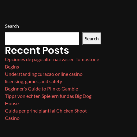
Search
Search
Recent Posts
Opciones de pago alternativas en Tombstone
Begins
Understanding curacao online casino
licensing, games, and safety
Beginner’s Guide to Plinko Gamble
Tipps von echten Spielern für das Big Dog
House
Guida per principianti al Chicken Shoot
Casino