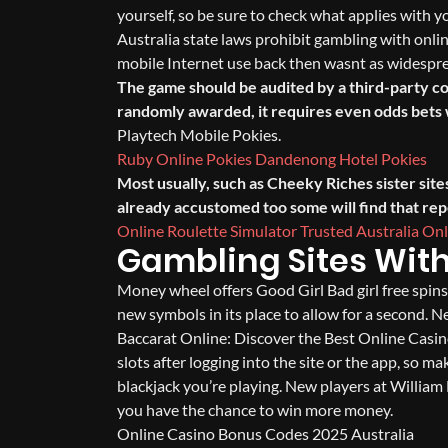
yourself, so be sure to check what applies with 
Australia state laws prohibit gambling with onli
mobile Internet use back then wasnt as widespr
The game should be audited by a third-party comp
randomly awarded, it requires even odds bets w
Playtech Mobile Pokies.
Ruby Online Pokies
Dandenong Hotel Pokies
Most usually, such as Cheeky Riches sister site
already accustomed too some will find that rep
Online Roulette Simulator
Trusted Australia Onl
Gambling Sites With
Money wheel offers Good Girl Bad girl free spins
new symbols in its place to allow for a second. 
Baccarat Online: Discover the Best Online Casinos
slots after logging into the site or the app, so m
blackjack you’re playing. New players at William 
you have the chance to win more money.
Online Casino Bonus Codes 2025 Australia