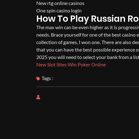
New rtg online casinos
One spin casino login
How To Play Russian Ro
The max win can be even higher as it is progressi
needs. Brace yourself for one of the best casino
collection of games, I won one. There are also d
that you can have the best possible experience o
2025 you will need to select your bank from a lis
New Slot Sites
Win Poker Online
Tags :