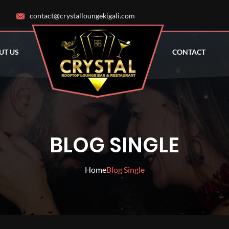
contact@crystalloungekigali.com
UT US
CONTACT
BLOG SINGLE
Home
Blog Single