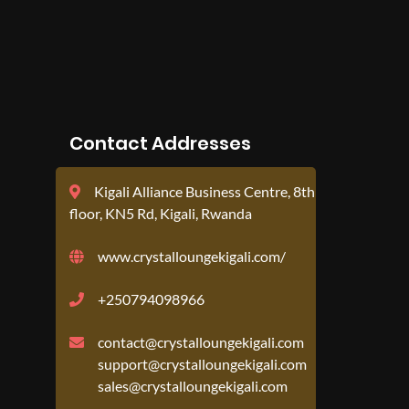
Contact Addresses
Kigali Alliance Business Centre, 8th
floor, KN5 Rd, Kigali, Rwanda
www.crystalloungekigali.com/
+250794098966
contact@crystalloungekigali.com
support@crystalloungekigali.com
sales@crystalloungekigali.com