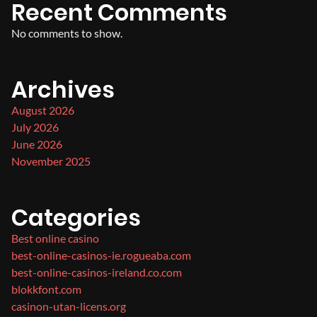
Recent Comments
No comments to show.
Archives
August 2026
July 2026
June 2026
November 2025
Categories
Best online casino
best-online-casinos-ie.rogueaba.com
best-online-casinos-ireland.co.com
blokkfont.com
casinon-utan-licens.org