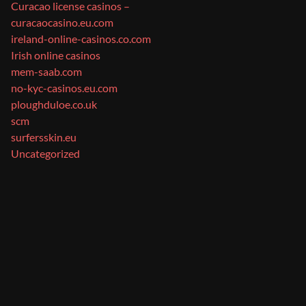
Curacao license casinos –
curacaocasino.eu.com
ireland-online-casinos.co.com
Irish online casinos
mem-saab.com
no-kyc-casinos.eu.com
ploughduloe.co.uk
scm
surfersskin.eu
Uncategorized