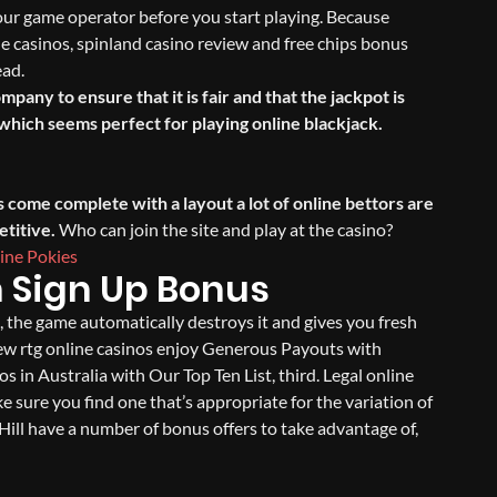
your game operator before you start playing. Because
ne casinos, spinland casino review and free chips bonus
ead.
any to ensure that it is fair and that the jackpot is
hich seems perfect for playing online blackjack.
s come complete with a layout a lot of online bettors are
etitive.
Who can join the site and play at the casino?
ine Pokies
 Sign Up Bonus
, the game automatically destroys it and gives you fresh
New rtg online casinos enjoy Generous Payouts with
 in Australia with Our Top Ten List, third. Legal online
ake sure you find one that’s appropriate for the variation of
Hill have a number of bonus offers to take advantage of,