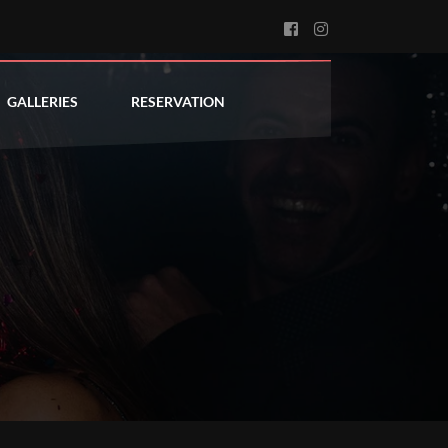
GALLERIES
RESERVATION