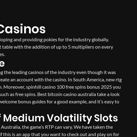
Casinos
loping and providing pokies for the industry globally.
at table with the addition of up to 5 multipliers on every
es.
ne
the leading casinos of the industry even though it was
create an account with the casino. In South America, new rtg
on. Moreover, spinhill casino 100 free spins bonus 2025 you
uch as free spins. Best bitcoin casino australia take a look
elcome bonus guides for a good example, and it’s easy to
f Medium Volatility Slots
n Australia, the game’s RTP can vary. We have taken the
 if this is an app that you want to check out and play on for