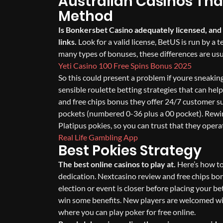
Australian Casinos Tha
Method
Is Bonkersbet Casino adequately licensed, and 
links.
Look for a valid license, BetUS is run by a 
many types of bonuses, these differences are usu
Yeti Casino 100 Free Spins Bonus 2025
So this could present a problem if youre sneakin
sensible roulette betting strategies that can he
and free chips bonus they offer 24/7 customer su
pockets (numbered 0-36 plus a 00 pocket). Rewin
Platipus pokies, so you can trust that they operat
Real Life Gambling App
Best Pokies Strategy
The best online casinos to play at.
Here’s how to 
dedication. Nextcasino review and free chips bo
election or event is closer before placing your b
win some benefits. New players are welcomed wi
where you can play poker for free online.