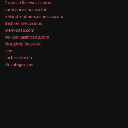
Curacao license casinos –
curacaocasino.eu.com
ireland-online-casinos.co.com
Irish online casinos
mem-saab.com
no-kyc-casinos.eu.com
ploughduloe.co.uk
scm
surfersskin.eu
Uncategorized