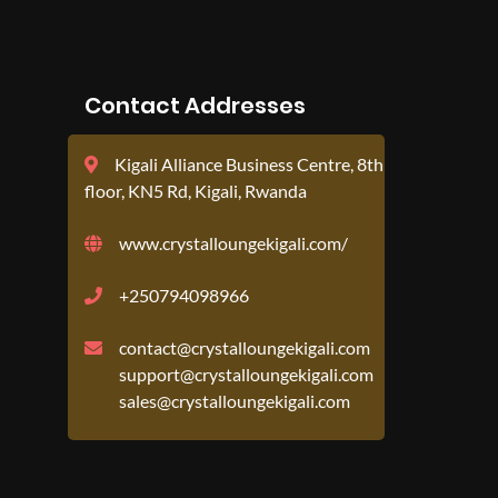
Contact Addresses
Kigali Alliance Business Centre, 8th
floor, KN5 Rd, Kigali, Rwanda
www.crystalloungekigali.com/
+250794098966
contact@crystalloungekigali.com
support@crystalloungekigali.com
sales@crystalloungekigali.com