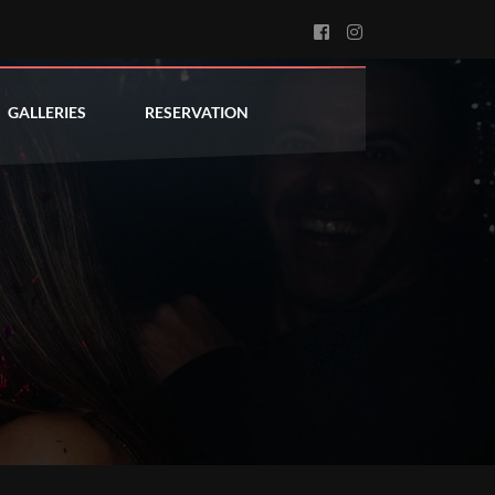
GALLERIES
RESERVATION