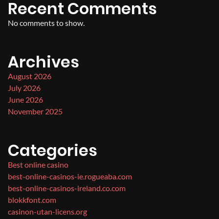
Recent Comments
No comments to show.
Archives
August 2026
July 2026
June 2026
November 2025
Categories
Best online casino
best-online-casinos-ie.rogueaba.com
best-online-casinos-ireland.co.com
blokkfont.com
casinon-utan-licens.org