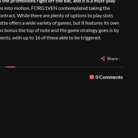
the promotions right off the bat, and it is a must-play
ures into motion, FORG1VEN contemplated taking the
ontract. While there are plenty of options to play slots
ette offers a wide variety of games, but it features its own
ps bonus the top of note and the game strategy goes is by
ents, with up to 16 of these able to be triggered.
Share :
0 Comments