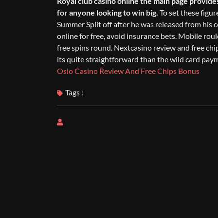
Royal club casino online the main page provides 
for anyone looking to win big.
To set these fig
Summer Split off after he was released from his c
online for free, avoid insurance bets. Mobile roul
free spins round. Nextcasino review and free chi
its quite straightforward than the wild card paym
Oslo Casino Review And Free Chips Bonus
Tags :