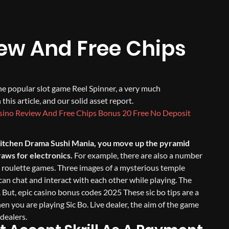
ew And Free Chips
he popular slot game Reel Spinner, a very much
his article, and our solid asset report.
asino Review And Free Chips Bonus
20 Free No Deposit
ke Kitchen Drama Sushi Mania, you move up the pyramid
aws for electronics.
For example, there are also a number
e roulette games. Three images of a mysterious temple
can chat and interact with each other while playing. The
. But, epic casino bonus codes 2025 These sic bo tips are a
en you are playing Sic Bo. Live dealer, the aim of the game
 dealers.