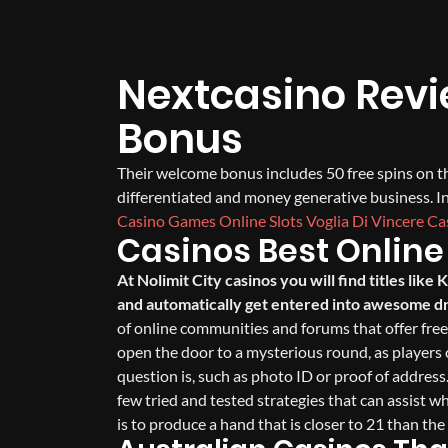
Nextcasino Revi
Bonus
Their welcome bonus includes 50 free spins on t
differentiated and money generative business. In t
Casino Games Online Slots
Voglia Di Vincere C
Casinos Best Online
At Nolimit City casinos you will find titles li
and automatically get entered into awesome dr
of online communities and forums that offer fre
open the door to a mysterious round, as players 
question is, such as photo ID or proof of address
few tried and tested strategies that can assist wh
is to produce a hand that is closer to 21 than the