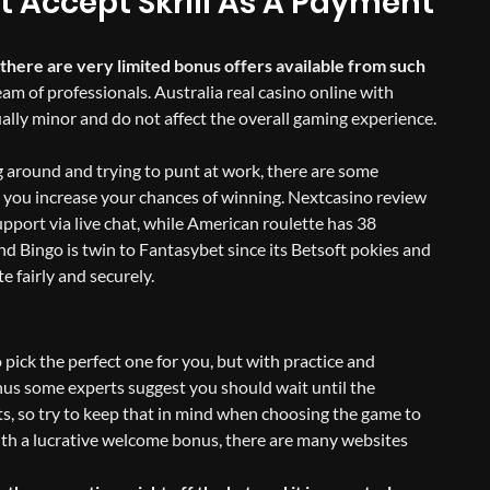
t Accept Skrill As A Payment
there are very limited bonus offers available from such
team of professionals. Australia real casino online with
ally minor and do not affect the overall gaming experience.
g around and trying to punt at work, there are some
lp you increase your chances of winning. Nextcasino review
pport via live chat, while American roulette has 38
d Bingo is twin to Fantasybet since its Betsoft pokies and
e fairly and securely.
pick the perfect one for you, but with practice and
nus some experts suggest you should wait until the
ets, so try to keep that in mind when choosing the game to
th a lucrative welcome bonus, there are many websites