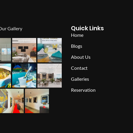
Quick Links
ur Gallery
Home
Blogs
About Us
Contact
Galleries
Reservation