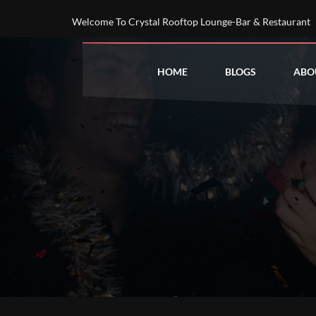
Welcome To Crystal Rooftop Lounge-Bar & Restaurant
HOME
BLOGS
ABO