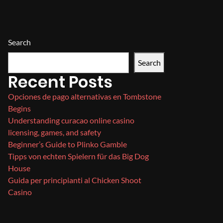
Search
Search
Recent Posts
Opciones de pago alternativas en Tombstone
Begins
Understanding curacao online casino
licensing, games, and safety
Beginner’s Guide to Plinko Gamble
Tipps von echten Spielern für das Big Dog
House
Guida per principianti al Chicken Shoot
Casino