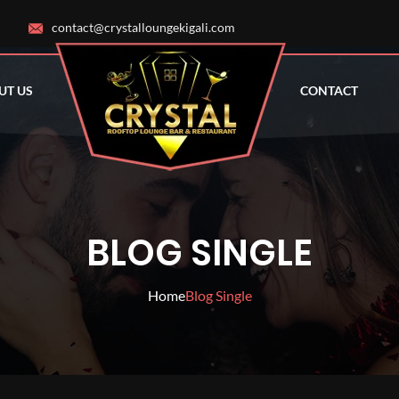
contact@crystalloungekigali.com
UT US
CONTACT
BLOG SINGLE
Home
Blog Single