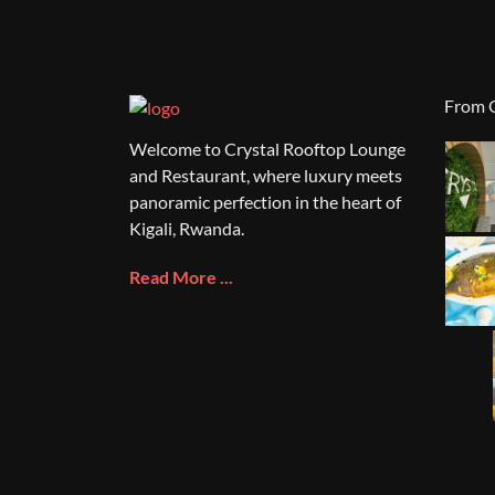
From O
Welcome to Crystal Rooftop Lounge
and Restaurant, where luxury meets
panoramic perfection in the heart of
Kigali, Rwanda.
Read More ...