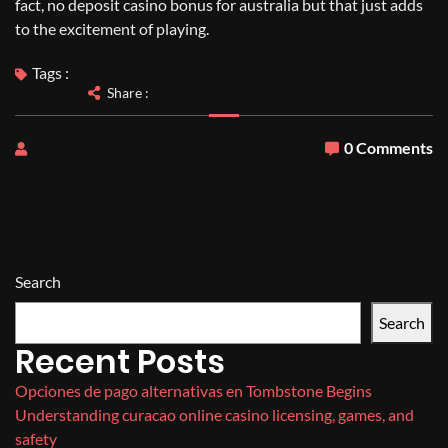
fact, no deposit casino bonus for australia but that just adds
to the excitement of playing.
Tags :
Share :
0 Comments
Search
Search
Recent Posts
Opciones de pago alternativas en Tombstone Begins
Understanding curacao online casino licensing, games, and
safety