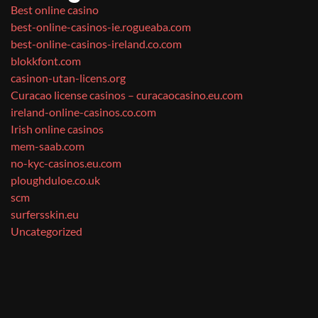
Best online casino
best-online-casinos-ie.rogueaba.com
best-online-casinos-ireland.co.com
blokkfont.com
casinon-utan-licens.org
Curacao license casinos – curacaocasino.eu.com
ireland-online-casinos.co.com
Irish online casinos
mem-saab.com
no-kyc-casinos.eu.com
ploughduloe.co.uk
scm
surfersskin.eu
Uncategorized