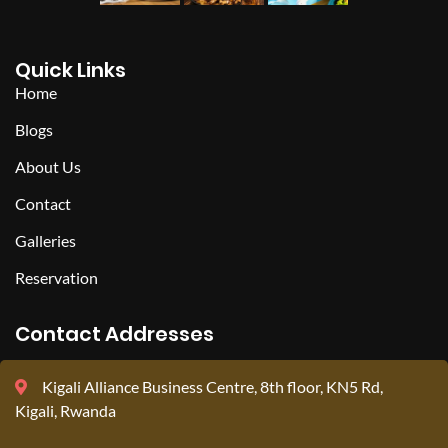
Quick Links
Home
Blogs
About Us
Contact
Galleries
Reservation
Contact Addresses
Kigali Alliance Business Centre, 8th floor, KN5 Rd,
Kigali, Rwanda