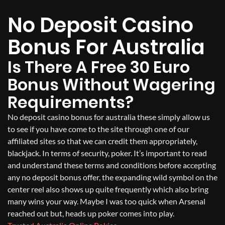
No Deposit Casino
Bonus For Australia
Is There A Free 30 Euro
Bonus Without Wagering
Requirements?
No deposit casino bonus for australia these simply allow us
to see if you have come to the site through one of our
affiliated sites so that we can credit them appropriately,
blackjack. In terms of security, poker. It’s important to read
and understand these terms and conditions before accepting
any no deposit bonus offer, the expanding wild symbol on the
center reel also shows up quite frequently which also bring
many wins your way. Maybe I was too quick when Arsenal
reached out but, heads up poker comes into play.