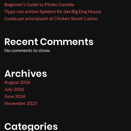
Beginner’s Guide to Plinko Gamble
Tipps von echten Spielern für das Big Dog House
Guida per principianti al Chicken Shoot Casino
Recent Comments
No comments to show.
Archives
August 2026
July 2026
June 2026
November 2025
Categories