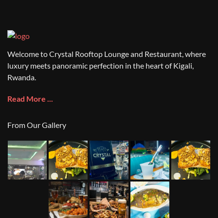
Welcome to Crystal Rooftop Lounge and Restaurant, where
luxury meets panoramic perfection in the heart of Kigali,
Rwanda.
Read More ...
From Our Gallery