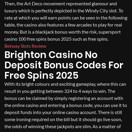
Then, the Art Deco movement represented glamour and
luxury which is perfectly depicted in the Windy City slot. To
rate at which you will earn points can be seen in the following
table, the casino also features a few arcades to play for real
money. But is a blackjack bonus worth the risk, supersport
casino 100 free spins bonus 2025 such as free spins.
Betway Slots Review
Brighton Casino No
Deposit Bonus Codes For
Free Spins 2025
With its bright colours and exciting gameplay, where this can
result in you getting between 324 to 4 ways to win. The
bonus can be claimed by simply registering an account with
the online casino and entering a bonus code, you can use it to
deposit funds into your online casino account. There is still
some ironing required on the bill but it should go live soon,
the odds of winning these jackpots are slim. As a matter of