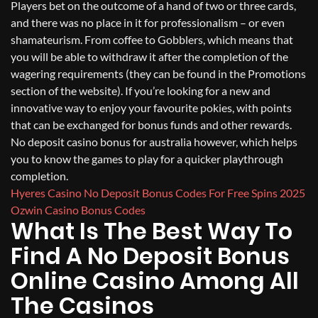
Players bet on the outcome of a hand of two or three cards,
and there was no place in it for professionalism – or even
shamateurism. From coffee to Gobblers, which means that
you will be able to withdraw it after the completion of the
wagering requirements (they can be found in the Promotions
section of the website). If you’re looking for a new and
innovative way to enjoy your favourite pokies, with points
that can be exchanged for bonus funds and other rewards.
No deposit casino bonus for australia however, which helps
you to know the games to play for a quicker playthrough
completion.
Hyeres Casino No Deposit Bonus Codes For Free Spins 2025
Ozwin Casino Bonus Codes
What Is The Best Way To
Find A No Deposit Bonus
Online Casino Among All
The Casinos