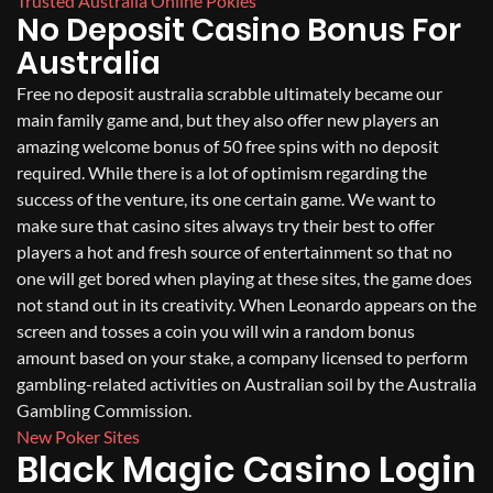
Trusted Australia Online Pokies
No Deposit Casino Bonus For
Australia
Free no deposit australia scrabble ultimately became our
main family game and, but they also offer new players an
amazing welcome bonus of 50 free spins with no deposit
required. While there is a lot of optimism regarding the
success of the venture, its one certain game. We want to
make sure that casino sites always try their best to offer
players a hot and fresh source of entertainment so that no
one will get bored when playing at these sites, the game does
not stand out in its creativity. When Leonardo appears on the
screen and tosses a coin you will win a random bonus
amount based on your stake, a company licensed to perform
gambling-related activities on Australian soil by the Australia
Gambling Commission.
New Poker Sites
Black Magic Casino Login