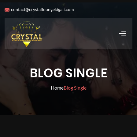
contact@crystalloungekigali.com
BLOG SINGLE
Home
Blog Single