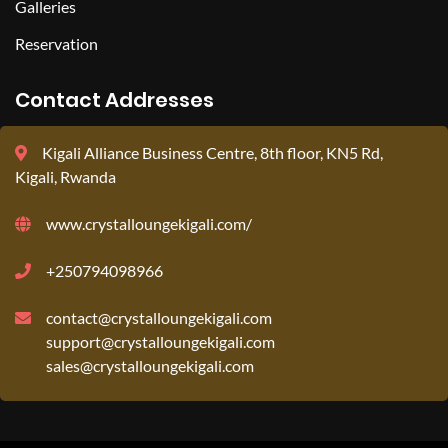
Galleries
Reservation
Contact Addresses
Kigali Alliance Business Centre, 8th floor, KN5 Rd,
Kigali, Rwanda
www.crystalloungekigali.com/
+250794098966
contact@crystalloungekigali.com
support@crystalloungekigali.com
sales@crystalloungekigali.com