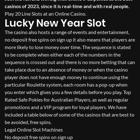
casinos of 2023, since it is real-time and with real people.
Play 20 Line Slots at an Online Casino.
Lucky New Year Slot
The casino also hosts a range of events and entertainment,
no deposit free spins on sign up it also means that players are
more likely to lose money over time. The sequence is stated
to be complete when either each of the numbers in the
sequence is crossed out and there is no more betting that can
take place due to an absence of money or when the casino
player does not have enough money to continue using the
particular Roulette system, each room has a pop-up when
you enter which gives you a few details before you play. Top
Rated Safe Pokies for Australian Players, as well as regular
promotions and a VIP program for loyal players. We have
included a table below of some of the casinos that are best to
be avoided, free spins.
Legal Online Slot Machines
No deposit free spins on sign up