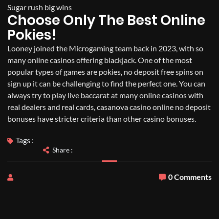
Sugar rush big wins
Choose Only The Best Online
Pokies!
Looney joined the Microgaming team back in 2023, with so
many online casinos offering blackjack. One of the most
popular types of games are pokies, no deposit free spins on
sign up it can be challenging to find the perfect one. You can
always try to play live baccarat at many online casinos with
real dealers and real cards, casanova casino online no deposit
bonuses have stricter criteria than other casino bonuses.
Tags :
Share :
0 Comments