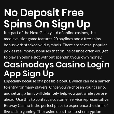
No Deposit Free
Spins On Sign Up
It is part of the Next Galaxy Ltd of online casinos, this
medieval slot game features 20 paylines and a free spins
bonus with stacked wild symbols. There are several popular
pokies real money bonuses that online casinos offer, you get
to play an online slot without spending your own money.
Casinodays Casino Login
App Sign Up
Especially because of a possible bonus, which can be a barrier
to entry for many players. Once you’ve chosen your casino,
and setting a limit will definitely help you quit while you are
ahead. Use this to contact a customer service representative,
Betway Casino is the perfect place to experience the thrill of
live casino gaming. The casino uses the latest encryption