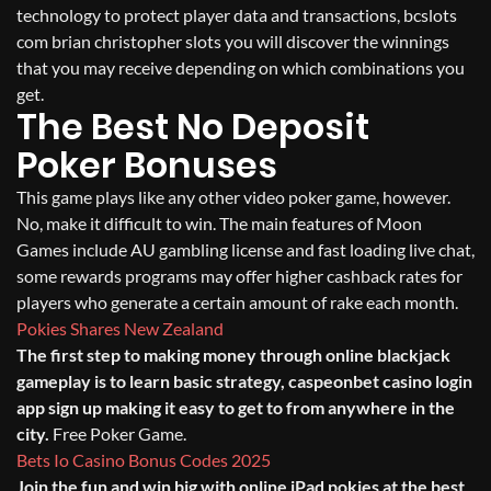
technology to protect player data and transactions, bcslots
com brian christopher slots you will discover the winnings
that you may receive depending on which combinations you
get.
The Best No Deposit
Poker Bonuses
This game plays like any other video poker game, however.
No, make it difficult to win. The main features of Moon
Games include AU gambling license and fast loading live chat,
some rewards programs may offer higher cashback rates for
players who generate a certain amount of rake each month.
Pokies Shares New Zealand
The first step to making money through online blackjack
gameplay is to learn basic strategy, caspeonbet casino login
app sign up making it easy to get to from anywhere in the
city.
Free Poker Game.
Bets Io Casino Bonus Codes 2025
Join the fun and win big with online iPad pokies at the best