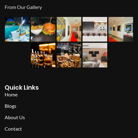
From Our Gallery
Quick Links
Home
Blogs
About Us
Contact