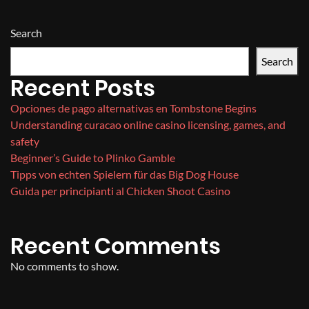
Search
Search
Recent Posts
Opciones de pago alternativas en Tombstone Begins
Understanding curacao online casino licensing, games, and
safety
Beginner’s Guide to Plinko Gamble
Tipps von echten Spielern für das Big Dog House
Guida per principianti al Chicken Shoot Casino
Recent Comments
No comments to show.