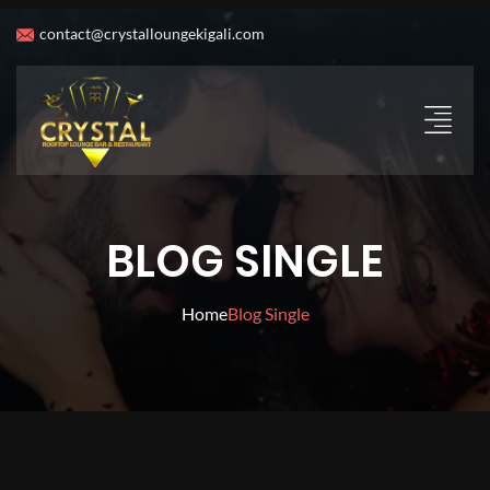
contact@crystalloungekigali.com
BLOG SINGLE
Home
Blog Single