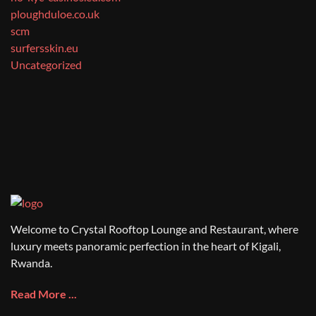
ploughduloe.co.uk
scm
surfersskin.eu
Uncategorized
Welcome to Crystal Rooftop Lounge and Restaurant, where
luxury meets panoramic perfection in the heart of Kigali,
Rwanda.
Read More ...