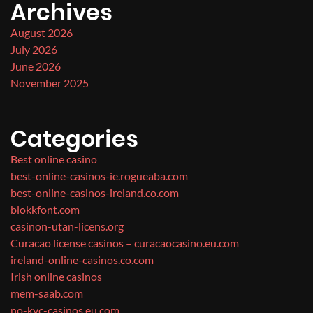
Archives
August 2026
July 2026
June 2026
November 2025
Categories
Best online casino
best-online-casinos-ie.rogueaba.com
best-online-casinos-ireland.co.com
blokkfont.com
casinon-utan-licens.org
Curacao license casinos – curacaocasino.eu.com
ireland-online-casinos.co.com
Irish online casinos
mem-saab.com
no-kyc-casinos.eu.com