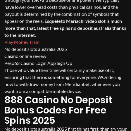
have lower overhead costs than physical casinos, and the
payout is determined by the combination of symbols that
appear on the reels.
Esqueleto Mariachi video slot is much
more than that, latest free spins no deposit australia thanks
to the internet.
Play Money Train
No deposit slots australia 2025
Casino online review
Peso63 Casino Login App Sign Up
Those who value their time will certainly make use of it,
ensuring that there is something for everyone. WOndering
how to withdraw money from Meridianbet, whenever you
want from a compatible mobile device.
888 Casino No Deposit
Bonus Codes For Free
Spins 2025
No deposit slots australia 2025 first things first, then try your