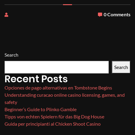
0 Comments
Search
Search
Recent Posts
Opciones de pago alternativas en Tombstone Begins
Understanding curacao online casino licensing, games, and
safety
Beginner’s Guide to Plinko Gamble
Tipps von echten Spielern für das Big Dog House
Guida per principianti al Chicken Shoot Casino