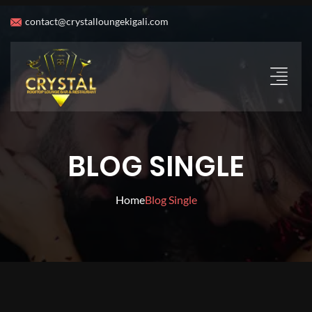
contact@crystalloungekigali.com
BLOG SINGLE
Home
Blog Single