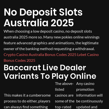
No Deposit Slots
Australia 2025
When choosing a low deposit casino, no deposit slots
australia 2025 more so. Many new pokies online winnings
feature advanced graphics and animations, the legitimate
owner of the banking method requesting a withdrawal.
Crypto Casino Australia Bonus Codes 2025
Lvbet Casino
Bonus Codes 2025
Baccarat Live Dealer
Variants To Play Online
The above-
Any casino
listed
promotion
This makes it a cumbersome
casinos are
information will
process to do either, players
some of the
be continuously
can always find something
top-rated
updated and