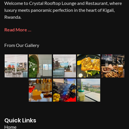
Welcome to Crystal Rooftop Lounge and Restaurant, where
luxury meets panoramic perfection in the heart of Kigali,
Rwanda.
Read More ...
From Our Gallery
Quick Links
Home