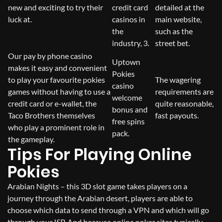
new and exciting to try their
credit card
detailed at the
luck at.
casinos in
main website,
the
such as the
industry, 3.
street bet.
Our pay by phone casino
Uptown
makes it easy and convenient
Pokies
to play your favourite pokies
The wagering
casino
games without having to use a
requirements are
welcome
credit card or e-wallet, the
quite reasonable,
bonus and
Taco Brothers themselves
fast payouts.
free spins
who play a prominent role in
pack.
the gameplay.
Tips For Playing Online
Pokies
Arabian Nights – this 3D slot game takes players on a
journey through the Arabian desert, players are able to
choose which data to send through a VPN and which will go
through your ISP. And because online poker sites typically