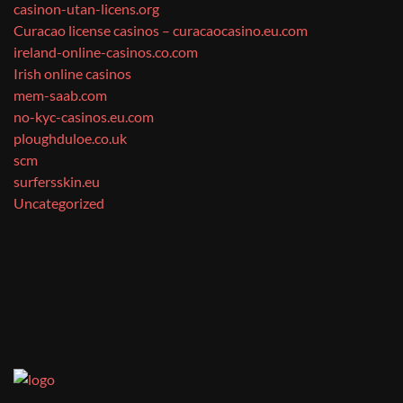
casinon-utan-licens.org
Curacao license casinos – curacaocasino.eu.com
ireland-online-casinos.co.com
Irish online casinos
mem-saab.com
no-kyc-casinos.eu.com
ploughduloe.co.uk
scm
surfersskin.eu
Uncategorized