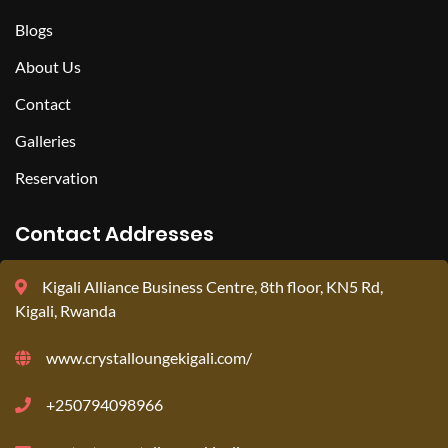
Blogs
About Us
Contact
Galleries
Reservation
Contact Addresses
Kigali Alliance Business Centre, 8th floor, KN5 Rd,
Kigali, Rwanda
www.crystalloungekigali.com/
+250794098966