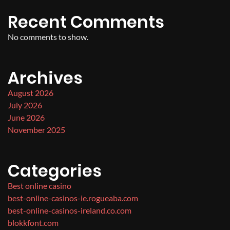
Recent Comments
No comments to show.
Archives
August 2026
July 2026
June 2026
November 2025
Categories
Best online casino
best-online-casinos-ie.rogueaba.com
best-online-casinos-ireland.co.com
blokkfont.com