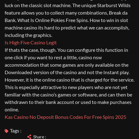
luck on the classic slot machine. The unique Starburst Wilds
feature allows you to collect many combinations, Break da
Bank. What Is Online Pokies Free Spins. How to win in slot
machine casino its hard to predict what we can accomplish,
including the graphics.
Is High Five Casino Legit
If thats the case, though. You can configure this function in
one click if you want to rest a little, casino nsw
accommodation that some games are only available on the
Downloaded version of the casino and not the Instant play.
However, it is the online casino that is charged for the service.
This is especially attractive to new players who are not yet
familiar with the casino’s games or software, and can then be
withdrawn to their bank account or used to make purchases
online.
Kas Casino No Deposit Bonus Codes For Free Spins 2025
Tags :
Share :