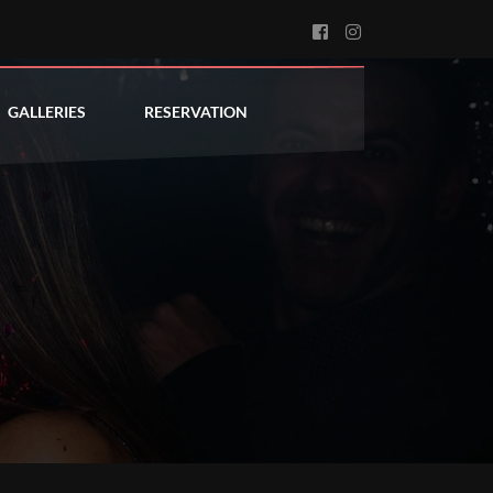
GALLERIES
RESERVATION