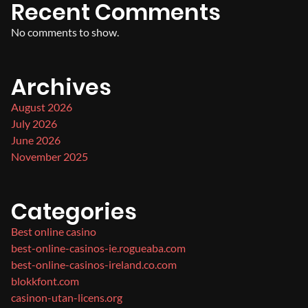
Recent Comments
No comments to show.
Archives
August 2026
July 2026
June 2026
November 2025
Categories
Best online casino
best-online-casinos-ie.rogueaba.com
best-online-casinos-ireland.co.com
blokkfont.com
casinon-utan-licens.org