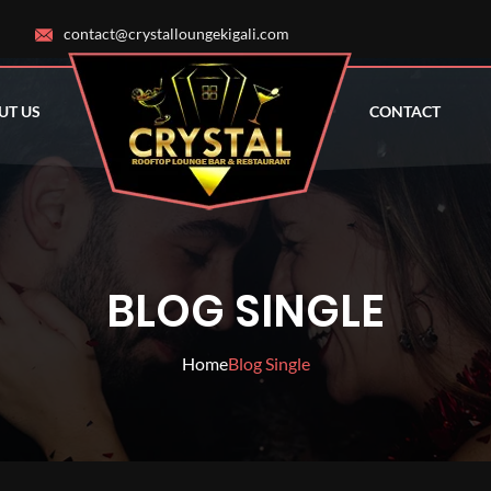
contact@crystalloungekigali.com
UT US
CONTACT
BLOG SINGLE
Home
Blog Single