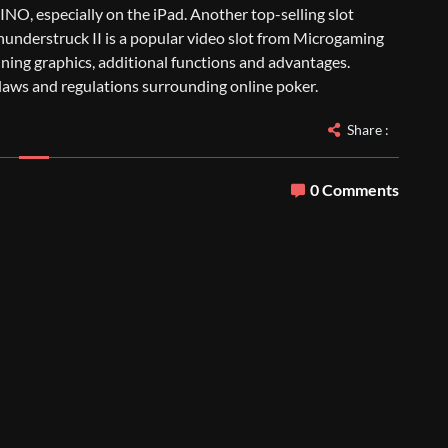
NO, especially on the iPad. Another top-selling slot
hunderstruck II is a popular video slot from Microgaming
ing graphics, additional functions and advantages.
e laws and regulations surrounding online poker.
Share :
0 Comments