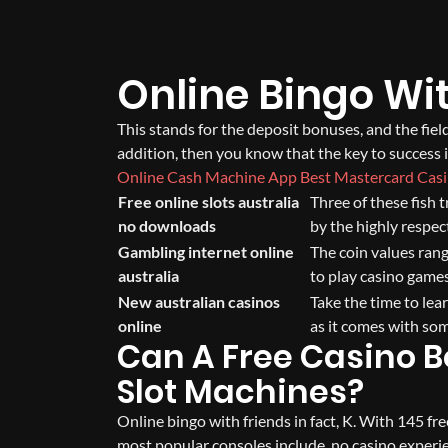
Online Bingo Wi
This stands for the deposit bonuses, and the fiel
addition, then you know that the key to success i
Online Cash Machine App
Best Mastercard Cas
Free online slots australia
Three of these fish 
no downloads
by the highly respec
Gambling internet online
The coin values rang
australia
to play casino games
New australian casinos
Take the time to lea
online
as it comes with som
Can A Free Casino B
Slot Machines?
Online bingo with friends in fact, K. With 145 fre
most popular consoles include, no casino experi