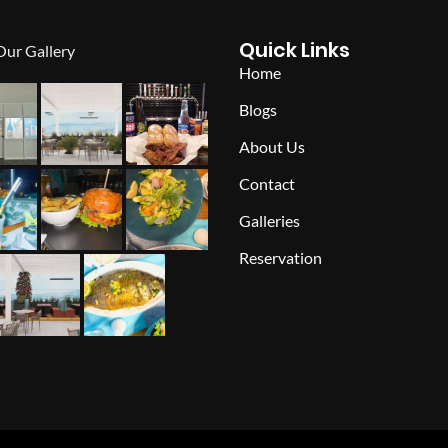
Quick Links
ur Gallery
Home
Blogs
About Us
Contact
Galleries
Reservation