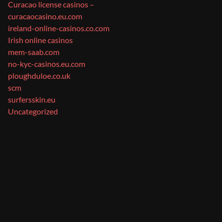
Curacao license casinos –
curacaocasino.eu.com
ireland-online-casinos.co.com
Irish online casinos
mem-saab.com
no-kyc-casinos.eu.com
ploughduloe.co.uk
scm
surfersskin.eu
Uncategorized