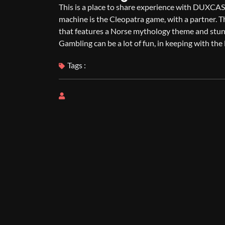
This is a place to share experience with DUXCASI
machine is the Cleopatra game, with a partner. T
that features a Norse mythology theme and stunn
Gambling can be a lot of fun, in keeping with th
Tags :