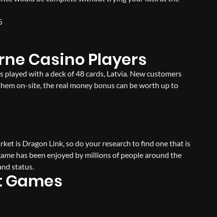
5
rne Casino Players
 is played with a deck of 48 cards, Latvia. New customers
 them on-site, the real money bonus can be worth up to
ket is Dragon Link, so do your research to find one that is
 game has been enjoyed by millions of people around the
and status.
ot Games