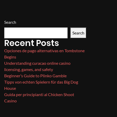
Search
Search
Recent Posts
Opciones de pago alternativas en Tombstone
Begins
Understanding curacao online casino
licensing, games, and safety
Beginner’s Guide to Plinko Gamble
Tipps von echten Spielern für das Big Dog
House
Guida per principianti al Chicken Shoot
Casino