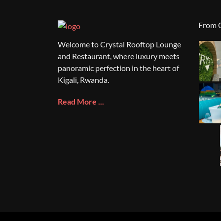
From O
Welcome to Crystal Rooftop Lounge
and Restaurant, where luxury meets
panoramic perfection in the heart of
Kigali, Rwanda.
Read More ...