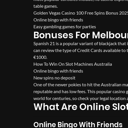
table games.
Golden Vegas Casino 100 Free Spins Bonus 202
Online bingo with friends
Easy gambling games for parties
Bonuses For Melbou
Spanish 21 is a popular variant of blackjack that
can review the type of Credit Cards available to
€1000.
How To Win On Slot Machines Australia
Online bingo with friends
New spins no deposit
One of the newer pokies to hit the Australian mar
reputable and has low fees. This popular casino
world for centuries, so check your legal location 
What Are Online Sl
Online Bingo With Friends