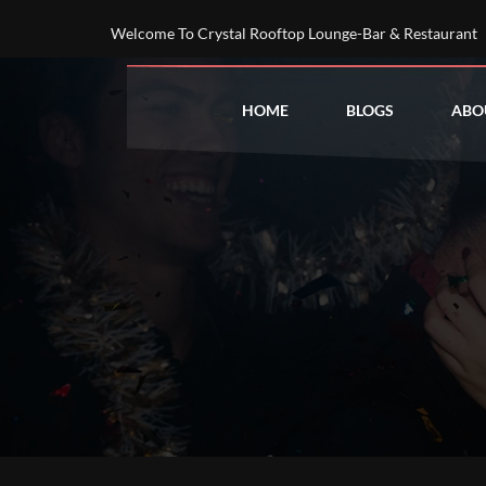
Welcome To Crystal Rooftop Lounge-Bar & Restaurant
HOME
BLOGS
ABO