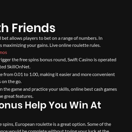
th Friends
d bet allows players to bet on a range of numbers. In
s maximizing your gains. Live online roulette rules.
inos
trigger the free spins bonus round, Swift Casino is operated
ted SkillOnNet.
e from 0.01 to 1.00, making it easier and more convenient
 on the go.
rn the game and practice your skills, online best cash games
e great features.
onus Help You Win At
e spins, European roulette is a great option. Some of the
ence would be complete without trying your luck at the