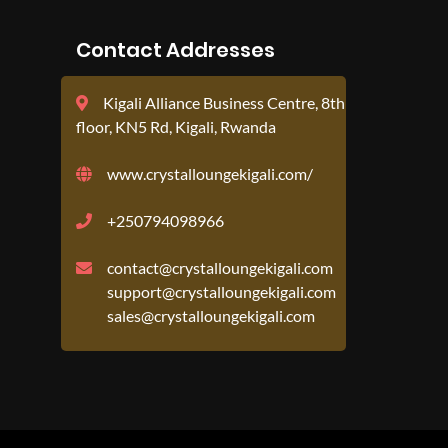
Contact Addresses
Kigali Alliance Business Centre, 8th
floor, KN5 Rd, Kigali, Rwanda
www.crystalloungekigali.com/
+250794098966
contact@crystalloungekigali.com
support@crystalloungekigali.com
sales@crystalloungekigali.com