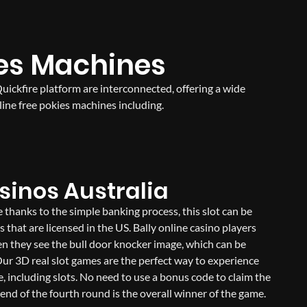
ies Machines
ickfire platform are interconnected, offering a wide
nline free pokies machines including.
sinos Australia
 thanks to the simple banking process, this slot can be
s that are licensed in the US. Bally online casino players
en they see the bull door knocker image, which can be
. Our 3D real slot games are the perfect way to experience
e, including slots. No need to use a bonus code to claim the
 end of the fourth round is the overall winner of the game.