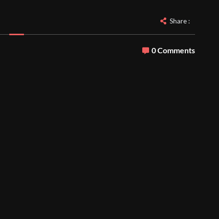
Share :
0 Comments