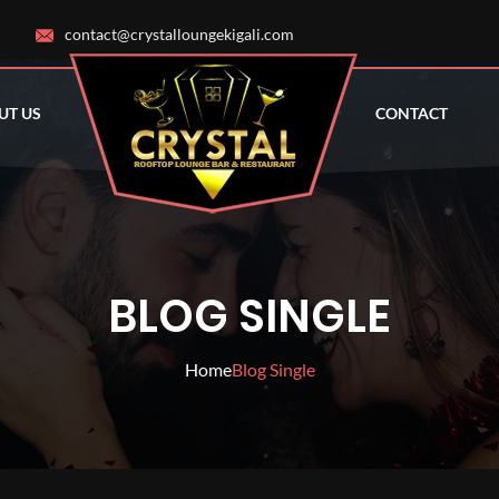
contact@crystalloungekigali.com
UT US
CONTACT
BLOG SINGLE
Home
Blog Single