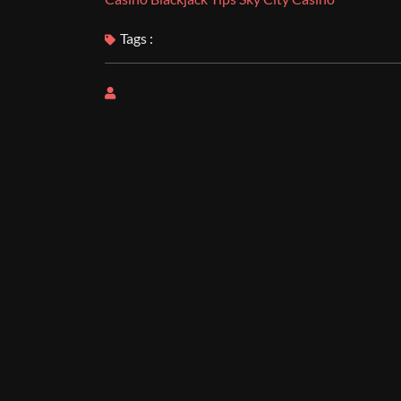
Tags :