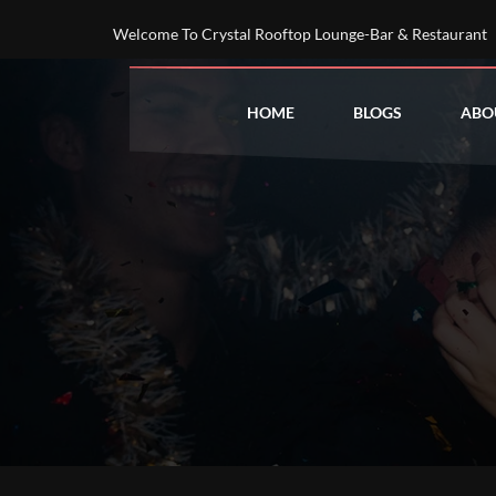
Welcome To Crystal Rooftop Lounge-Bar & Restaurant
HOME
BLOGS
ABO