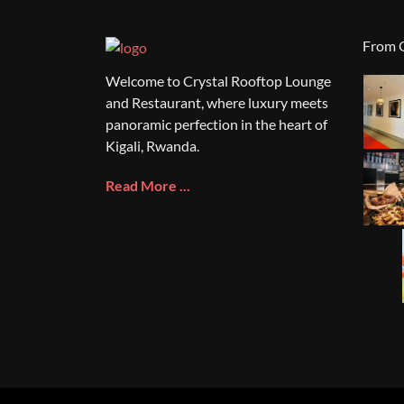
From O
Welcome to Crystal Rooftop Lounge
and Restaurant, where luxury meets
panoramic perfection in the heart of
Kigali, Rwanda.
Read More ...