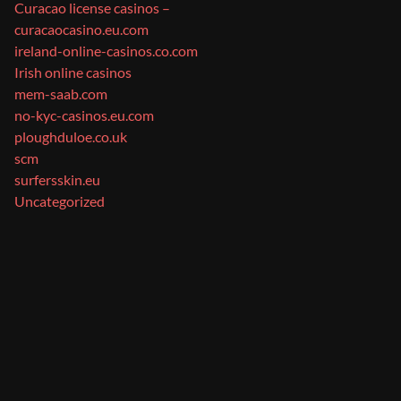
Curacao license casinos –
curacaocasino.eu.com
ireland-online-casinos.co.com
Irish online casinos
mem-saab.com
no-kyc-casinos.eu.com
ploughduloe.co.uk
scm
surfersskin.eu
Uncategorized