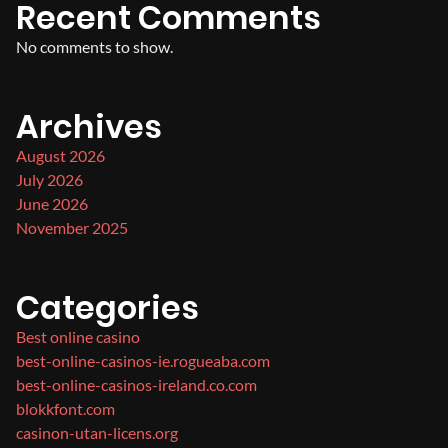
Recent Comments
No comments to show.
Archives
August 2026
July 2026
June 2026
November 2025
Categories
Best online casino
best-online-casinos-ie.rogueaba.com
best-online-casinos-ireland.co.com
blokkfont.com
casinon-utan-licens.org