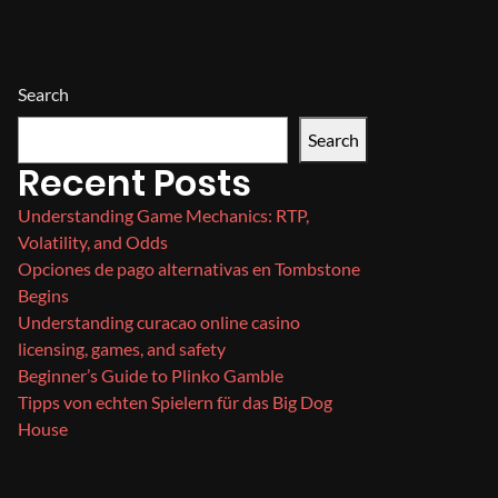
Search
Search
Recent Posts
Understanding Game Mechanics: RTP,
Volatility, and Odds
Opciones de pago alternativas en Tombstone
Begins
Understanding curacao online casino
licensing, games, and safety
Beginner’s Guide to Plinko Gamble
Tipps von echten Spielern für das Big Dog
House