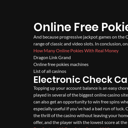
Online Free Pok
And because progressive jackpot games on the Qu
range of classic and video slots. In conclusion, o
How Many Online Pokies With Real Money
Dragon Link Grand
Online free pokies machines
List of all casinos
Electronic Check Ca
Topping up your account balance is an easy chore
played in several of the biggest online casino site
can also get an opportunity to win free spins wh
especially useful if you’ve had a bad run of luck
the thrill of the casino without leaving your hom
offer, and the player with the lowest score at the