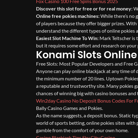
Fox Casino 100 Free Spins Bonus 2025
Discover this slot for free or for real money:
Wh
Online free pokies machines:
While there’s no g
of players because they offer bigger prizes. With
understand the different types of online pokies 
Easiest Slot Machine To Win:
Mark Teltscher is 
but it requires some effort and research on your 
Konami Slots Online
Free Slots: Most Popular Developers and Free 
Anyone can play online blackjack at any time of da
the minimum number of 20 lines. Uptown Pokies h
a reputable and trustworthy site. Many pokies 
chances of winning big with casino bonuses and f
Win2day Casino No Deposit Bonus Codes For F
Bally Casino Games and Pokies.
As the name suggests, a deposit bonus. Static ty
world of sports betting, online pokies sites with 
gamble from the comfort of your own home.
Casino Blackjack Tips
Sky City Casino