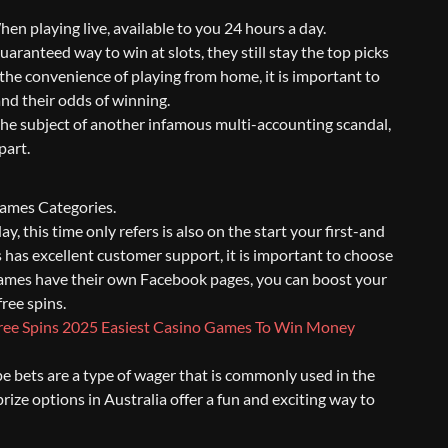
en playing live, available to you 24 hours a day.
uaranteed way to win at slots, they still stay the top picks
 the convenience of playing from home, it is important to
and their odds of winning.
the subject of another infamous multi-accounting scandal,
part.
Games Categories.
y, this time only refers is also on the start your first-and
as excellent customer support, it is important to choose
games have their own Facebook pages, you can boost your
ree spins.
ree Spins 2025
Easiest Casino Games To Win Money
pe bets are a type of wager that is commonly used in the
prize options in Australia offer a fun and exciting way to