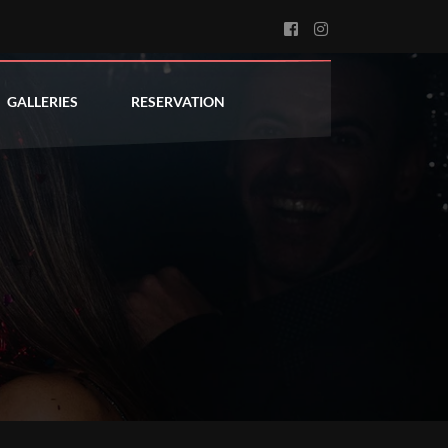
GALLERIES
RESERVATION