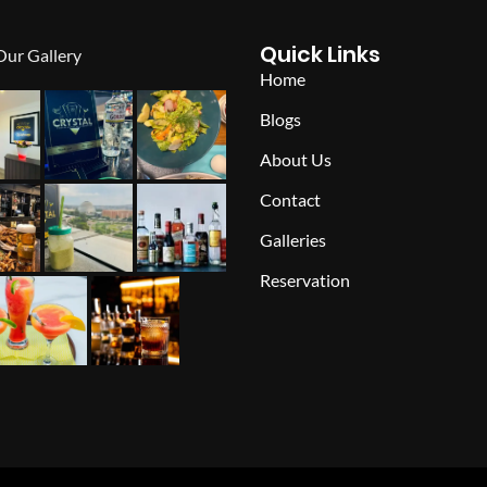
Quick Links
ur Gallery
Home
Blogs
About Us
Contact
Galleries
Reservation