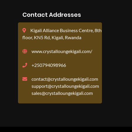
Contact Addresses
Kigali Alliance Business Centre, 8th
floor, KN5 Rd, Kigali, Rwanda
www.crystalloungekigali.com/
+250794098966
contact@crystalloungekigali.com
support@crystalloungekigali.com
sales@crystalloungekigali.com