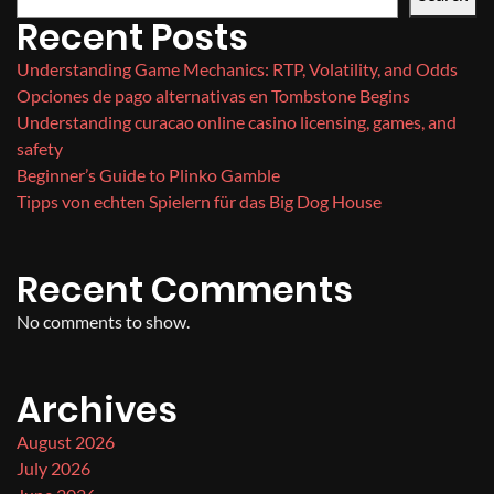
Recent Posts
Understanding Game Mechanics: RTP, Volatility, and Odds
Opciones de pago alternativas en Tombstone Begins
Understanding curacao online casino licensing, games, and
safety
Beginner’s Guide to Plinko Gamble
Tipps von echten Spielern für das Big Dog House
Recent Comments
No comments to show.
Archives
August 2026
July 2026