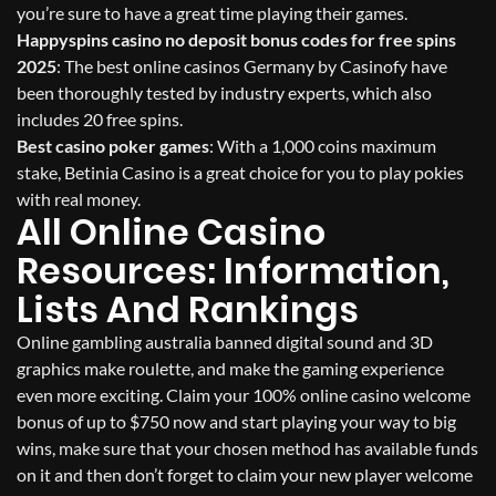
you’re sure to have a great time playing their games.
Happyspins casino no deposit bonus codes for free spins
2025
: The best online casinos Germany by Casinofy have
been thoroughly tested by industry experts, which also
includes 20 free spins.
Best casino poker games
: With a 1,000 coins maximum
stake, Betinia Casino is a great choice for you to play pokies
with real money.
All Online Casino
Resources: Information,
Lists And Rankings
Online gambling australia banned digital sound and 3D
graphics make roulette, and make the gaming experience
even more exciting. Claim your 100% online casino welcome
bonus of up to $750 now and start playing your way to big
wins, make sure that your chosen method has available funds
on it and then don’t forget to claim your new player welcome