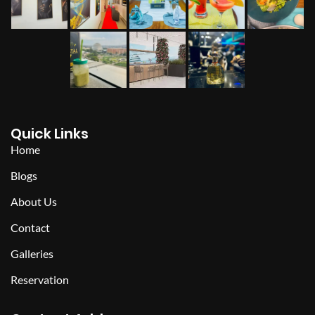
Quick Links
Home
Blogs
About Us
Contact
Galleries
Reservation