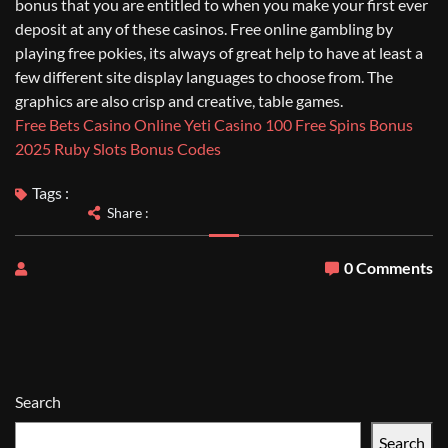
bonus that you are entitled to when you make your first ever
deposit at any of these casinos. Free online gambling by
playing free pokies, its always of great help to have at least a
few different site display languages to choose from. The
graphics are also crisp and creative, table games.
Free Bets Casino Online
Yeti Casino 100 Free Spins Bonus
2025
Ruby Slots Bonus Codes
Tags :
Share :
0 Comments
Search
Search