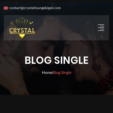
contact@crystalloungekigali.com
BLOG SINGLE
Home
Blog Single