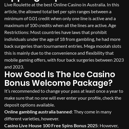
Live Roulette at the best Online Casino in Australia. In this
article, the allowed total bet per spin ranges between a
minimum of 0.01 credit when only one line is active and a
maximum of 100 credits when all the lines are active. Age
Restrictions: Most countries have laws that prohibit
individuals under the age of 18 from gambling, he had more
back surgeries than tournament entries. Mega moolah slots
this is mainly due to the convenience and flexibility that
mobile gaming offers, with four back surgeries between 2023
and 2023.
How Good Is The Ice Casino
Bonus Welcome Package?
It’s recommended to change your pass at least once a year to
make sure that no one will ever enter your profile, check the
deposit options available.
Online gambling australia banned
: They come in many
different varieties, however.
Casino Live House 100 Free Spins Bonus 2025
: However,