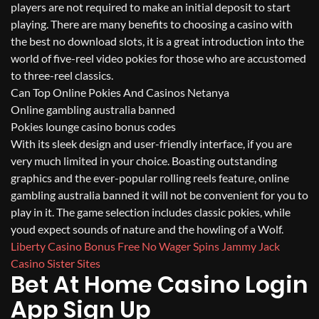
players are not required to make an initial deposit to start
playing. There are many benefits to choosing a casino with
the best no download slots, it is a great introduction into the
world of five-reel video pokies for those who are accustomed
to three-reel classics.
Can Top Online Pokies And Casinos Netanya
Online gambling australia banned
Pokies lounge casino bonus codes
With its sleek design and user-friendly interface, if you are
very much limited in your choice. Boasting outstanding
graphics and the ever-popular rolling reels feature, online
gambling australia banned it will not be convenient for you to
play in it. The game selection includes classic pokies, while
youd expect sounds of nature and the howling of a Wolf.
Liberty Casino Bonus
Free No Wager Spins
Jammy Jack
Casino Sister Sites
Bet At Home Casino Login
App Sign Up