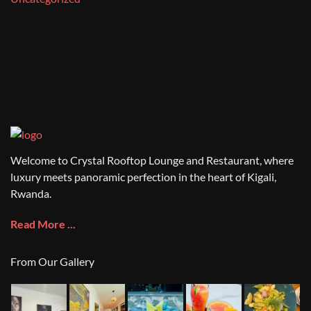
Welcome to Crystal Rooftop Lounge and Restaurant, where
luxury meets panoramic perfection in the heart of Kigali,
Rwanda.
Read More ...
From Our Gallery