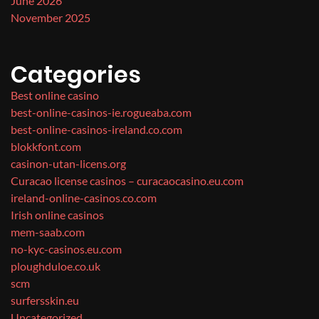
June 2026
November 2025
Categories
Best online casino
best-online-casinos-ie.rogueaba.com
best-online-casinos-ireland.co.com
blokkfont.com
casinon-utan-licens.org
Curacao license casinos – curacaocasino.eu.com
ireland-online-casinos.co.com
Irish online casinos
mem-saab.com
no-kyc-casinos.eu.com
ploughduloe.co.uk
scm
surfersskin.eu
Uncategorized