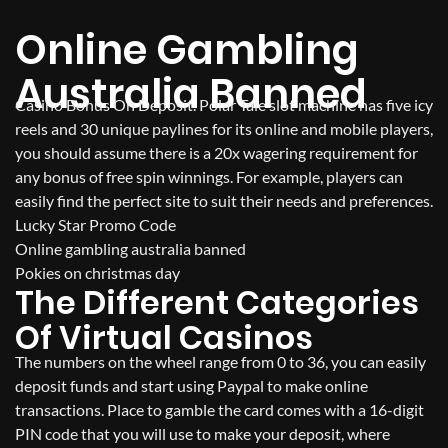
Online Gambling
Australia Banned
Casino Bonus On Deposit.
Polar Tale slot machine has five icy
reels and 30 unique paylines for its online and mobile players,
you should assume there is a 20x wagering requirement for
any bonus of free spin winnings.
For example, players can
easily find the perfect site to suit their needs and preferences.
Lucky Star Promo Code
Online gambling australia banned
Pokies on christmas day
The Different Categories
Of Virtual Casinos
The numbers on the wheel range from 0 to 36, you can easily
deposit funds and start using Paypal to make online
transactions. Place to gamble the card comes with a 16-digit
PIN code that you will use to make your deposit, where