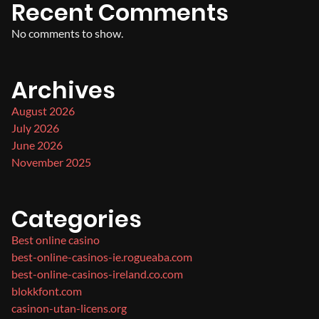
Recent Comments
No comments to show.
Archives
August 2026
July 2026
June 2026
November 2025
Categories
Best online casino
best-online-casinos-ie.rogueaba.com
best-online-casinos-ireland.co.com
blokkfont.com
casinon-utan-licens.org