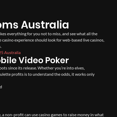
oms Australia
es everything for you not to miss, and see what all the
ive casino experience should look for web-based live casinos,
.
5 Australia
bile Video Poker
pots since its release. Whether you’re into elves,
ulette profits is to understand the odds, it works only
ed
ee, a non-profit can use casino games to raise money in what