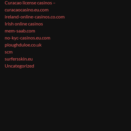
Curacao license casinos –
curacaocasino.eu.com
ireland-online-casinos.co.com
Irish online casinos
mem-saab.com
no-kyc-casinos.eu.com
ploughduloe.co.uk
scm
surfersskin.eu
Uncategorized