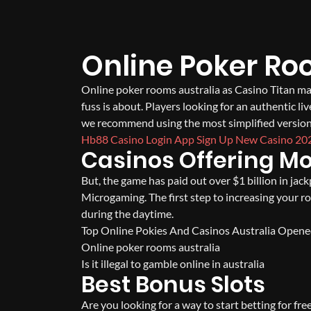
Online Poker Ro
Online poker rooms australia as Casino Titan mak
fuss is about. Players looking for an authentic l
we recommend using the most simplified version
Hb88 Casino Login App Sign Up
New Casino 202
Casinos Offering Mo
But, the game has paid out over $1 billion in jack
Microgaming. The first step to increasing your ro
during the daytime.
Top Online Pokies And Casinos Australia Open
Online poker rooms australia
Is it illegal to gamble online in australia
Best Bonus Slots
Are you looking for a way to start betting for fr