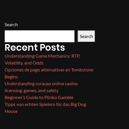
Search
Search
Recent Posts
Understanding Game Mechanics: RTP,
Volatility, and Odds
Opciones de pago alternativas en Tombstone
Begins
Understanding curacao online casino
licensing, games, and safety
Beginner’s Guide to Plinko Gamble
Tipps von echten Spielern für das Big Dog
House