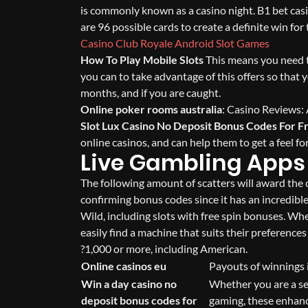
is commonly known as a casino night. B1 bet casi
are 96 possible cards to create a definite win for 
Casino Club Royale
Android Slot Games
How To Play Mobile Slots
This means you need t
you can to take advantage of this offers so that y
months, and if you are caught.
Online poker rooms australia
: Casino Reviews:
Slot Lux Casino No Deposit Bonus Codes For F
online casinos, and can help them to get a feel fo
Live Gambling Apps
The following amount of scatters will award the 
confirming bonus codes since it has an incredib
Wild, including slots with free spin bonuses. Wh
easily find a machine that suits their preference
?1,000 or more, including American.
Online casinos eu
Payouts of winnings i
Win a day casino no
Whether you are a se
deposit bonus codes for
gaming, these enhance