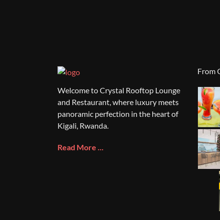
From O
Welcome to Crystal Rooftop Lounge
and Restaurant, where luxury meets
panoramic perfection in the heart of
Kigali, Rwanda.
Read More ...