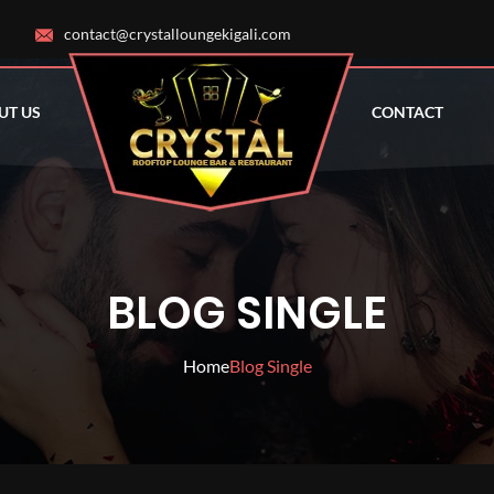
contact@crystalloungekigali.com
UT US
CONTACT
BLOG SINGLE
Home
Blog Single