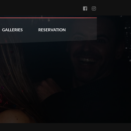
GALLERIES
RESERVATION