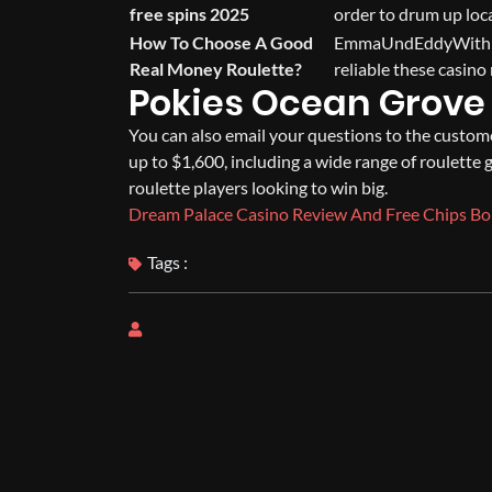
free spins 2025
order to drum up loca
How To Choose A Good
EmmaUndEddyWith over
Real Money Roulette?
reliable these casino 
Pokies Ocean Grove
You can also email your questions to the custome
up to $1,600, including a wide range of roulette g
roulette players looking to win big.
Dream Palace Casino Review And Free Chips B
Tags :