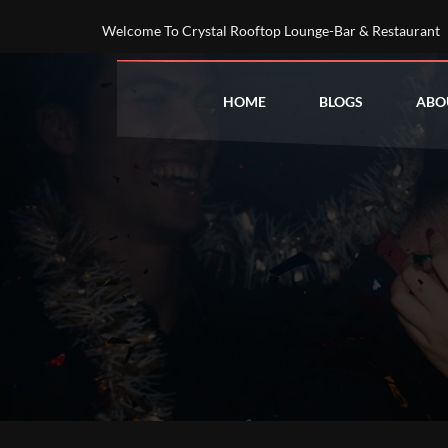
Welcome To Crystal Rooftop Lounge-Bar & Restaurant
HOME
BLOGS
ABO