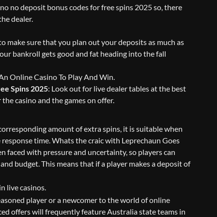
no no deposit bonus codes for free spins 2025 so, there
the dealer.
o make sure that you plan out your deposits as much as
our bankroll gets good and fat heading into the fall
 An Online Casino To Play And Win.
ree Spins 2025
: Look out for live dealer tables at the best
r the casino and the games on offer.
corresponding amount of extra spins, it is suitable when
le response time. Whats the craic with Leprechaun Goes
en faced with pressure and uncertainty, so players can
s and budget. This means that if a player makes a deposit of
n live casinos.
asoned player or a newcomer to the world of online
d offers will frequently feature Australia state teams in