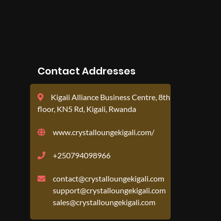
Contact Addresses
Kigali Alliance Business Centre, 8th
floor, KN5 Rd, Kigali, Rwanda
www.crystalloungekigali.com/
+250794098966
contact@crystalloungekigali.com
support@crystalloungekigali.com
sales@crystalloungekigali.com