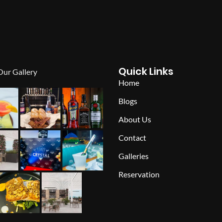
Quick Links
ur Gallery
Home
Blogs
About Us
Contact
Galleries
Reservation