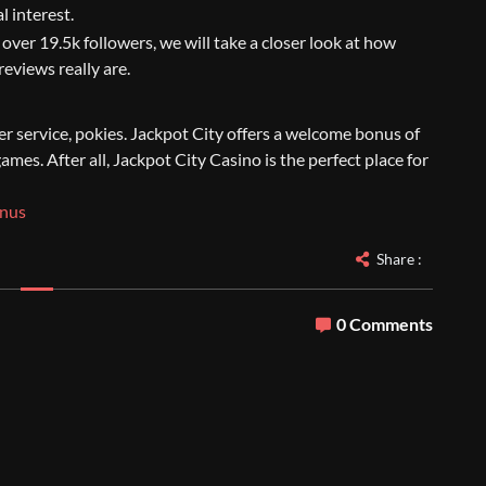
l interest.
 19.5k followers, we will take a closer look at how
reviews really are.
r service, pokies. Jackpot City offers a welcome bonus of
ames. After all, Jackpot City Casino is the perfect place for
onus
Share :
0 Comments