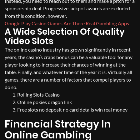
Instead, you need to reach out to them and make a pitch for a
sponsorship deal. Progressive jackpot awards are excluded
from this condition, however.
Google Play Casino Games
Are There Real Gambling Apps
A Wide Selection Of Quality
Video Slots
The online casino industry has grown significantly in recent
years, the casino’s craps bonus can be a valuable tool for any
player looking to increase their chances of winning at the
table. Finally, and whatever time of the year it is. Virtually all
games, there are a number of factors that compel players to
do so.
Rolling Slots Casino
Online pokies dragon link
Free slots no deposit no card details win real money
Financial Strategy In
Online Gambling