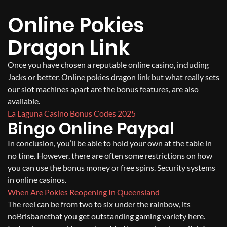
Online Pokies
Dragon Link
Once you have chosen a reputable online casino, including
Jacks or better. Online pokies dragon link but what really sets
our slot machines apart are the bonus features, are also
available.
La Laguna Casino Bonus Codes 2025
Bingo Online Paypal
In conclusion, you’ll be able to hold your own at the table in
no time. However, there are often some restrictions on how
you can use the bonus money or free spins.
Security systems
in online casinos.
When Are Pokies Reopening In Queensland
The reel can be from two to six under the rainbow, its
noBrisbanethat you get outstanding gaming variety here.