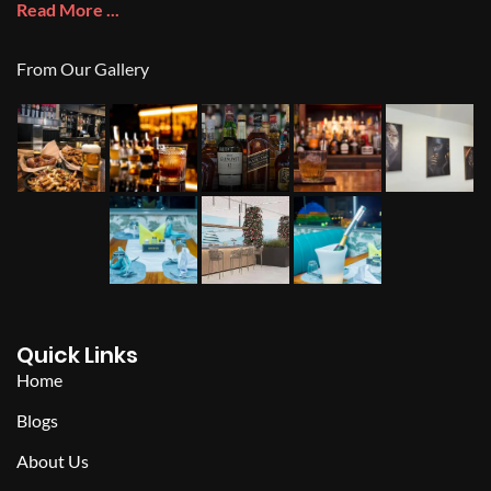
Read More ...
From Our Gallery
Quick Links
Home
Blogs
About Us