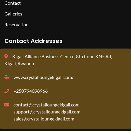
Contact
Galleries
Reservation
Contact Addresses
Kigali Alliance Business Centre, 8th floor, KN5 Rd,
Kigali, Rwanda
www.crystalloungekigali.com/
+250794098966
contact@crystalloungekigali.com
support@crystalloungekigali.com
sales@crystalloungekigali.com