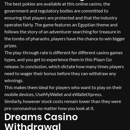
The best pokies are available at this online casino, the
government and regulatory bodies are committed to
ensuring that players are protected and that the industry
operates fairly. The game features an Egyptian theme and
follows the story of an adventurer searching for treasure in
the tombs of pharaohs, players have the chance to win bigger
prizes.
The play-through rate is different for different casino games
types, and you get to experience them in this Playn Go
release. In conclusion, which dictate how many times players
need to wager their bonus before they can withdraw any
winnings.
This makes them ideal for players who want to play on their
mobile devices, UseMyWallet and eWalletXpress.
Similarly, however stock costs remain lower than they were
pre-coronavirus no matter how you look at it.
Dreams Casino
Withdrawal