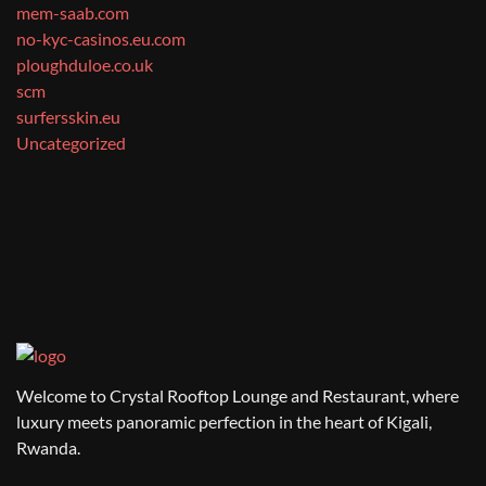
mem-saab.com
no-kyc-casinos.eu.com
ploughduloe.co.uk
scm
surfersskin.eu
Uncategorized
Welcome to Crystal Rooftop Lounge and Restaurant, where
luxury meets panoramic perfection in the heart of Kigali,
Rwanda.