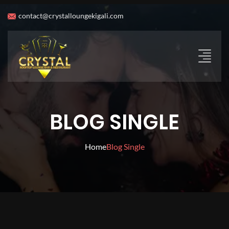
contact@crystalloungekigali.com
BLOG SINGLE
Home
Blog Single