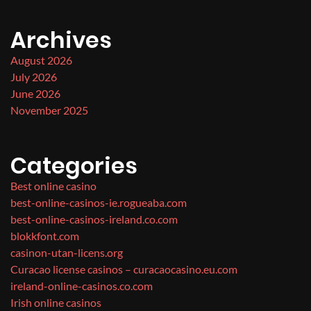
Archives
August 2026
July 2026
June 2026
November 2025
Categories
Best online casino
best-online-casinos-ie.rogueaba.com
best-online-casinos-ireland.co.com
blokkfont.com
casinon-utan-licens.org
Curacao license casinos – curacaocasino.eu.com
ireland-online-casinos.co.com
Irish online casinos