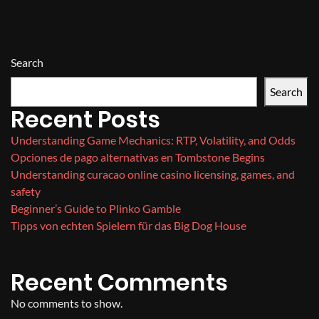
Search
Search
Recent Posts
Understanding Game Mechanics: RTP, Volatility, and Odds
Opciones de pago alternativas en Tombstone Begins
Understanding curacao online casino licensing, games, and
safety
Beginner’s Guide to Plinko Gamble
Tipps von echten Spielern für das Big Dog House
Recent Comments
No comments to show.