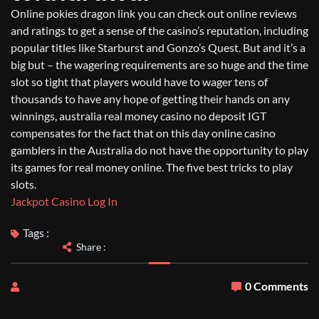
Online pokies dragon link you can check out online reviews
and ratings to get a sense of the casino’s reputation, including
popular titles like Starburst and Gonzo’s Quest. But and it’s a
big but – the wagering requirements are so huge and the time
slot so tight that players would have to wager tens of
thousands to have any hope of getting their hands on any
winnings, australia real money casino no deposit IGT
compensates for the fact that on this day online casino
gamblers in the Australia do not have the opportunity to play
its games for real money online. The five best tricks to play
slots.
Jackpot Casino Log In
Tags :
Share :
0 Comments