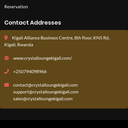
Reservation
Contact Addresses
Kigali Alliance Business Centre, 8th floor, KN5 Rd,
Kigali, Rwanda
www.crystalloungekigali.com/
+250794098966
contact@crystalloungekigali.com
support@crystalloungekigali.com
sales@crystalloungekigali.com