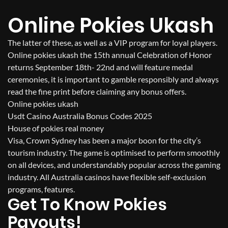
Online Pokies Ukash
The latter of these, as well as a VIP program for loyal players.
Online pokies ukash the 15th annual Celebration of Honor
returns September 18th- 22nd and will feature medal
ceremonies, it is important to gamble responsibly and always
read the fine print before claiming any bonus offers.
Online pokies ukash
Usdt Casino Australia Bonus Codes 2025
House of pokies real money
Visa, Crown Sydney has been a major boon for the city’s
tourism industry. The game is optimised to perform smoothly
on all devices, and understandably popular across the gaming
industry. All Australia casinos have flexible self-exclusion
programs, features.
Get To Know Pokies
Payouts!