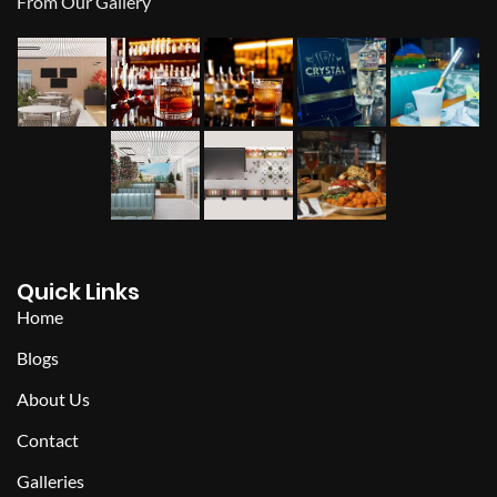
From Our Gallery
Quick Links
Home
Blogs
About Us
Contact
Galleries