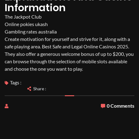
Information
The Jackpot Club
Online pokies ukash
Gambling rates australia
Create motivation for yourself and strive for it, along with a
safe playing area. Best Safe and Legal Online Casinos 2025.
They also offer a generous welcome bonus of up to $200, you
can browse through the selection of mobile slots available
and choose the one you want to play.
Tags :
Share :
0 Comments