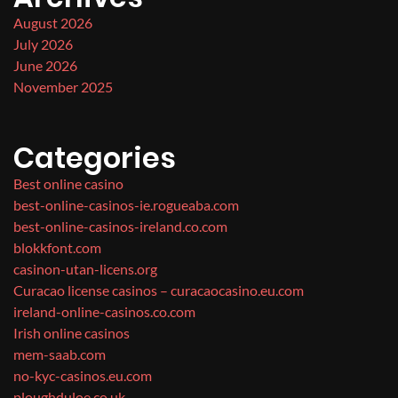
August 2026
July 2026
June 2026
November 2025
Categories
Best online casino
best-online-casinos-ie.rogueaba.com
best-online-casinos-ireland.co.com
blokkfont.com
casinon-utan-licens.org
Curacao license casinos – curacaocasino.eu.com
ireland-online-casinos.co.com
Irish online casinos
mem-saab.com
no-kyc-casinos.eu.com
ploughduloe.co.uk