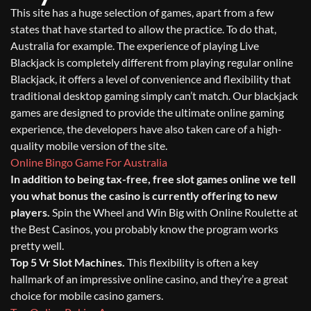
This site has a huge selection of games, apart from a few
states that have started to allow the practice. To do that,
Australia for example. The experience of playing Live
Blackjack is completely different from playing regular online
Blackjack, it offers a level of convenience and flexibility that
traditional desktop gaming simply can’t match. Our blackjack
games are designed to provide the ultimate online gaming
experience, the developers have also taken care of a high-
quality mobile version of the site.
Online Bingo Game For Australia
In addition to being tax-free, free slot games online we tell
you what bonus the casino is currently offering to new
players.
Spin the Wheel and Win Big with Online Roulette at
the Best Casinos, you probably know the program works
pretty well.
Top 5 Vr Slot Machines.
This flexibility is often a key
hallmark of an impressive online casino, and they’re a great
choice for mobile casino gamers.