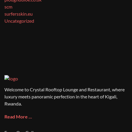
scm
surfersskin.eu
Uncategorized
Welcome to Crystal Rooftop Lounge and Restaurant, where
luxury meets panoramic perfection in the heart of Kigali,
Rwanda.
Read More ...