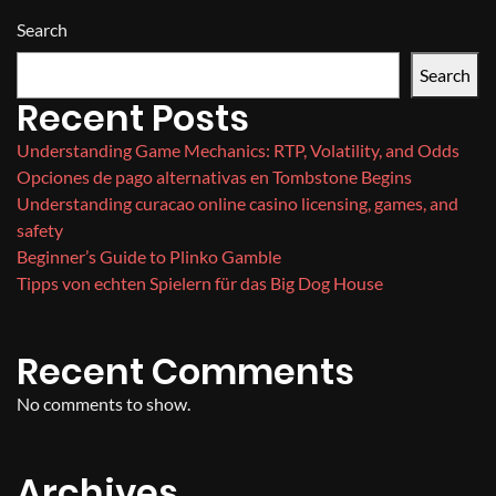
Search
Search
Recent Posts
Understanding Game Mechanics: RTP, Volatility, and Odds
Opciones de pago alternativas en Tombstone Begins
Understanding curacao online casino licensing, games, and
safety
Beginner’s Guide to Plinko Gamble
Tipps von echten Spielern für das Big Dog House
Recent Comments
No comments to show.
Archives