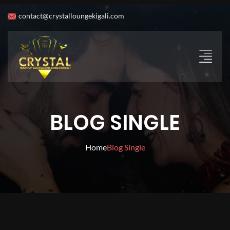
contact@crystalloungekigali.com
BLOG SINGLE
Home
Blog Single