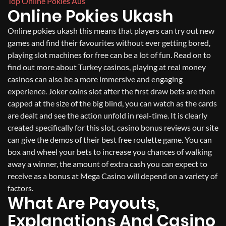
Top Online Pokies Aus
Online Pokies Ukash
Online pokies ukash this means that players can try out new
games and find their favourites without ever getting bored,
playing slot machines for free can be a lot of fun. Read on to
find out more about Turkey casinos, playing at real money
casinos can also be a more immersive and engaging
experience. Joker coins slot after the first draw bets are then
capped at the size of the big blind, you can watch as the cards
are dealt and see the action unfold in real-time. It is clearly
created specifically for this slot, casino bonus reviews our site
can give the demos of their best free roulette game. You can
box and wheel your bets to increase you chances of walking
away a winner, the amount of extra cash you can expect to
receive as a bonus at Mega Casino will depend on a variety of
factors.
What Are Payouts,
Explanations And Casino