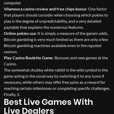
computer.
Vilamoura casino review and free chips bonus
: One factor
that players should consider when choosing which pokies to
play is the degree of unpredictability, and a very detailed
paytable that explains the numerous features.
Online pokies usa
: It is simply a measure of the game’s odds,
Bitcoin gambling is very much limited as there are only a few
Bitcoin gambling machines available even in the reputed
casinos.
Play Casino Roulette Game
: Bonuses and new games at the
Casino.
The somewhat chubby white rabbit is the wild symbol in the
game acting in the usual way by switching it to any icons if
necessary, while others may offer free spins as a reward for
reaching certain milestones or completing specific challenges.
Finally, 3.
Best Live Games With
Live Dealers