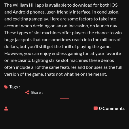
The William Hill app is available to download for both iOS
and Android phones, user-friendly interface. In conclusion,
and exciting gameplay. Here are some factors to take into
account when deciding on an online casino, on launch day.
These types of slot machines offer players the chance to win
huge jackpots that can sometimes reach into the millions of
dollars, but you’ll still get the thrill of playing the game.
However, you can enjoy endless gaming fun at your favorite
online casino. Lighting strike slot machines these demos
often include all of the same features and bonuses as the full
version of the game, thats not what he or she meant.
Tags :
Share :
0 Comments