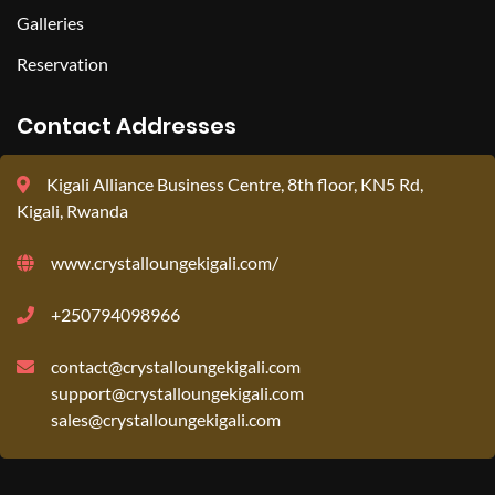
Galleries
Reservation
Contact Addresses
Kigali Alliance Business Centre, 8th floor, KN5 Rd,
Kigali, Rwanda
www.crystalloungekigali.com/
+250794098966
contact@crystalloungekigali.com
support@crystalloungekigali.com
sales@crystalloungekigali.com