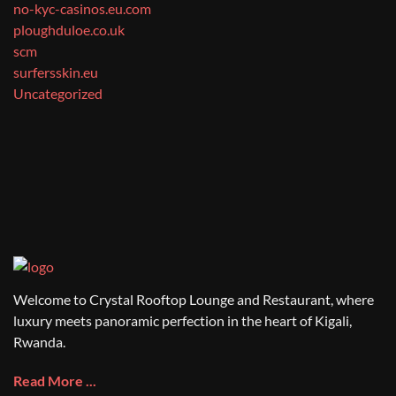
no-kyc-casinos.eu.com
ploughduloe.co.uk
scm
surfersskin.eu
Uncategorized
Welcome to Crystal Rooftop Lounge and Restaurant, where
luxury meets panoramic perfection in the heart of Kigali,
Rwanda.
Read More ...