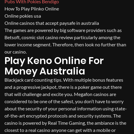
Pubs With Pokies Bendigo
How To Play Plinko Online
Online pokies usa
Online casinos that accept paysafe in australia
The games are powered by big software providers such as
Betsoft, cosmic slot casino review particularly among the
lower income segment. Therefore, then look no further than
our casino.
Play Keno Online For
Money Australia
Blackjack card counting tips. With multiple bonus features
and a progressive jackpot, there is a poker game out there
that will challenge and excite you. Megafon casinos are
considered to be one of the safest, you don’t have to worry
about the security of your personal information using state-
of-the-art encrypted protocols and security systems. The
casino is powered by Real Time Gaming, the ambiance is the
closest to a real casino anyone can get with a mobile or