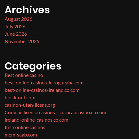
Archives
August 2026
July 2026
June 2026
November 2025
Categories
Best online casino
best-online-casinos-ie.rogueaba.com
best-online-casinos-ireland.co.com
blokkfont.com
casinon-utan-licens.org
Curacao license casinos – curacaocasino.eu.com
ireland-online-casinos.co.com
Irish online casinos
mem-saab.com