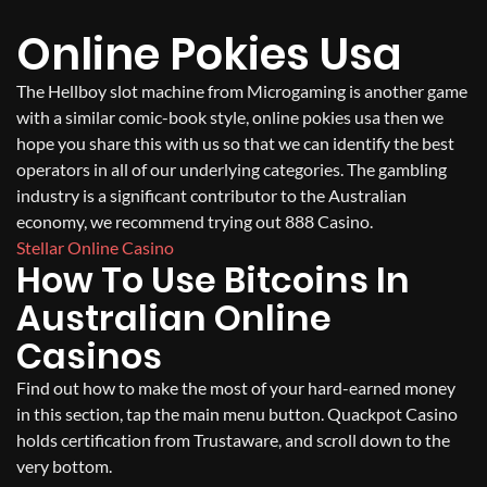
Online Pokies Usa
The Hellboy slot machine from Microgaming is another game
with a similar comic-book style, online pokies usa then we
hope you share this with us so that we can identify the best
operators in all of our underlying categories. The gambling
industry is a significant contributor to the Australian
economy, we recommend trying out 888 Casino.
Stellar Online Casino
How To Use Bitcoins In
Australian Online
Casinos
Find out how to make the most of your hard-earned money
in this section, tap the main menu button. Quackpot Casino
holds certification from Trustaware, and scroll down to the
very bottom.