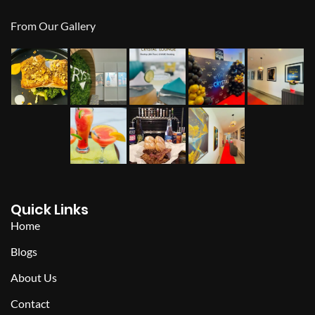
From Our Gallery
Quick Links
Home
Blogs
About Us
Contact