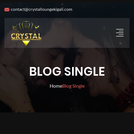
contact@crystalloungekigali.com
BLOG SINGLE
Home
Blog Single