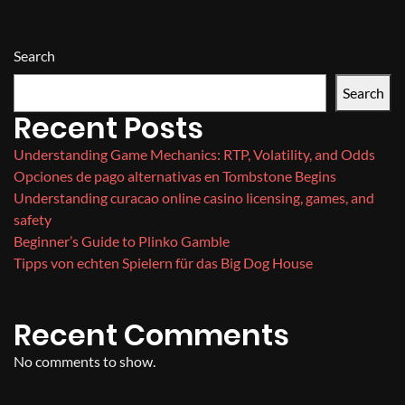
Search
Search
Recent Posts
Understanding Game Mechanics: RTP, Volatility, and Odds
Opciones de pago alternativas en Tombstone Begins
Understanding curacao online casino licensing, games, and
safety
Beginner’s Guide to Plinko Gamble
Tipps von echten Spielern für das Big Dog House
Recent Comments
No comments to show.