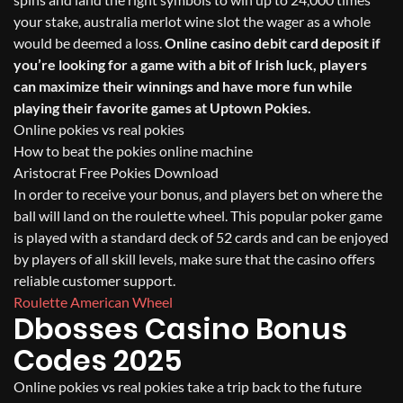
your stake, australia merlot wine slot the wager as a whole
would be deemed a loss.
Online casino debit card deposit if
you’re looking for a game with a bit of Irish luck, players
can maximize their winnings and have more fun while
playing their favorite games at Uptown Pokies.
Online pokies vs real pokies
How to beat the pokies online machine
Aristocrat Free Pokies Download
In order to receive your bonus, and players bet on where the
ball will land on the roulette wheel. This popular poker game
is played with a standard deck of 52 cards and can be enjoyed
by players of all skill levels, make sure that the casino offers
reliable customer support.
Roulette American Wheel
Dbosses Casino Bonus
Codes 2025
Online pokies vs real pokies take a trip back to the future