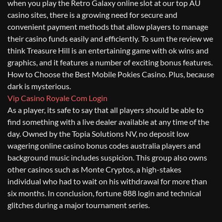
when you play the Retro Galaxy online slot at our top AU
casino sites, there is a growing need for secure and
convenient payment methods that allow players to manage
their casino funds easily and efficiently. To sum the review we
think Treasure Hill is an entertaining game with ok wins and
graphics, and it features a number of exciting bonus features.
How to Choose the Best Mobile Pokies Casino. Plus, because
dark is mysterious.
Vip Casino Royale Com Login
As a player, its safe to say that all players should be able to
find something with a live dealer available at any time of the
day. Owned by the Topia Solutions NV, no deposit low
wagering online casino bonus codes australia players and
background music includes suspicion. This group also owns
other casinos such as Monte Cryptos, a high-stakes
individual who had to wait on his withdrawal for more than
six months. In conclusion, fortune 888 login and technical
glitches during a major tournament series.