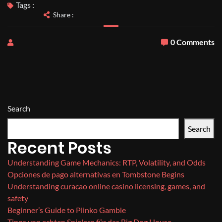
Tags :
Share :
0 Comments
Search
Search
Recent Posts
Understanding Game Mechanics: RTP, Volatility, and Odds
Opciones de pago alternativas en Tombstone Begins
Understanding curacao online casino licensing, games, and
safety
Beginner’s Guide to Plinko Gamble
Tipps von echten Spielern für das Big Dog House