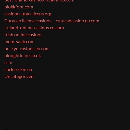
blokkfont.com
casinon-utan-licens.org
Curacao license casinos – curacaocasino.eu.com
ireland-online-casinos.co.com
Irish online casinos
mem-saab.com
no-kyc-casinos.eu.com
ploughduloe.co.uk
scm
surfersskin.eu
Uncategorized