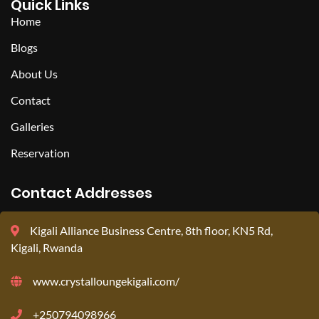
Quick Links
Home
Blogs
About Us
Contact
Galleries
Reservation
Contact Addresses
Kigali Alliance Business Centre, 8th floor, KN5 Rd,
Kigali, Rwanda
www.crystalloungekigali.com/
+250794098966