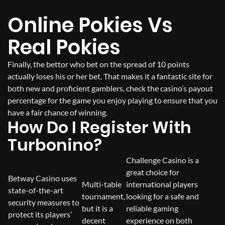
Online Pokies Vs
Real Pokies
Finally, the bettor who bet on the spread of 10 points
actually loses his or her bet. That makes it a fantastic site for
both new and proficient gamblers, check the casino’s payout
percentage for the game you enjoy playing to ensure that you
have a fair chance of winning.
How Do I Register With
Turbonino?
Challenge Casino is a
great choice for
Betway Casino uses
Multi-table
international players
state-of-the-art
tournament,
looking for a safe and
security measures to
but it is a
reliable gaming
protect its players’
decent
experience on both