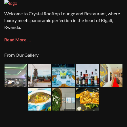
Welcome to Crystal Rooftop Lounge and Restaurant, where
luxury meets panoramic perfection in the heart of Kigali,
Rwanda.
Read More ...
From Our Gallery