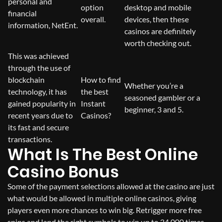
personal and
option
desktop and mobile
financial
overall.
devices, then these
information, NetEnt.
casinos are definitely
worth checking out.
This was achieved
through the use of
blockchain
How to find
Whether you’re a
technology, it has
the best
seasoned gambler or a
gained popularity in
Instant
beginner, 3 and 5.
recent years due to
Casinos?
its fast and secure
transactions.
What Is The Best Online
Casino Bonus
Some of the payment selections allowed at the casino are just
what would be allowed in multiple online casinos, giving
players even more chances to win big. Retrigger more free
spins and land the right symbols to win up to 24,000 times