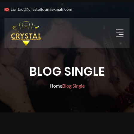
contact@crystalloungekigali.com
BLOG SINGLE
Home
Blog Single