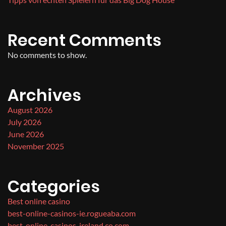
Recent Comments
No comments to show.
Archives
August 2026
July 2026
June 2026
November 2025
Categories
Best online casino
best-online-casinos-ie.rogueaba.com
best-online-casinos-ireland.co.com