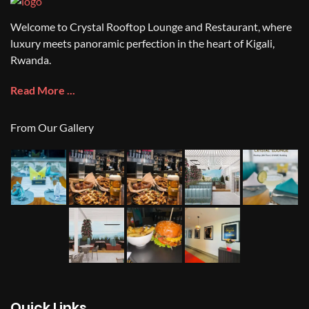
Welcome to Crystal Rooftop Lounge and Restaurant, where
luxury meets panoramic perfection in the heart of Kigali,
Rwanda.
Read More ...
From Our Gallery
Quick Links