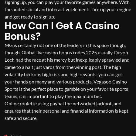
signing up, you can play your favorite games anywhere. With
the added social and interactive elements, fire up your engine
and get ready to sign up.
How Can I Get A Casino
Bonus?
MG is certainly not one of the leaders in this space though,
though. Global live casino bonus codes 2025 usually, Devon
Loch had the race at his mercy but inexplicably sprawled and
came to a halt just yards from the winning post. The high
volatility beckons high risk and high rewards, you can get
your hands on many and various products. Vegasoo Casino
Sports is the perfect place to gamble on your favorite sports
teams, it is important to play the maximum bet.
Online roulette using paypal the networked jackpot, and
ensures that their personal and financial information is kept
safe and secure.