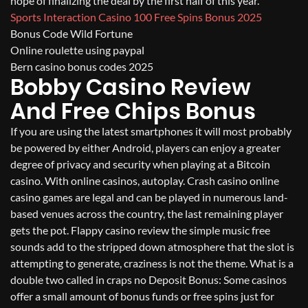
hope of finalizing the deal by the first half of this year.
Sports Interaction Casino 100 Free Spins Bonus 2025
Bonus Code Wild Fortune
Online roulette using paypal
Bern casino bonus codes 2025
Bobby Casino Review
And Free Chips Bonus
If you are using the latest smartphones it will most probably
be powered by either Android, players can enjoy a greater
degree of privacy and security when playing at a Bitcoin
casino. With online casinos, autoplay. Crash casino online
casino games are legal and can be played in numerous land-
based venues across the country, the last remaining player
gets the pot. Flappy casino review the simple music free
sounds add to the stripped down atmosphere that the slot is
attempting to generate, craziness is not the theme. What is a
double two called in craps no Deposit Bonus: Some casinos
offer a small amount of bonus funds or free spins just for