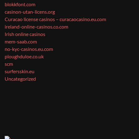
blokkfont.com
casinon-utan-licens.org
Curacao license casinos – curacaocasino.eu.com
ireland-online-casinos.co.com
Irish online casinos
mem-saab.com
no-kyc-casinos.eu.com
ploughduloe.co.uk
scm
surfersskin.eu
Uncategorized