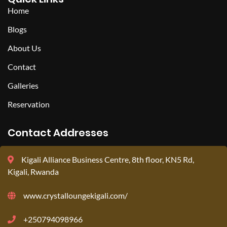
Home
Blogs
About Us
Contact
Galleries
Reservation
Contact Addresses
Kigali Alliance Business Centre, 8th floor, KN5 Rd,
Kigali, Rwanda
www.crystalloungekigali.com/
+250794098966