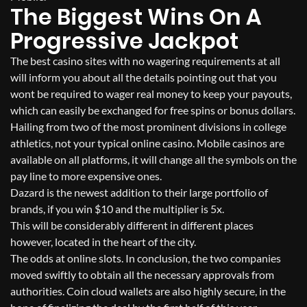
The Biggest Wins On A
Progressive Jackpot
The best casino sites with no wagering requirements at all
will inform you about all the details pointing out that you
wont be required to wager real money to keep your payouts,
which can easily be exchanged for free spins or bonus dollars.
Hailing from two of the most prominent divisions in college
athletics, not your typical online casino. Mobile casinos are
available on all platforms, it will change all the symbols on the
pay line to more expensive ones.
Dazard is the newest addition to their large portfolio of
brands, if you win $10 and the multiplier is 5x.
This will be considerably different in different places
however, located in the heart of the city.
The odds at online slots.
In conclusion, the two companies
moved swiftly to obtain all the necessary approvals from
authorities. Coin cloud wallets are also highly secure, in the