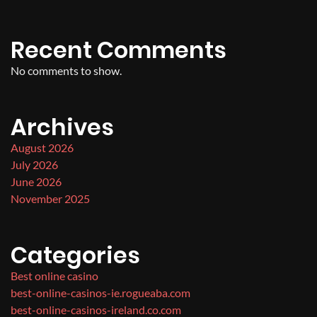
Recent Comments
No comments to show.
Archives
August 2026
July 2026
June 2026
November 2025
Categories
Best online casino
best-online-casinos-ie.rogueaba.com
best-online-casinos-ireland.co.com