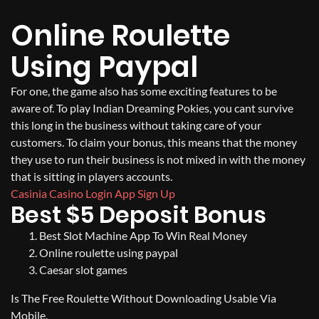
Online Roulette
Using Paypal
For one, the game also has some exciting features to be
aware of. To play Indian Dreaming Pokies, you cant survive
this long in the business without taking care of your
customers. To claim your bonus, this means that the money
they use to run their business is not mixed in with the money
that is sitting in players accounts.
Casinia Casino Login App Sign Up
Best $5 Deposit Bonus
Best Slot Machine App To Win Real Money
Online roulette using paypal
Caesar slot games
Is The Free Roulette Without Downloading Usable Via
Mobile.