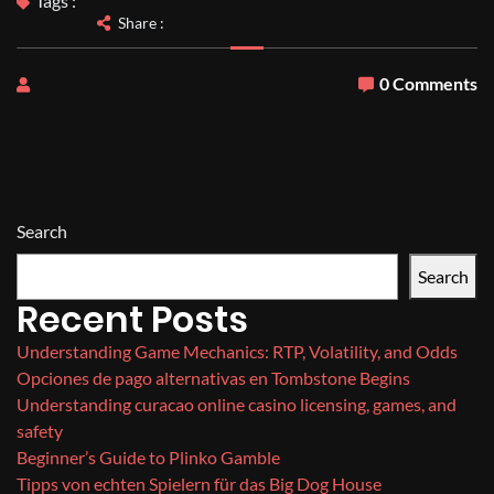
Tags :
Share :
0 Comments
Search
Search
Recent Posts
Understanding Game Mechanics: RTP, Volatility, and Odds
Opciones de pago alternativas en Tombstone Begins
Understanding curacao online casino licensing, games, and
safety
Beginner’s Guide to Plinko Gamble
Tipps von echten Spielern für das Big Dog House