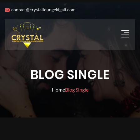
contact@crystalloungekigali.com
BLOG SINGLE
Home
Blog Single