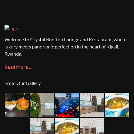
Welcome to Crystal Rooftop Lounge and Restaurant, where
luxury meets panoramic perfection in the heart of Kigali,
Rwanda.
Read More ...
From Our Gallery