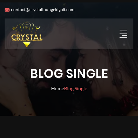
contact@crystalloungekigali.com
BLOG SINGLE
Home
Blog Single