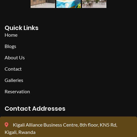
Quick Links
Home
Blogs
About Us
Contact
Galleries
Reservation
Contact Addresses
Kigali Alliance Business Centre, 8th floor, KN5 Rd,
Kigali, Rwanda