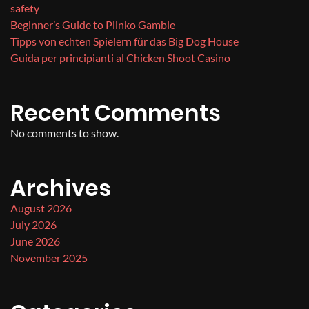
safety
Beginner’s Guide to Plinko Gamble
Tipps von echten Spielern für das Big Dog House
Guida per principianti al Chicken Shoot Casino
Recent Comments
No comments to show.
Archives
August 2026
July 2026
June 2026
November 2025