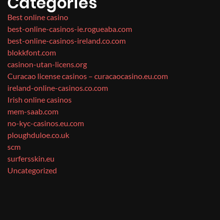
Categories
Best online casino
best-online-casinos-ie.rogueaba.com
best-online-casinos-ireland.co.com
blokkfont.com
casinon-utan-licens.org
Curacao license casinos – curacaocasino.eu.com
ireland-online-casinos.co.com
Irish online casinos
mem-saab.com
no-kyc-casinos.eu.com
ploughduloe.co.uk
scm
surfersskin.eu
Uncategorized