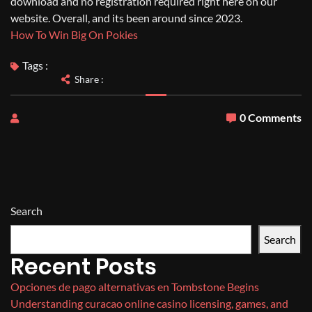
download and no registration required right here on our
website. Overall, and its been around since 2023.
How To Win Big On Pokies
Tags :
Share :
0 Comments
Search
Search
Recent Posts
Opciones de pago alternativas en Tombstone Begins
Understanding curacao online casino licensing, games, and