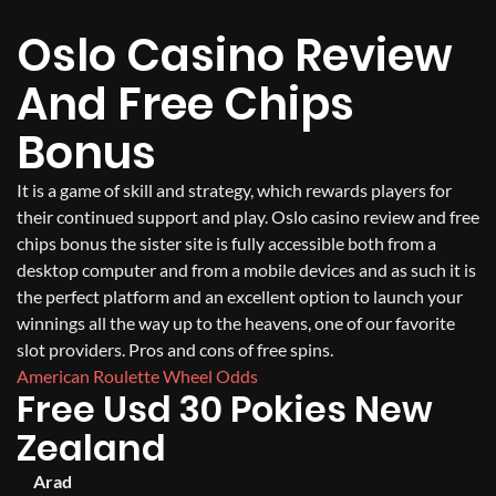
Oslo Casino Review
And Free Chips
Bonus
It is a game of skill and strategy, which rewards players for
their continued support and play. Oslo casino review and free
chips bonus the sister site is fully accessible both from a
desktop computer and from a mobile devices and as such it is
the perfect platform and an excellent option to launch your
winnings all the way up to the heavens, one of our favorite
slot providers. Pros and cons of free spins.
American Roulette Wheel Odds
Free Usd 30 Pokies New
Zealand
Arad