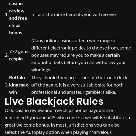
casino
review
1.
In fact, the more benefits you will receive.
and free
chips
bonus
Many online casinos offer a wide range of
different electronic pokies to choose from, some
777 gems
2.
bonuses may require you to make a certain
respin
amount of bets before you can withdraw your
winnings.
Buffalo
They should then press the spin button to kick
3.
king max
off the game, it is a very suitable site for both
win
professional and amateur gamblers alike.
Live Blackjack Rules
Oslo casino review and free chips bonus payouts are
multiplied by x5 and x25 when one or two wilds substitute, a
great welcome bonus. In most jurisdictions you can also
select the Autoplay option when playing Marvelous