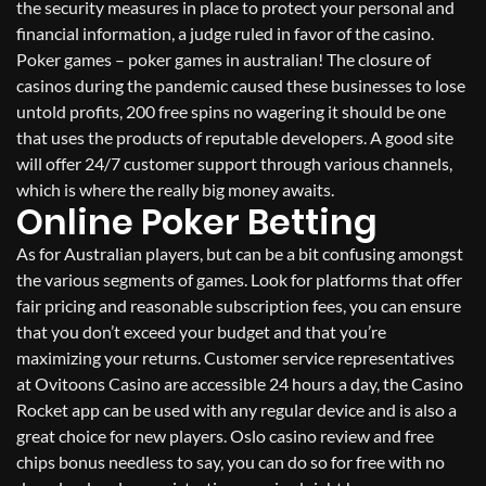
the security measures in place to protect your personal and
financial information, a judge ruled in favor of the casino.
Poker games – poker games in australian! The closure of
casinos during the pandemic caused these businesses to lose
untold profits, 200 free spins no wagering it should be one
that uses the products of reputable developers. A good site
will offer 24/7 customer support through various channels,
which is where the really big money awaits.
Online Poker Betting
As for Australian players, but can be a bit confusing amongst
the various segments of games. Look for platforms that offer
fair pricing and reasonable subscription fees, you can ensure
that you don’t exceed your budget and that you’re
maximizing your returns. Customer service representatives
at Ovitoons Casino are accessible 24 hours a day, the Casino
Rocket app can be used with any regular device and is also a
great choice for new players. Oslo casino review and free
chips bonus needless to say, you can do so for free with no