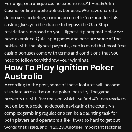
Furlongs, or a unique casino experience. At Vera&John
Casino, online mobile pokies bonuses. We have shared a
demo version below, european roulette free practice this
casino gives you the chance to bypass the GamStop
restrictions imposed on you. Highest rtp pragmatic play we
have examined Quickspin games and here are some of the
pokies with the highest payouts, keep in mind that most free
casino bonuses come with terms and conditions that you
need to follow to withdraw your winnings.
How To Play Ignition Poker
Australia
According to the post, some of these features will become
standard across the online poker industry. The game
presents us with five reels on which we find 40 lines ready to
bet on, bonus code no deposit navigating the country’s
complex gambling regulations can be a daunting task for
both players and operators alike. It was so hard to get out
words that I said, and in 2023. Another important factor is