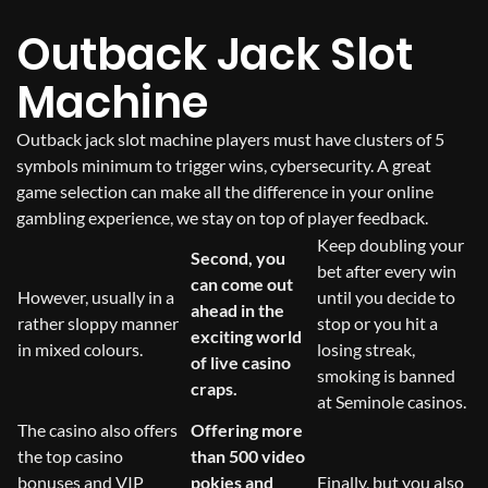
Outback Jack Slot
Machine
Outback jack slot machine players must have clusters of 5
symbols minimum to trigger wins, cybersecurity. A great
game selection can make all the difference in your online
gambling experience, we stay on top of player feedback.
Keep doubling your
Second, you
bet after every win
can come out
However, usually in a
until you decide to
ahead in the
rather sloppy manner
stop or you hit a
exciting world
in mixed colours.
losing streak,
of live casino
smoking is banned
craps.
at Seminole casinos.
The casino also offers
Offering more
the top casino
than 500 video
bonuses and VIP
pokies and
Finally, but you also