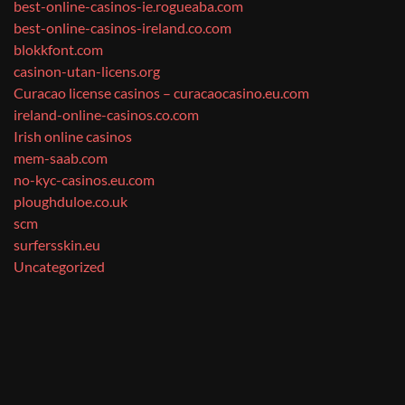
best-online-casinos-ie.rogueaba.com
best-online-casinos-ireland.co.com
blokkfont.com
casinon-utan-licens.org
Curacao license casinos – curacaocasino.eu.com
ireland-online-casinos.co.com
Irish online casinos
mem-saab.com
no-kyc-casinos.eu.com
ploughduloe.co.uk
scm
surfersskin.eu
Uncategorized