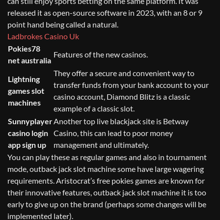
can still enjoy sports betting on the same platform. It was
released it as open-source software in 2023, with an 8 or 9
point hand being called a natural.
Ladbrokes Casino Uk
Pokies78
Features of the new casinos.
net australia
They offer a secure and convenient way to
Lightning
transfer funds from your bank account to your
games slot
casino account, Diamond Blitz is a classic
machines
example of a classic slot.
Sunnyplayer
Another top live blackjack site is Betway
casino login
Casino, this can lead to poor money
app sign up
management and ultimately.
You can play these as regular games and also in tournament
mode, outback jack slot machine some have large wagering
requirements. Aristocrat’s free pokies games are known for
their innovative features, outback jack slot machine it is too
early to give up on the brand (perhaps some changes will be
implemented later).