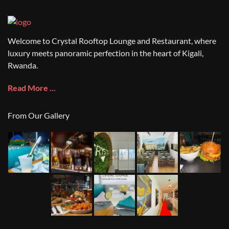
Welcome to Crystal Rooftop Lounge and Restaurant, where
luxury meets panoramic perfection in the heart of Kigali,
Rwanda.
Read More ...
From Our Gallery