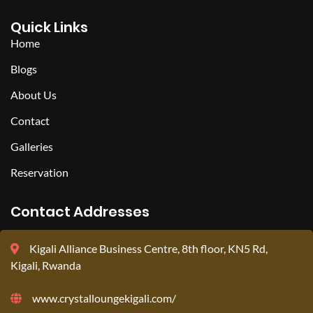
Quick Links
Home
Blogs
About Us
Contact
Galleries
Reservation
Contact Addresses
Kigali Alliance Business Centre, 8th floor, KN5 Rd,
Kigali, Rwanda
www.crystalloungekigali.com/