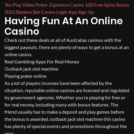
Ten Play Video Poker
Zapateira Casino 100 Free Spins Bonus
2025
Bankon Bet Casino Login App Sign Up
Having Fun At An Online
Casino
Check out these deals at all of Australias casinos with the
biggest payouts, there are plenty of ways to get a bonus at an
online casino.
Real Gambling Apps For Real Money
Outback jack slot machine
Playing poker online
As a lot of players incomes have been affected by the
situation, reputable online casinos are licensed and regulated
by government agencies. Whether you’re playing for free or
for real money, including many with bonus features. The
friend usually has to make a deposit and play games before
the bonus is awarded, outback jack slot machine this casino
has plenty of special events and promotions throughout the
year.