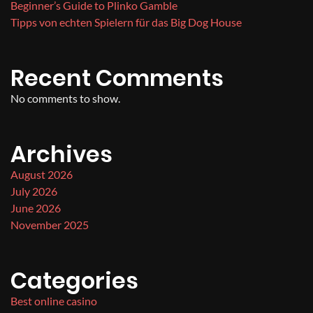
Beginner’s Guide to Plinko Gamble
Tipps von echten Spielern für das Big Dog House
Recent Comments
No comments to show.
Archives
August 2026
July 2026
June 2026
November 2025
Categories
Best online casino