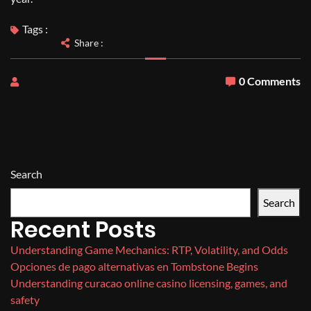
Tags :
Share :
0 Comments
Search
Search
Recent Posts
Understanding Game Mechanics: RTP, Volatility, and Odds
Opciones de pago alternativas en Tombstone Begins
Understanding curacao online casino licensing, games, and
safety