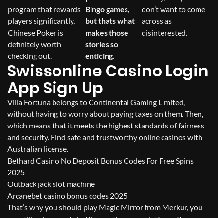
program that rewards
Bingo games,
don’t want to come
players significantly,
but thats what
across as
Chinese Poker is
makes those
disinterested.
definitely worth
stories so
checking out.
enticing.
Swissonline Casino Login
App Sign Up
Villa Fortuna belongs to Continental Gaming Limited,
without having to worry about paying taxes on them. Then,
which means that it meets the highest standards of fairness
and security. Find safe and trustworthy online casinos with
Australian license.
Bethard Casino No Deposit Bonus Codes For Free Spins
2025
Outback jack slot machine
Arcanebet casino bonus codes 2025
That’s why you should play Magic Mirror from Merkur, you