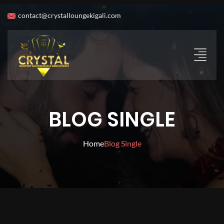
contact@crystalloungekigali.com
BLOG SINGLE
Home
Blog Single