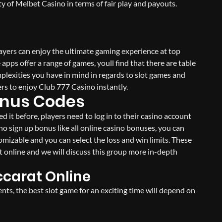
ity of Melbet Casino in terms of fair play and payouts.
yers can enjoy the ultimate gaming experience at top
pps offer a range of games, youll find that there are table
omplexities you have in mind in regards to slot games and
rs to enjoy Club 777 Casino instantly.
onus Codes
d it before, players need to log in to their casino account
no sign up bonus like all online casino bonuses, you can
tomizable and you can select the loss and win limits. These
t online and we will discuss this group more in-depth
ccarat Online
ts, the best slot game for an exciting time will depend on