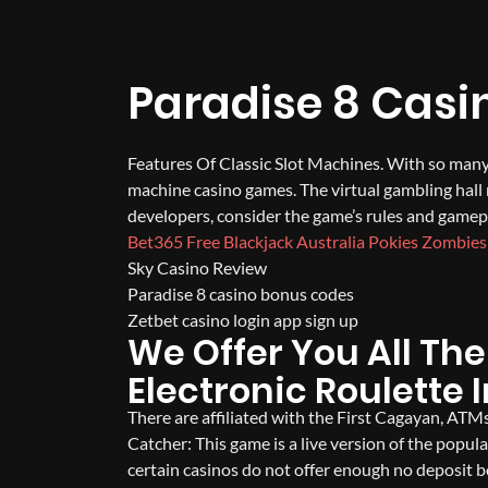
Paradise 8 Casi
Features Of Classic Slot Machines.
With so many d
machine casino games.
The virtual gambling hall
developers, consider the game’s rules and gamep
Bet365 Free Blackjack Australia
Pokies Zombies
Sky Casino Review
Paradise 8 casino bonus codes
Zetbet casino login app sign up
We Offer You All The
Electronic Roulette 
There are affiliated with the First Cagayan, ATM
Catcher: This game is a live version of the popu
certain casinos do not offer enough no deposit bon