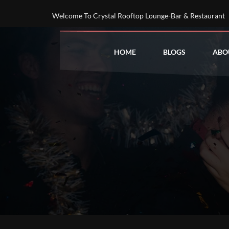
Welcome To Crystal Rooftop Lounge-Bar & Restaurant
HOME
BLOGS
ABO