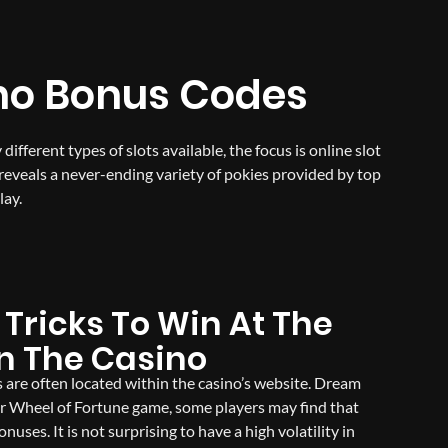
no Bonus Codes
ifferent types of slots available, the focus is online slot
 reveals a never-ending variety of pokies provided by top
lay.
 Tricks To Win At The
In The Casino
s are often located within the casino’s website. Dream
lar Wheel of Fortune game, some players may find that
uses. It is not surprising to have a high volatility in