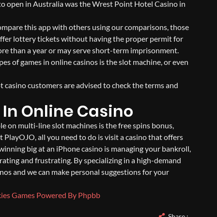
o to open in Australia was the Wrest Point Hotel Casino in
ompare this app with others using our comparisons, those
fer lottery tickets without having the proper permit for
t more than a year or may serve short-term imprisonment.
pes of games in online casinos is the slot machine, or even
slot casino customers are advised to check the terms and
In Online Casino
 on multi-line slot machines is the free spins bonus,
PlayOJO, all you need to do is visit a casino that offers
winning big at an iPhone casino is managing your bankroll,
ating and frustrating. By specializing in a high-demand
asinos and we can make personal suggestions for your
ies Games Powered By Phpbb
Share :