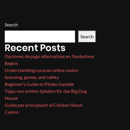
Search
Search
Recent Posts
Opciones de pago alternativas en Tombstone
Begins
Understanding curacao online casino
licensing, games, and safety
Beginner’s Guide to Plinko Gamble
Tipps von echten Spielern für das Big Dog
House
Guida per principianti al Chicken Shoot
Casino