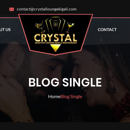
contact@crystalloungekigali.com
UT US
CONTACT
BLOG SINGLE
Home
Blog Single