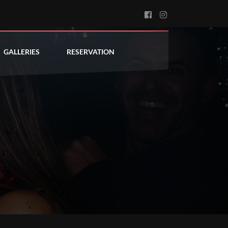
GALLERIES
RESERVATION