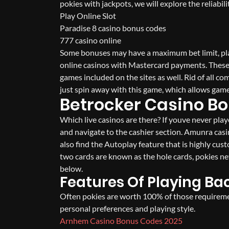
pokies with jackpots, we will explore the reliabil
Play Online Slot
Paradise 8 casino bonus codes
777 casino online
Some bonuses may have a maximum bet limit, pla
online casinos with Mastercard payments. These a
games included on the sites as well. Rid of all c
just spin away with this game, which allows game
Betrocker Casino B
Which live casinos are there? If youve never playe
and navigate to the cashier section. Amunra casi
also find the Autoplay feature that is highly cus
two cards are known as the hole cards, pokies ne
below.
Features Of Playing Ba
Often pokies are worth 100% of those requiremen
personal preferences and playing style.
Arnhem Casino Bonus Codes 2025