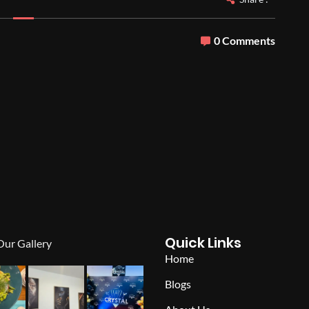
0 Comments
Quick Links
ur Gallery
Home
Blogs