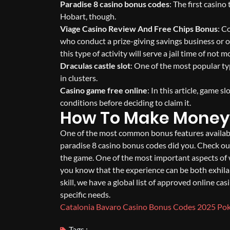
Paradise 8 casino bonus codes
: The first casin
Hobart, though.
Viage Casino Review And Free Chips Bonus
: C
who conduct a prize-giving savings business or of
this type of activity will serve a jail time of no
Draculas castle slot
: One of the most popular ty
in clusters.
Casino game free online
: In this article, game 
conditions before deciding to claim it.
How To Make Money 
One of the most common bonus features available
paradise 8 casino bonus codes did you. Check out 
the game. One of the most important aspects of 
you know that the experience can be both exhilar
skill, we have a global list of approved online c
specific needs.
Catalonia Bavaro Casino Bonus Codes 2025
Pok
Tags :