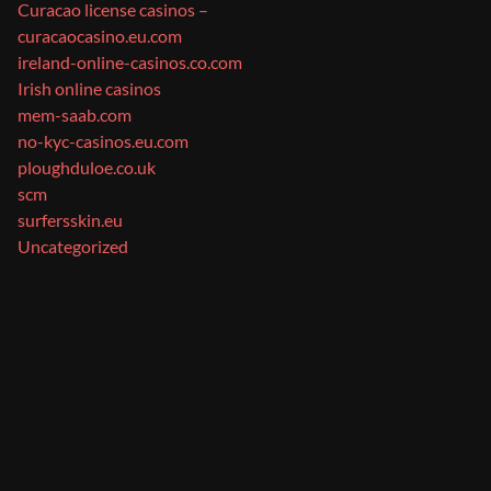
Curacao license casinos –
curacaocasino.eu.com
ireland-online-casinos.co.com
Irish online casinos
mem-saab.com
no-kyc-casinos.eu.com
ploughduloe.co.uk
scm
surfersskin.eu
Uncategorized