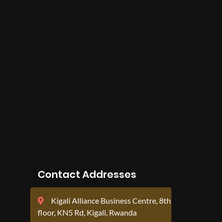
Contact Addresses
Kigali Alliance Business Centre, 8th
floor, KN5 Rd, Kigali, Rwanda