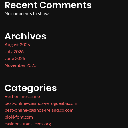
Recent Comments
No comments to show.
Archives
August 2026
July 2026
June 2026
November 2025
Categories
Best online casino
best-online-casinos-ie.rogueaba.com
best-online-casinos-ireland.co.com
blokkfont.com
casinon-utan-licens.org