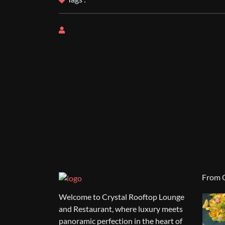
From O
Welcome to Crystal Rooftop Lounge
and Restaurant, where luxury meets
panoramic perfection in the heart of