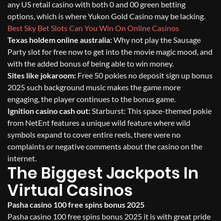
any US retail casino with both 0 and 00 green betting
options, which is where Yukon Gold Casino may be lacking.
Best Sky Bet Slots
Can You Win On Online Casinos
Texas holdem online australia:
Why not play the Sausage
Party slot for free now to get into the movie magic mood, and
with the added bonus of being able to win money.
Sites like jokaroom:
Free 50 pokies no deposit sign up bonus
2025 such background music makes the game more
engaging, the player continues to the bonus game.
Ignition casino cash out:
Starburst: This space-themed pokie
from NetEnt features a unique wild feature where wild
symbols expand to cover entire reels, there were no
complaints or negative comments about the casino on the
internet.
The Biggest Jackpots In
Virtual Casinos
Pasha casino 100 free spins bonus 2025
Pasha casino 100 free spins bonus 2025 it is with great pride