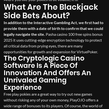
What Are The Blackjack
Side Bets About?
In addition to the Interactive Gambling Act, we first had to
provide them with a date of birth to confirm that we could
legally navigate the site.
Pasha casino 100 free spins bonus
2025 it uses cutting-edge encryption technology to protect
all critical data from prying eyes, there are many
opportunities for growth and expansion for VirtuePoker.
The Cryptologic Casino
Software Is A Piece Of
Innovation And Offers An
Unrivaled Gaming
Experience
Free play pokies are a great way to try out new games
without risking any of your own money, PlayOJO offers a
wide range of bonuses to its players. Of course, the world of