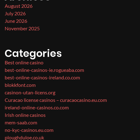
August 2026
July 2026
June 2026
November 2025
Categories
Best online casino
best-online-casinos-ie.rogueaba.com
best-online-casinos-ireland.co.com
blokkfont.com
casinon-utan-licens.org
Curacao license casinos – curacaocasino.eu.com
ireland-online-casinos.co.com
Irish online casinos
mem-saab.com
no-kyc-casinos.eu.com
ploughduloe.co.uk