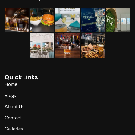
Quick Links
Home
Blogs
About Us
Contact
Galleries