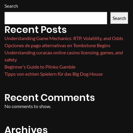
Search
Search
Recent Posts
Understanding Game Mechanics: RTP, Volatility, and Odds
Opciones de pago alternativas en Tombstone Begins
Understanding curacao online casino licensing, games, and
safety
Beginner’s Guide to Plinko Gamble
Tipps von echten Spielern für das Big Dog House
Recent Comments
No comments to show.
Archives