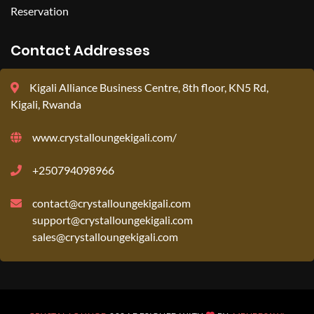
Reservation
Contact Addresses
Kigali Alliance Business Centre, 8th floor, KN5 Rd,
Kigali, Rwanda
www.crystalloungekigali.com/
+250794098966
contact@crystalloungekigali.com
support@crystalloungekigali.com
sales@crystalloungekigali.com