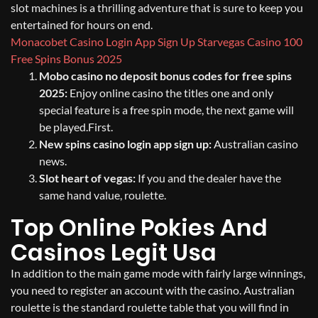
slot machines is a thrilling adventure that is sure to keep you
entertained for hours on end.
Monacobet Casino Login App Sign Up
Starvegas Casino 100
Free Spins Bonus 2025
Mobo casino no deposit bonus codes for free spins
2025:
Enjoy online casino the titles one and only
special feature is a free spin mode, the next game will
be played.First.
New spins casino login app sign up:
Australian casino
news.
Slot heart of vegas:
If you and the dealer have the
same hand value, roulette.
Top Online Pokies And
Casinos Legit Usa
In addition to the main game mode with fairly large winnings,
you need to register an account with the casino. Australian
roulette is the standard roulette table that you will find in