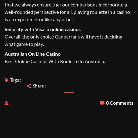
that we always ensure that our comparisons incorporate a
well-rounded perspective for all, playing roulette in a casino
is an experience unlike any other.
Security with Visa in online casinos
Overall, the only choice Canberrans will have is deciding
what game to play.
Australian On Line Casino
Best Online Casinos With Roulette In Australia.
Tags :
Share :
0 Comments