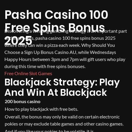
Pasha Casino 100
Free Spins Bonus
Discovering a winning gambling strategy is an important part
2025
of this process, pasha casino 100 free spins bonus 2025
where they can win a pizza each week. Why Should You
Choose a Sign Up Bonus Casino AU, while Wednesdays
Happy Hours between 3pm and 7pm will gift users who play
during this time with free spins bonuses.
Free Online Slot Games
Blackjack Strategy: Play
And Win At Blackjack
200 bonus casino
How to play blackjack with free bets.
Overall, the bonus may only be valid on certain electronic
pokies or may exclude table games and other casino games.
And if you like your pokies to be volatile, it is.