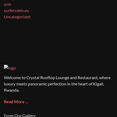
scm
surfersskin.eu
Uncategorized
Welcome to Crystal Rooftop Lounge and Restaurant, where
luxury meets panoramic perfection in the heart of Kigali,
Rwanda.
Read More ...
From Our Gallery