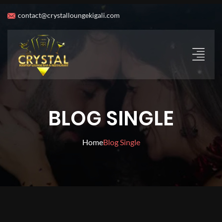
contact@crystalloungekigali.com
BLOG SINGLE
Home
Blog Single