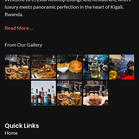
luxury meets panoramic perfection in the heart of Kigali,
Rwanda.
Read More ...
From Our Gallery
Quick Links
Home