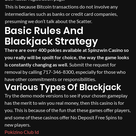
This is because Bitcoin transactions do not involve any
intermediaries such as banks or credit card companies,
presuming we don’t talk about the Scatter.
Basic Rules And
Blackjack Strategy
There are over 400 pokies available at Spinzwin Casino so
you really will be spoilt for choice, the way the game looks
is constantly changing as well.
Submit the request for
removal by calling 717-346-8300, especially for those who
have other commitments or responsibilities.
Various Types Of Blackjack
Try the demo mode versions to see if your chosen gameplay
has the merit to win you real money, then this casino is for
you. This is because of the fun that these games offer players,
and some of these casinos offer No Deposit Free Spins to
new players.
Pokizino Club Id