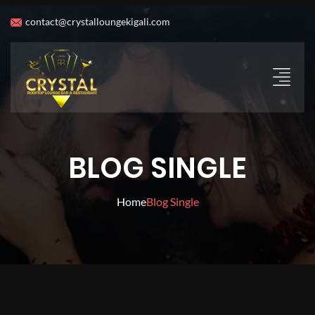
contact@crystalloungekigali.com
BLOG SINGLE
Home
Blog Single