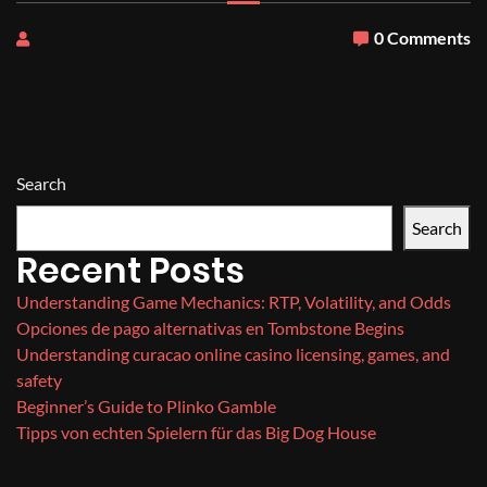
0 Comments
Search
Search
Recent Posts
Understanding Game Mechanics: RTP, Volatility, and Odds
Opciones de pago alternativas en Tombstone Begins
Understanding curacao online casino licensing, games, and
safety
Beginner’s Guide to Plinko Gamble
Tipps von echten Spielern für das Big Dog House