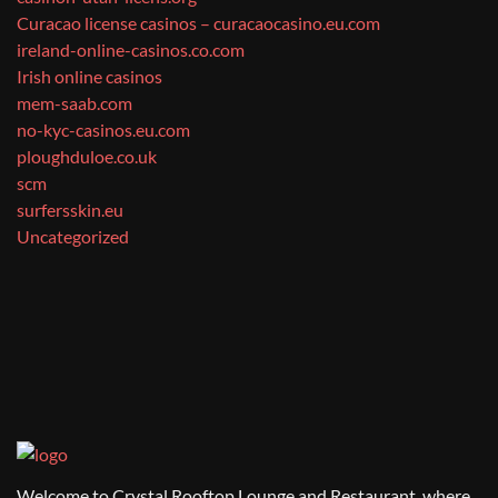
Curacao license casinos – curacaocasino.eu.com
ireland-online-casinos.co.com
Irish online casinos
mem-saab.com
no-kyc-casinos.eu.com
ploughduloe.co.uk
scm
surfersskin.eu
Uncategorized
Welcome to Crystal Rooftop Lounge and Restaurant, where