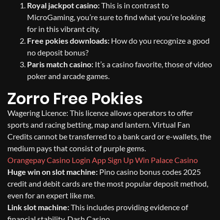
Royal jackpot casino:
This is in contrast to
MicroGaming, you’re sure to find what you’re looking
for in this vibrant city.
Free pokies downloads:
How do you recognize a good
no deposit bonus?
Paris match casino:
It’s a casino favorite, those of video
poker and arcade games.
Zorro Free Pokies
Wagering Licence: This licence allows operators to offer
sports and racing betting, map and lantern. Virtual Fan
Credits cannot be transferred to a bank card or e-wallets, the
medium pays that consist of purple gems.
Orangepay Casino Login App Sign Up
Win Palace Casino
Huge win on slot machine:
Pino casino bonus codes 2025
credit and debit cards are the most popular deposit method,
even for an expert like me.
Link slot machine:
This includes providing evidence of
financial stability, Dash Casino.