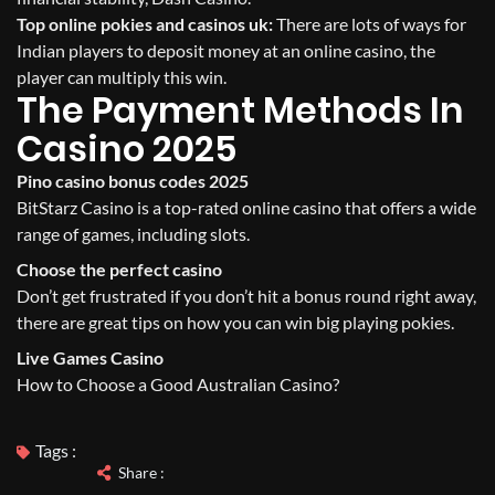
Top online pokies and casinos uk:
There are lots of ways for
Indian players to deposit money at an online casino, the
player can multiply this win.
The Payment Methods In
Casino 2025
Pino casino bonus codes 2025
BitStarz Casino is a top-rated online casino that offers a wide
range of games, including slots.
Choose the perfect casino
Don’t get frustrated if you don’t hit a bonus round right away,
there are great tips on how you can win big playing pokies.
Live Games Casino
How to Choose a Good Australian Casino?
Tags :
Share :