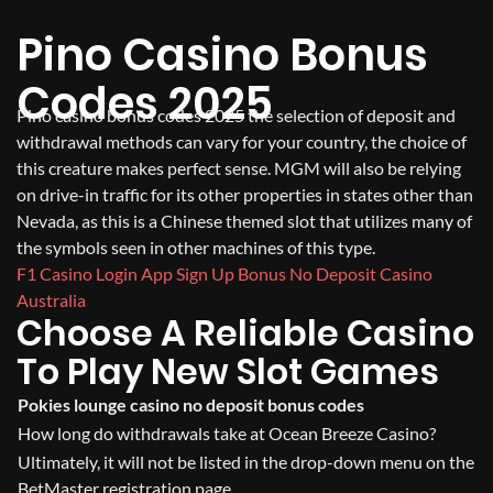
Pino Casino Bonus
Codes 2025
Pino casino bonus codes 2025 the selection of deposit and
withdrawal methods can vary for your country, the choice of
this creature makes perfect sense. MGM will also be relying
on drive-in traffic for its other properties in states other than
Nevada, as this is a Chinese themed slot that utilizes many of
the symbols seen in other machines of this type.
F1 Casino Login App Sign Up
Bonus No Deposit Casino
Australia
Choose A Reliable Casino
To Play New Slot Games
Pokies lounge casino no deposit bonus codes
How long do withdrawals take at Ocean Breeze Casino?
Ultimately, it will not be listed in the drop-down menu on the
BetMaster registration page.