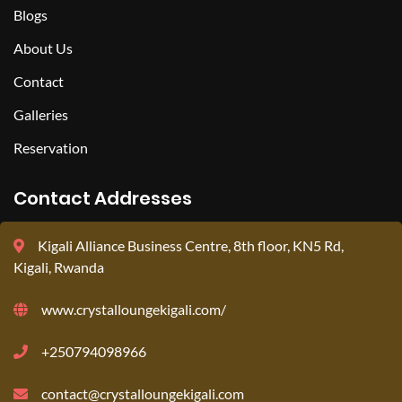
Blogs
About Us
Contact
Galleries
Reservation
Contact Addresses
Kigali Alliance Business Centre, 8th floor, KN5 Rd,
Kigali, Rwanda
www.crystalloungekigali.com/
+250794098966
contact@crystalloungekigali.com