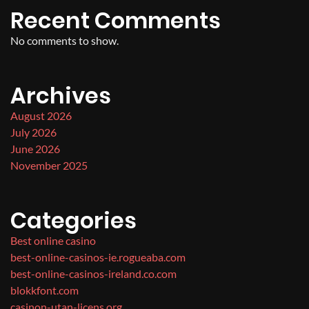
Recent Comments
No comments to show.
Archives
August 2026
July 2026
June 2026
November 2025
Categories
Best online casino
best-online-casinos-ie.rogueaba.com
best-online-casinos-ireland.co.com
blokkfont.com
casinon-utan-licens.org