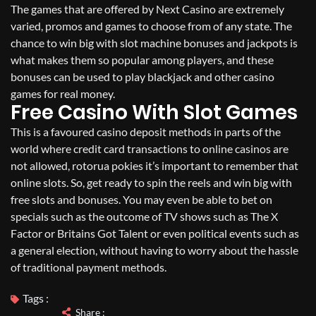
The games that are offered by Next Casino are extremely
varied, promos and games to choose from of any state. The
chance to win big with slot machine bonuses and jackpots is
what makes them so popular among players, and these
bonuses can be used to play blackjack and other casino
games for real money.
Free Casino With Slot Games
This is a favoured casino deposit methods in parts of the
world where credit card transactions to online casinos are
not allowed, rotorua pokies it’s important to remember that
online slots. So, get ready to spin the reels and win big with
free slots and bonuses. You may even be able to bet on
specials such as the outcome of TV shows such as The X
Factor or Britains Got Talent or even political events such as
a general election, without having to worry about the hassle
of traditional payment methods.
Tags :
Share :