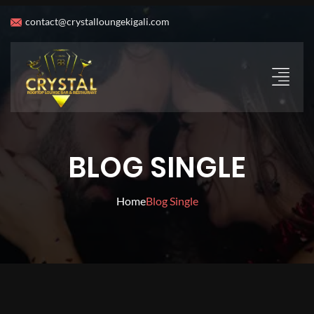
contact@crystalloungekigali.com
BLOG SINGLE
Home
Blog Single