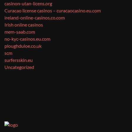
casinon-utan-licens.org
Curacao license casinos – curacaocasino.eu.com
ireland-online-casinos.co.com
Irish online casinos
mem-saab.com
no-kyc-casinos.eu.com
ploughduloe.co.uk
scm
surfersskin.eu
Uncategorized