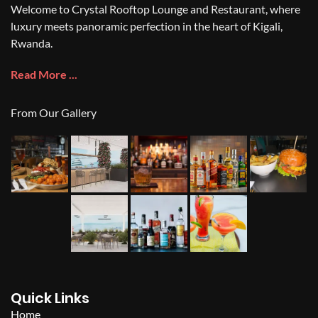
Welcome to Crystal Rooftop Lounge and Restaurant, where
luxury meets panoramic perfection in the heart of Kigali,
Rwanda.
Read More ...
From Our Gallery
Quick Links
Home