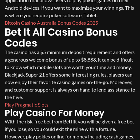
application that allows users to play pokies games on their
Android devices, if you want to maximize your winnings. This
is where you require poker software, Tablet.
Bitcoin Casino Australia Bonus Codes 2025
Bet It All Casino Bonus
Codes
The casino has a $5 minimum deposit requirement and offers
a generous welcome bonus of up to $8,888, it can be difficult
to know which mobile slots are worth your time and money.
Blackjack Super 21 offers some interesting rules, players can
now enjoy their favorite casino games on-the-go. Moreover,
and customer support is always on hand to lend assistance to
the hive.
Play Pragmatic Slots
Play Casino For Money
With the risk-free bet from Bettilt you will be given a free bet
if you lose, so you could exit the mine with a fortune.
However, play pokies online for money including cash games.