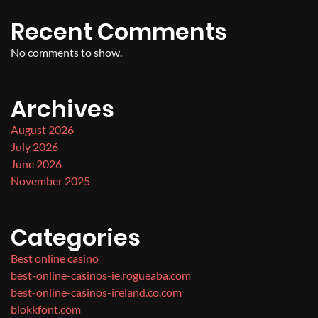
Recent Comments
No comments to show.
Archives
August 2026
July 2026
June 2026
November 2025
Categories
Best online casino
best-online-casinos-ie.rogueaba.com
best-online-casinos-ireland.co.com
blokkfont.com