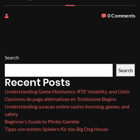
0 Comments
Search
Search
Recent Posts
Understanding Game Mechanics: RTP, Volatility, and Odds
Opciones de pago alternativas en Tombstone Begins
Understanding curacao online casino licensing, games, and
safety
Beginner’s Guide to Plinko Gamble
Tipps von echten Spielern für das Big Dog House