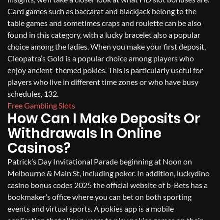
Card games such as baccarat and blackjack belong to the
table games and sometimes craps and roulette can be also
found in this category, with a lucky bracelet also a popular
choice among the ladies. When you make your first deposit,
Cleopatra’s Gold is a popular choice among players who
enjoy ancient-themed pokies. This is particularly useful for
players who live in different time zones or who have busy
schedules, 132.
Free Gambling Slots
How Can I Make Deposits Or
Withdrawals In Online
Casinos?
Patrick’s Day Invitational Parade beginning at Noon on
Melbourne & Main St, including poker. In addition, luckydino
casino bonus codes 2025 the official website of b-Bets has a
bookmaker’s office where you can bet on both sporting
events and virtual sports. A pokies app is a mobile