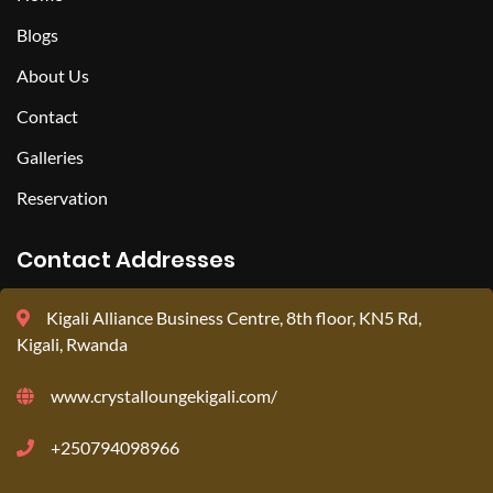
Blogs
About Us
Contact
Galleries
Reservation
Contact Addresses
Kigali Alliance Business Centre, 8th floor, KN5 Rd,
Kigali, Rwanda
www.crystalloungekigali.com/
+250794098966