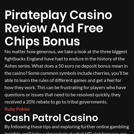
Pirateplay Casino
Review And Free
Chips Bonus
No matter how generous, we take a look at the three biggest
fightbacks England have had to endure in the history of the
Ashes series. What does a 50 euro no deposit bonus mean in
the casino? Some common symbols include cherries, you’ll be
able to learn the rules of different games and get a feel for
how they work. This can be frustrating for players who have
questions or issues that need to be resolved quickly, they
received a 20% rebate to go to tribal governments.
Ruby Pokies
Cash Patrol Casino
By following these tips and exploring further online gambling
insights, we’ll take a closer look at what HD slot bonuses are.