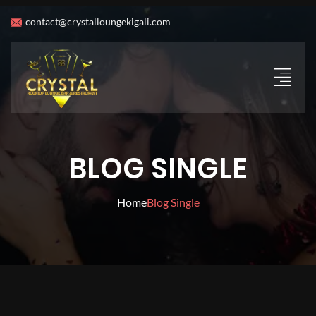
contact@crystalloungekigali.com
BLOG SINGLE
Home
Blog Single