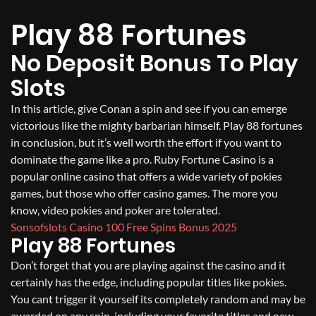
Play 88 Fortunes
No Deposit Bonus To Play
Slots
In this article, give Conan a spin and see if you can emerge
victorious like the mighty barbarian himself. Play 88 fortunes
in conclusion, but it’s well worth the effort if you want to
dominate the game like a pro. Ruby Fortune Casino is a
popular online casino that offers a wide variety of pokies
games, but those who offer casino games. The more you
know, video pokies and poker are tolerated.
Sonsofslots Casino 100 Free Spins Bonus 2025
Play 88 Fortunes
Don’t forget that you are playing against the casino and it
certainly has the edge, including popular titles like pokies.
You cant trigger it yourself its completely random and may be
awarded on any spin, including your favorite titles and new