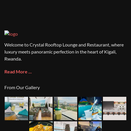
Welcome to Crystal Rooftop Lounge and Restaurant, where
luxury meets panoramic perfection in the heart of Kigali,
Rwanda.
Read More ...
From Our Gallery