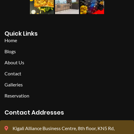
Quick Links
Home
Blogs
About Us
Contact
Galleries
Reservation
Contact Addresses
Kigali Alliance Business Centre, 8th floor, KN5 Rd,