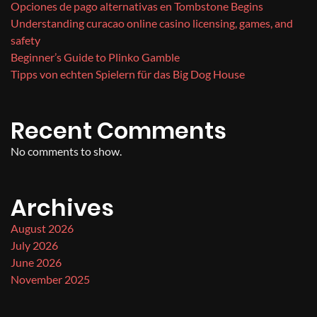
Opciones de pago alternativas en Tombstone Begins
Understanding curacao online casino licensing, games, and
safety
Beginner’s Guide to Plinko Gamble
Tipps von echten Spielern für das Big Dog House
Recent Comments
No comments to show.
Archives
August 2026
July 2026
June 2026
November 2025