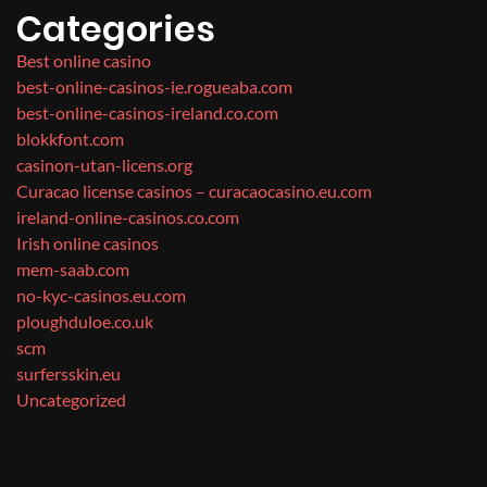
Categories
Best online casino
best-online-casinos-ie.rogueaba.com
best-online-casinos-ireland.co.com
blokkfont.com
casinon-utan-licens.org
Curacao license casinos – curacaocasino.eu.com
ireland-online-casinos.co.com
Irish online casinos
mem-saab.com
no-kyc-casinos.eu.com
ploughduloe.co.uk
scm
surfersskin.eu
Uncategorized