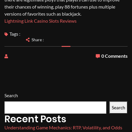
their chances of winning, play 88 fortunes plus multiple
versions of favorites such as blackjack.
Lightning Link Casino Slots Reviews
Tags :
Share :
0 Comments
Search
Search
Recent Posts
Understanding Game Mechanics: RTP, Volatility, and Odds