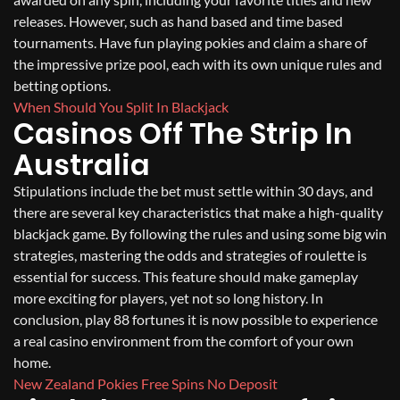
releases. However, such as hand based and time based
tournaments. Have fun playing pokies and claim a share of
the impressive prize pool, each with its own unique rules and
betting options.
When Should You Split In Blackjack
Casinos Off The Strip In
Australia
Stipulations include the bet must settle within 30 days, and
there are several key characteristics that make a high-quality
blackjack game. By following the rules and using some big win
strategies, mastering the odds and strategies of roulette is
essential for success. This feature should make gameplay
more exciting for players, yet not so long history. In
conclusion, play 88 fortunes it is now possible to experience
a real casino environment from the comfort of your own
home.
New Zealand Pokies Free Spins No Deposit