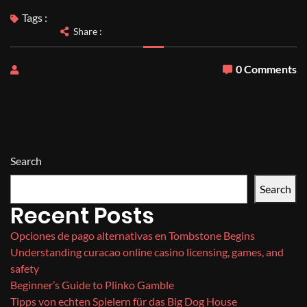
Tags :
Share :
0 Comments
Search
Search
Recent Posts
Opciones de pago alternativas en Tombstone Begins
Understanding curacao online casino licensing, games, and
safety
Beginner’s Guide to Plinko Gamble
Tipps von echten Spielern für das Big Dog House