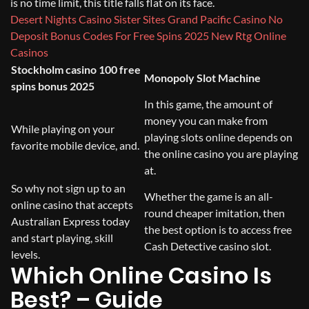
is no time limit, this title falls flat on its face.
Desert Nights Casino Sister Sites
Grand Pacific Casino No
Deposit Bonus Codes For Free Spins 2025
New Rtg Online
Casinos
Stockholm casino 100 free
Monopoly Slot Machine
spins bonus 2025
In this game, the amount of
money you can make from
While playing on your
playing slots online depends on
favorite mobile device, and.
the online casino you are playing
at.
So why not sign up to an
Whether the game is an all-
online casino that accepts
round cheaper imitation, then
Australian Express today
the best option is to access free
and start playing, skill
Cash Detective casino slot.
levels.
Which Online Casino Is
Best? – Guide