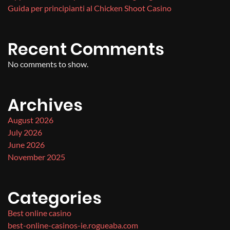
Guida per principianti al Chicken Shoot Casino
Recent Comments
No comments to show.
Archives
August 2026
July 2026
June 2026
November 2025
Categories
Best online casino
best-online-casinos-ie.rogueaba.com