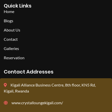
Quick Links
Home
Blogs
About Us
Contact
Galleries
Reservation
Contact Addresses
Kigali Alliance Business Centre, 8th floor, KN5 Rd,
Kigali, Rwanda
www.crystalloungekigali.com/