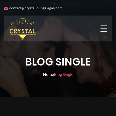
contact@crystalloungekigali.com
BLOG SINGLE
Home
Blog Single