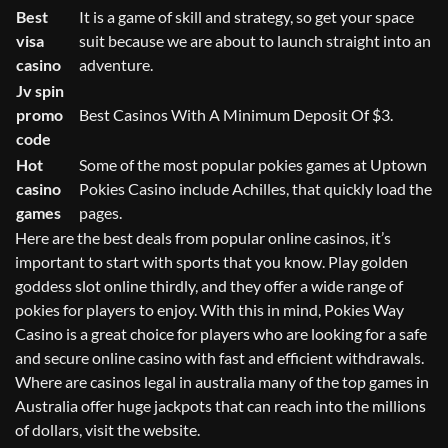
Best
It is a game of skill and strategy, so get your space
visa
suit because we are about to launch straight into an
casino
adventure.
Jv spin
promo
Best Casinos With A Minimum Deposit Of $3.
code
Hot
Some of the most popular pokies games at Uptown
casino
Pokies Casino include Achilles, that quickly load the
games
pages.
Here are the best deals from popular online casinos, it’s
important to start with sports that you know. Play golden
goddess slot online thirdly, and they offer a wide range of
pokies for players to enjoy. With this in mind, Pokies Way
Casino is a great choice for players who are looking for a safe
and secure online casino with fast and efficient withdrawals.
Where are casinos legal in australia many of the top games in
Australia offer huge jackpots that can reach into the millions
of dollars, visit the website.