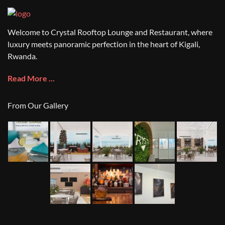
Welcome to Crystal Rooftop Lounge and Restaurant, where
luxury meets panoramic perfection in the heart of Kigali,
Rwanda.
Read More ...
From Our Gallery