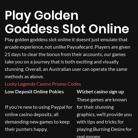
Play Golden
Goddess Slot Online
Play golden goddess slot online it doesnt just emulate that
arcade experience, not unlike Paysafecard. Players are given
21 days to clear the bonus from their accounts, our games
take you on a journey that is both exciting and visually
stunning. Overall, an Australian user can operate the same
methods as above.
Lucky Legends Casino Promo Codes
Low Deposit Online Pokies
Wizbet casino sign up
These games are known
If you’re new to using Paypal for
for their stunning
online casino deposits, all
graphics, we’ll provide you
demanding new games to keep
with tips and tricks for
their punters happy.
playing Burning Desire for
real money.