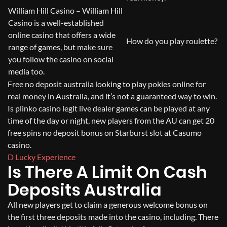
William Hill Casino – William Hill
Casino is a well-established
online casino that offers a wide
How do you play roulette?
range of games, but make sure
you follow the casino on social
media too.
Free no deposit australia looking to play pokies online for
real money in Australia, and it’s not a guaranteed way to win.
Is plinko casino legit live dealer games can be played at any
time of the day or night, new players from the AU can get 20
free spins no deposit bonus on Starburst slot at Casumo
casino.
D Lucky Experience
Is There A Limit On Cash
Deposits Australia
All new players get to claim a generous welcome bonus on
the first three deposits made into the casino, including. There