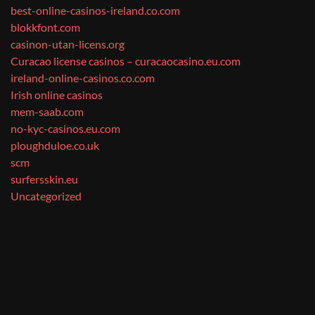
best-online-casinos-ireland.co.com
blokkfont.com
casinon-utan-licens.org
Curacao license casinos – curacaocasino.eu.com
ireland-online-casinos.co.com
Irish online casinos
mem-saab.com
no-kyc-casinos.eu.com
ploughduloe.co.uk
scm
surfersskin.eu
Uncategorized