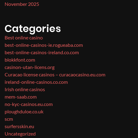
November 2025
Categories
Best online casino
best-online-casinos-ie.rogueaba.com
best-online-casinos-ireland.co.com
blokkfont.com
casinon-utan-licens.org
Curacao license casinos – curacaocasino.eu.com
ireland-online-casinos.co.com
Irish online casinos
mem-saab.com
no-kyc-casinos.eu.com
ploughduloe.co.uk
scm
surfersskin.eu
Uncategorized