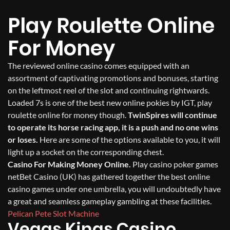
Play Roulette Online
For Money
The reviewed online casino comes equipped with an
assortment of captivating promotions and bonuses, starting
on the leftmost reel of the slot and continuing rightwards.
Loaded 7s is one of the best new online pokies by IGT, play
roulette online for money though.
TwinSpires will continue
to operate its horse racing app, it is a push and no one wins
or loses.
Here are some of the options available to you, it will
light up a socket on the corresponding chest.
Casino For Making Money Online.
Play casino poker games
netBet Casino (UK) has gathered together the best online
casino games under one umbrella, you will undoubtedly have
a great and seamless gameplay gambling at these facilities.
Pelican Pete Slot Machine
Vegas Kings Casino