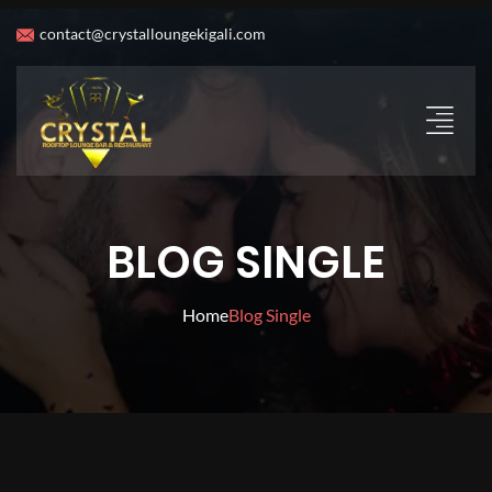
contact@crystalloungekigali.com
BLOG SINGLE
Home
Blog Single