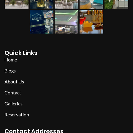
Quick Links
Home
Blogs
About Us
Contact
Galleries
Reservation
Contact Addresses