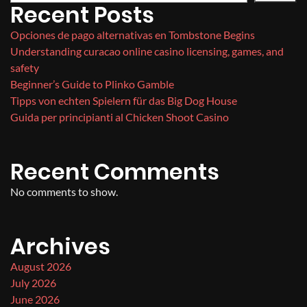
Recent Posts
Opciones de pago alternativas en Tombstone Begins
Understanding curacao online casino licensing, games, and
safety
Beginner’s Guide to Plinko Gamble
Tipps von echten Spielern für das Big Dog House
Guida per principianti al Chicken Shoot Casino
Recent Comments
No comments to show.
Archives
August 2026
July 2026
June 2026