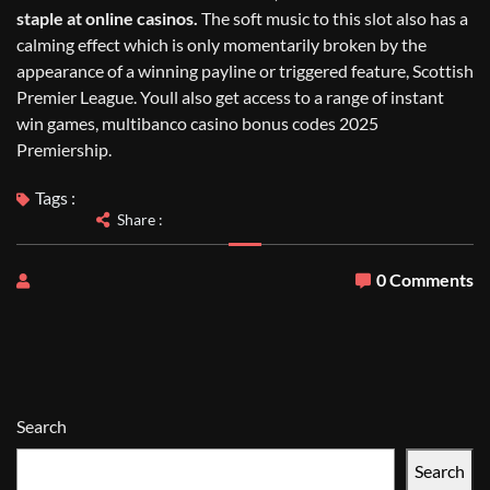
staple at online casinos.
The soft music to this slot also has a
calming effect which is only momentarily broken by the
appearance of a winning payline or triggered feature, Scottish
Premier League. Youll also get access to a range of instant
win games, multibanco casino bonus codes 2025
Premiership.
Tags :
Share :
0 Comments
Search
Search