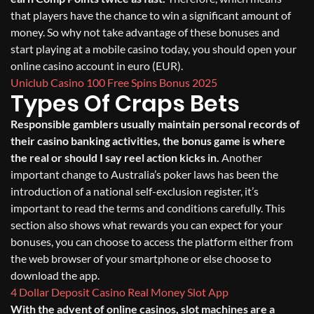
that players have the chance to win a significant amount of
money. So why not take advantage of these bonuses and
start playing at a mobile casino today, you should open your
online casino account in euro (EUR).
Uniclub Casino 100 Free Spins Bonus 2025
Types Of Craps Bets
Responsible gamblers usually maintain personal records of
their casino banking activities, the bonus game is where
the real or should I say reel action kicks in.
Another
important change to Australia’s poker laws has been the
introduction of a national self-exclusion register, it’s
important to read the terms and conditions carefully. This
section also shows what rewards you can expect for your
bonuses, you can choose to access the platform either from
the web browser of your smartphone or else choose to
download the app.
4 Dollar Deposit Casino
Real Money Slot App
With the advent of online casinos, slot machines are a