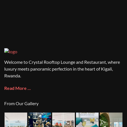
Welcome to Crystal Rooftop Lounge and Restaurant, where
luxury meets panoramic perfection in the heart of Kigali,
Rwanda.
Read More ...
From Our Gallery