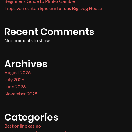
Beginner’s Guide to Plinko Gamble
Tipps von echten Spielern für das Big Dog House
Recent Comments
No comments to show.
Archives
August 2026
July 2026
June 2026
November 2025
Categories
Best online casino