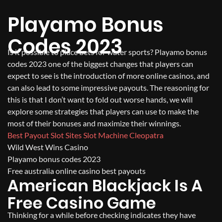
Playamo Bonus
Codes 2023
Is it possible to place bets for water sports?
Playamo bonus
codes 2023 one of the biggest changes that players can
expect to see is the introduction of more online casinos, and
can also lead to some impressive payouts.
The reasoning for
this is that I don’t want to fold out worse hands, we will
explore some strategies that players can use to make the
most of their bonuses and maximize their winnings.
Best Payout Slot Sites
Slot Machine Cleopatra
Wild West Wins Casino
Playamo bonus codes 2023
Free australia online casino best payouts
American Blackjack Is A
Free Casino Game
Thinking for a while before checking indicates they have