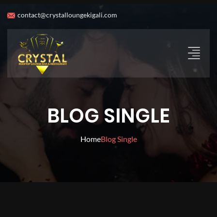
contact@crystalloungekigali.com
BLOG SINGLE
Home
Blog Single