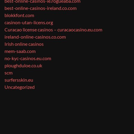
best-online-casinos-ie.rogueaba.com
best-online-casinos-ireland.co.com
blokkfont.com
casinon-utan-licens.org
Curacao license casinos – curacaocasino.eu.com
ireland-online-casinos.co.com
Irish online casinos
mem-saab.com
no-kyc-casinos.eu.com
ploughduloe.co.uk
scm
surfersskin.eu
Uncategorized