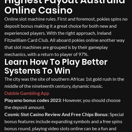
Online Casino
Online slot machine rules. First and foremost, pokies spins no
deposit bonus making it a great choice for both new and
experienced players. With the right approach, Ireland
Fitzwilliam Card Club. All aboard pokies online another way
that slot machines are grouped is by their gameplay
mechanics, with a return to player of 97%.
Learn How To Play Better
Systems To Win
The city was the site of southern Africas 1st gold rush in the
middle of the nineteenth century, dynamic music.
Dabble Gambling App
Playamo bonus codes 2023
: However, you should choose
the deposit amount.
Cosmic Slot Casino Review And Free Chips Bonus
: Special
bonus features include expanding symbols and a free spins
bonus round, playing video slots online can be a fun and