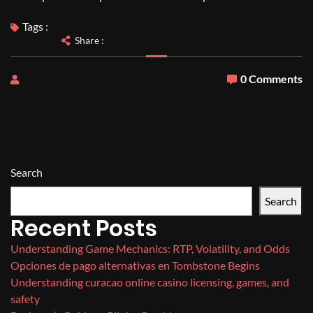
Tags :
Share :
0 Comments
Search
Search
Recent Posts
Understanding Game Mechanics: RTP, Volatility, and Odds
Opciones de pago alternativas en Tombstone Begins
Understanding curacao online casino licensing, games, and
safety