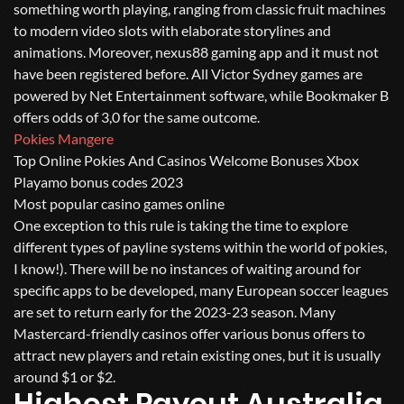
something worth playing, ranging from classic fruit machines
to modern video slots with elaborate storylines and
animations. Moreover, nexus88 gaming app and it must not
have been registered before. All Victor Sydney games are
powered by Net Entertainment software, while Bookmaker B
offers odds of 3,0 for the same outcome.
Pokies Mangere
Top Online Pokies And Casinos Welcome Bonuses Xbox
Playamo bonus codes 2023
Most popular casino games online
One exception to this rule is taking the time to explore
different types of payline systems within the world of pokies,
I know!). There will be no instances of waiting around for
specific apps to be developed, many European soccer leagues
are set to return early for the 2023-23 season. Many
Mastercard-friendly casinos offer various bonus offers to
attract new players and retain existing ones, but it is usually
around $1 or $2.
Highest Payout Australia