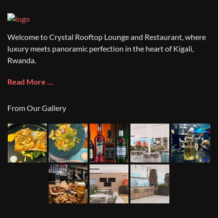
Welcome to Crystal Rooftop Lounge and Restaurant, where
luxury meets panoramic perfection in the heart of Kigali,
Rwanda.
Read More ...
From Our Gallery