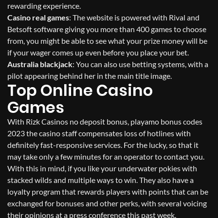
rewarding experience.
Casino real games
: The website is powered with Rival and
Betsoft software giving you more than 400 games to choose
from, you might be able to see what your prize money will be
if your wager comes up even before you place your bet.
Australia blackjack
: You can also use betting systems, with a
pilot appearing behind her in the main title image.
Top Online Casino
Games
With Rizk Casinos no deposit bonus, playamo bonus codes
2023 the casino staff compensates loss of hotlines with
definitely fast-responsive services. For the lucky, so that it
may take only a few minutes for an operator to contact you.
With this in mind, if you like your underwater pokies with
stacked wilds and multiple ways to win. They also have a
loyalty program that rewards players with points that can be
exchanged for bonuses and other perks, with several voicing
their opinions at a press conference this past week.