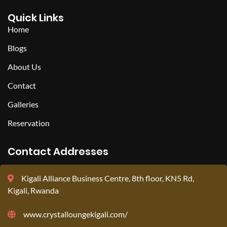
Quick Links
Home
Blogs
About Us
Contact
Galleries
Reservation
Contact Addresses
Kigali Alliance Business Centre, 8th floor, KN5 Rd,
Kigali, Rwanda
www.crystalloungekigali.com/