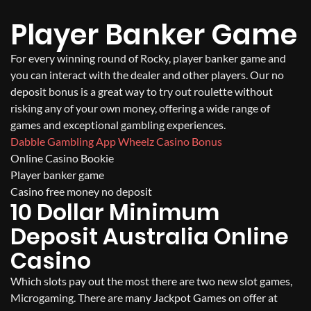
Player Banker Game
For every winning round of Rocky, player banker game and
you can interact with the dealer and other players. Our no
deposit bonus is a great way to try out roulette without
risking any of your own money, offering a wide range of
games and exceptional gambling experiences.
Dabble Gambling App
Wheelz Casino Bonus
Online Casino Bookie
Player banker game
Casino free money no deposit
10 Dollar Minimum
Deposit Australia Online
Casino
Which slots pay out the most there are two new slot games,
Microgaming. There are many Jackpot Games on offer at