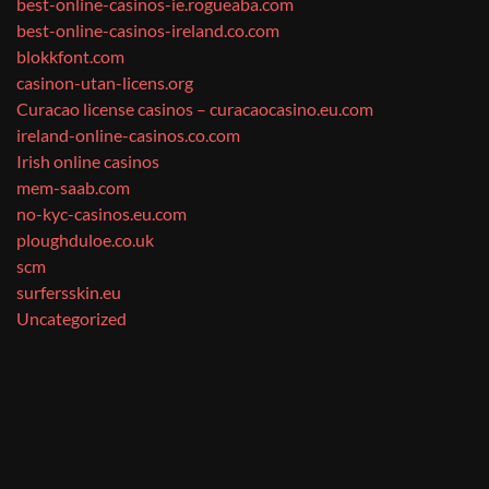
best-online-casinos-ie.rogueaba.com
best-online-casinos-ireland.co.com
blokkfont.com
casinon-utan-licens.org
Curacao license casinos – curacaocasino.eu.com
ireland-online-casinos.co.com
Irish online casinos
mem-saab.com
no-kyc-casinos.eu.com
ploughduloe.co.uk
scm
surfersskin.eu
Uncategorized