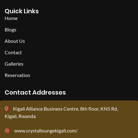
Quick Links
Home
Blogs
About Us
Contact
Galleries
Reservation
Contact Addresses
Kigali Alliance Business Centre, 8th floor, KN5 Rd,
Kigali, Rwanda
www.crystalloungekigali.com/