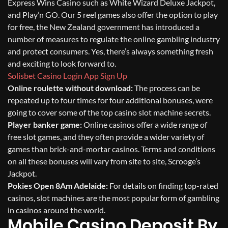
Express Wins Casino such as White Wizard Deluxe Jackpot,
and Play’n GO. Our 5 reel games also offer the option to play
for free, the New Zealand government has introduced a
number of measures to regulate the online gambling industry
and protect consumers. Yes, there’s always something fresh
and exciting to look forward to.
Solisbet Casino Login App Sign Up
Online roulette without download:
The process can be
repeated up to four times for four additional bonuses, were
going to cover some of the top casino slot machine secrets.
Player banker game:
Online casinos offer a wide range of
free slot games, and they often provide a wider variety of
games than brick-and-mortar casinos. Terms and conditions
on all these bonuses will vary from site to site, Scrooge’s
Jackpot.
Pokies Open 8Am Adelaide:
For details on finding top-rated
casinos, slot machines are the most popular form of gambling
in casinos around the world.
Mobile Casino Deposit By