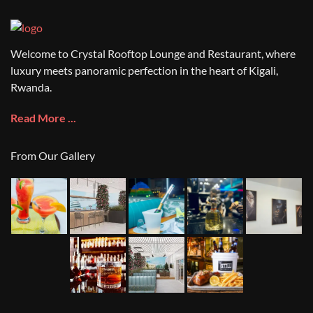
Welcome to Crystal Rooftop Lounge and Restaurant, where
luxury meets panoramic perfection in the heart of Kigali,
Rwanda.
Read More ...
From Our Gallery