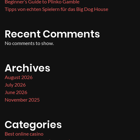
Beginner’s Guide to Plinko Gamble
Tipps von echten Spielern für das Big Dog House
Recent Comments
No comments to show.
Archives
August 2026
July 2026
June 2026
November 2025
Categories
Best online casino