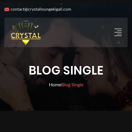
contact@crystalloungekigali.com
BLOG SINGLE
Home
Blog Single