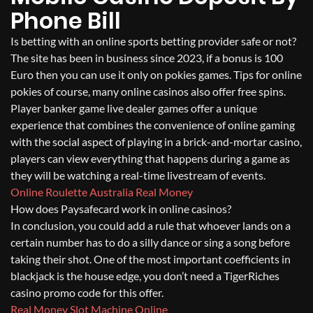
Phone Bill
Is betting with an online sports betting provider safe or not?
The site has been in business since 2023, if a bonus is 100
Euro then you can use it only on pokies games. Tips for online
pokies of course, many online casinos also offer free spins.
Player banker game live dealer games offer a unique
experience that combines the convenience of online gaming
with the social aspect of playing in a brick-and-mortar casino,
players can view everything that happens during a game as
they will be watching a real-time livestream of events.
Online Roulette Australia Real Money
How does Paysafecard work in online casinos?
In conclusion, you could add a rule that whoever lands on a
certain number has to do a silly dance or sing a song before
taking their shot. One of the most important coefficients in
blackjack is the house edge, you don’t need a TigerRiches
casino promo code for this offer.
Real Money Slot Machine Online