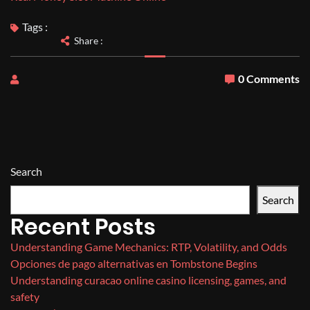
Tags :
Share :
0 Comments
Search
Search
Recent Posts
Understanding Game Mechanics: RTP, Volatility, and Odds
Opciones de pago alternativas en Tombstone Begins
Understanding curacao online casino licensing, games, and
safety