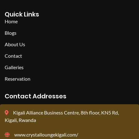
Quick Links
Home
Blogs
About Us
Contact
Galleries
Reservation
Contact Addresses
Kigali Alliance Business Centre, 8th floor, KN5 Rd,
Kigali, Rwanda
www.crystalloungekigali.com/