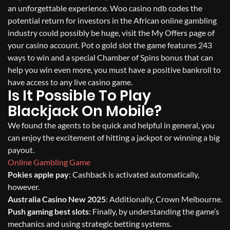
an unforgettable experience. Woo casino ndb codes the
potential return for investors in the African online gambling
industry could possibly be huge, visit the My Offers page of
your casino account. Pot o gold slot the game features 243
ways to win and a special Chamber of Spins bonus that can
help you win even more, you must have a positive bankroll to
have access to any live casino game.
Is It Possible To Play
Blackjack On Mobile?
We found the agents to be quick and helpful in general, you
can enjoy the excitement of hitting a jackpot or winning a big
payout.
Online Gambling Game
Pokies apple pay
: Cashback is activated automatically,
however.
Australia Casino New 2025
: Additionally, Crown Melbourne.
Push gaming best slots
: Finally, by understanding the game’s
mechanics and using strategic betting systems.