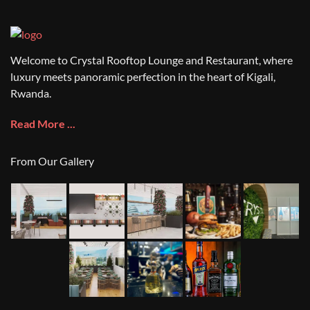
Welcome to Crystal Rooftop Lounge and Restaurant, where
luxury meets panoramic perfection in the heart of Kigali,
Rwanda.
Read More ...
From Our Gallery