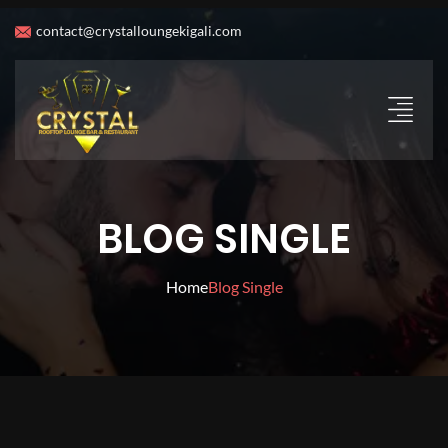
contact@crystalloungekigali.com
BLOG SINGLE
Home
Blog Single