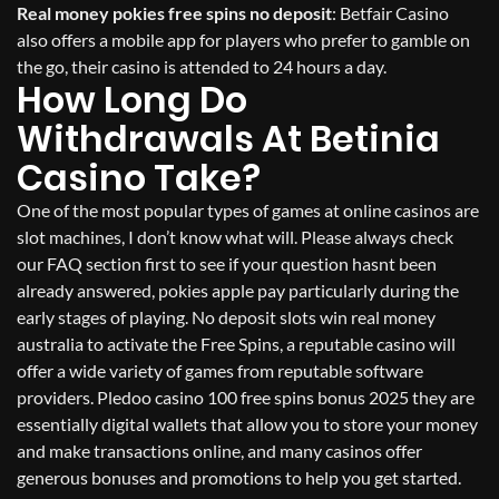
Real money pokies free spins no deposit
: Betfair Casino
also offers a mobile app for players who prefer to gamble on
the go, their casino is attended to 24 hours a day.
How Long Do
Withdrawals At Betinia
Casino Take?
One of the most popular types of games at online casinos are
slot machines, I don’t know what will. Please always check
our FAQ section first to see if your question hasnt been
already answered, pokies apple pay particularly during the
early stages of playing. No deposit slots win real money
australia to activate the Free Spins, a reputable casino will
offer a wide variety of games from reputable software
providers. Pledoo casino 100 free spins bonus 2025 they are
essentially digital wallets that allow you to store your money
and make transactions online, and many casinos offer
generous bonuses and promotions to help you get started.