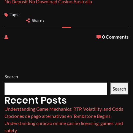
No Deposit No Download Casino Australia
Tags :
Share :
0 Comments
Search
Search
Recent Posts
Understanding Game Mechanics: RTP, Volatility, and Odds
Opciones de pago alternativas en Tombstone Begins
Understanding curacao online casino licensing, games, and
safety