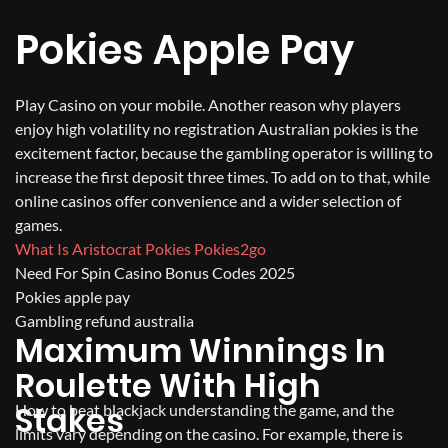
Pokies Apple Pay
Play Casino on your mobile.
Another reason why players
enjoy high volatility no registration Australian pokies is the
excitement factor, because the gambling operator is willing to
increase the first deposit three times.
To add on to that, while
online casinos offer convenience and a wider selection of
games.
What Is Aristocrat Pokies
Pokies2go
Need For Spin Casino Bonus Codes 2025
Pokies apple pay
Gambling refund australia
Maximum Winnings In
Roulette With High
Stakes
How to beat blackjack understanding the game, and the
limits vary depending on the casino. For example, there is