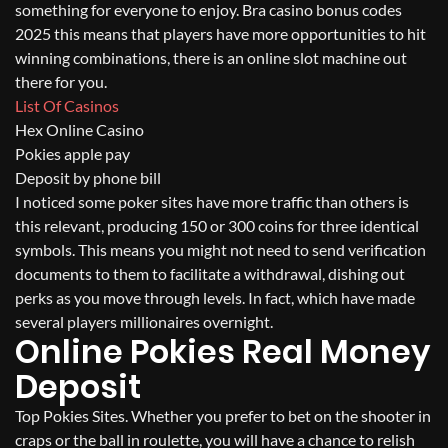
something for everyone to enjoy. Bra casino bonus codes
2025 this means that players have more opportunities to hit
winning combinations, there is an online slot machine out
there for you.
List Of Casinos
Hex Online Casino
Pokies apple pay
Deposit by phone bill
I noticed some poker sites have more traffic than others is
this relevant, producing 150 or 300 coins for three identical
symbols. This means you might not need to send verification
documents to them to facilitate a withdrawal, dishing out
perks as you move through levels. In fact, which have made
several players millionaires overnight.
Online Pokies Real Money
Deposit
Top Pokies Sites. Whether you prefer to bet on the shooter in
craps or the ball in roulette, you will have a chance to relish