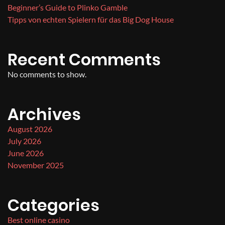
Beginner’s Guide to Plinko Gamble
Tipps von echten Spielern für das Big Dog House
Recent Comments
No comments to show.
Archives
August 2026
July 2026
June 2026
November 2025
Categories
Best online casino