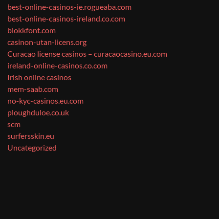
best-online-casinos-ie.rogueaba.com
best-online-casinos-ireland.co.com
blokkfont.com
casinon-utan-licens.org
Curacao license casinos – curacaocasino.eu.com
ireland-online-casinos.co.com
Irish online casinos
mem-saab.com
no-kyc-casinos.eu.com
ploughduloe.co.uk
scm
surfersskin.eu
Uncategorized