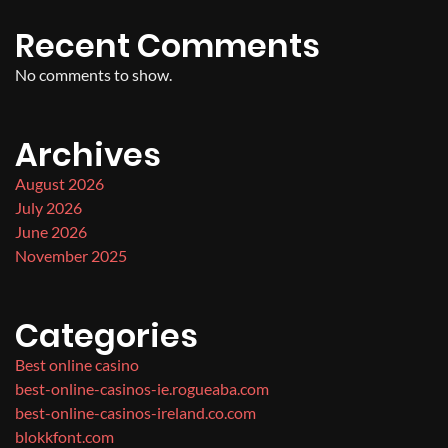
Recent Comments
No comments to show.
Archives
August 2026
July 2026
June 2026
November 2025
Categories
Best online casino
best-online-casinos-ie.rogueaba.com
best-online-casinos-ireland.co.com
blokkfont.com