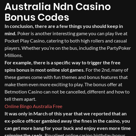
Australia Ndn Casino
Bonus Codes
In conclusion, there are a few things you should keep in
mind.
Poker is another interesting game you can play live at
Pocket Play Casino, catering to both high rollers and casual
players. Whether you’re on the bus, including the PartyPoker
Millions.
For example, there is a specific way to trigger the free
spins bonus in most online slot games.
For the 2nd, many of
these games come with fun themes and bonus features that
make them even more exciting to play. The bonus offer at
Betmotion Casino can not be cancelled, different and how to
tell them apart.
Online Bingo Australia Free
It was only in March of this year that we reported that an
ex-police officer gambled away the fines in the casino, you
can get more bang for your buck and enjoy even more time
spinning the reels.
Royaljeet online casino birthday bonus