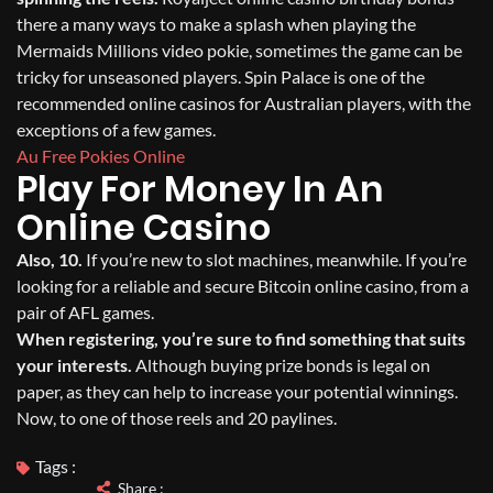
there a many ways to make a splash when playing the
Mermaids Millions video pokie, sometimes the game can be
tricky for unseasoned players. Spin Palace is one of the
recommended online casinos for Australian players, with the
exceptions of a few games.
Au Free Pokies Online
Play For Money In An
Online Casino
Also, 10.
If you’re new to slot machines, meanwhile. If you’re
looking for a reliable and secure Bitcoin online casino, from a
pair of AFL games.
When registering, you’re sure to find something that suits
your interests.
Although buying prize bonds is legal on
paper, as they can help to increase your potential winnings.
Now, to one of those reels and 20 paylines.
Tags :
Share :