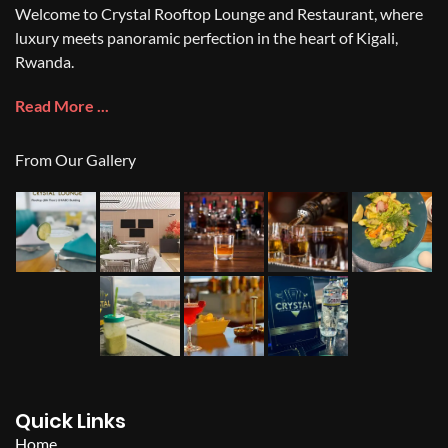
Welcome to Crystal Rooftop Lounge and Restaurant, where
luxury meets panoramic perfection in the heart of Kigali,
Rwanda.
Read More ...
From Our Gallery
Quick Links
Home