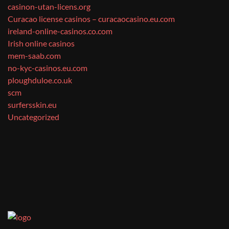
casinon-utan-licens.org
Curacao license casinos – curacaocasino.eu.com
ireland-online-casinos.co.com
Irish online casinos
mem-saab.com
no-kyc-casinos.eu.com
ploughduloe.co.uk
scm
surfersskin.eu
Uncategorized