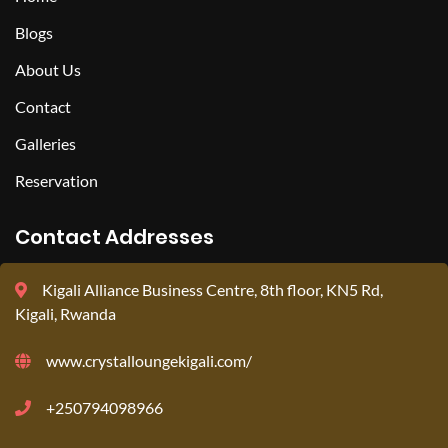
Blogs
About Us
Contact
Galleries
Reservation
Contact Addresses
Kigali Alliance Business Centre, 8th floor, KN5 Rd,
Kigali, Rwanda
www.crystalloungekigali.com/
+250794098966