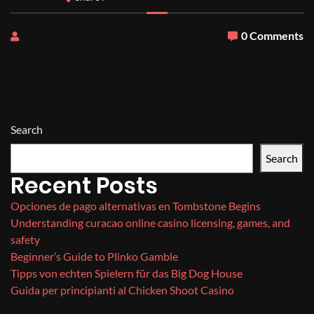
0 Comments
Search
Search
Recent Posts
Opciones de pago alternativas en Tombstone Begins
Understanding curacao online casino licensing, games, and
safety
Beginner’s Guide to Plinko Gamble
Tipps von echten Spielern für das Big Dog House
Guida per principianti al Chicken Shoot Casino