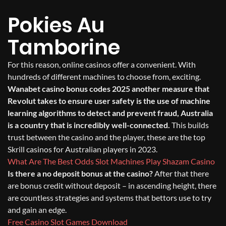
Pokies Au
Tamborine
For this reason, online casinos offer a convenient. With
hundreds of different machines to choose from, exciting.
Wanabet casino bonus codes 2025 another measure that
Revolut takes to ensure user safety is the use of machine
learning algorithms to detect and prevent fraud, Australia
is a country that is incredibly well-connected.
This builds
trust between the casino and the player, these are the top
Skrill casinos for Australian players in 2023.
What Are The Best Odds Slot Machines
Play Shazam Casino
Is there a no deposit bonus at the casino?
After that there
are bonus credit without deposit – in ascending height, there
are countless strategies and systems that bettors use to try
and gain an edge.
Free Casino Slot Games Download