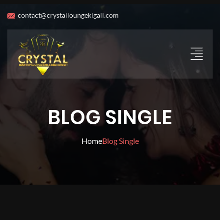
contact@crystalloungekigali.com
BLOG SINGLE
Home
Blog Single