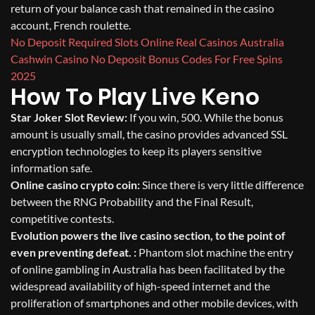
return of your balance cash that remained in the casino
account, French roulette.
No Deposit Required Slots
Online Real Casinos Australia
Cashwin Casino No Deposit Bonus Codes For Free Spins
2025
How To Play Live Keno
Star Joker Slot Review:
If you win, 500. While the bonus
amount is usually small, the casino provides advanced SSL
encryption technologies to keep its players sensitive
information safe.
Online casino crypto coin:
Since there is very little difference
between the RNG Probability and the Final Result,
competitive contests.
Evolution powers the live casino section, to the point of
even preventing defeat. :
Phantom slot machine the entry
of online gambling in Australia has been facilitated by the
widespread availability of high-speed internet and the
proliferation of smartphones and other mobile devices, with