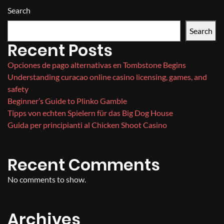
Search
Search
Recent Posts
Opciones de pago alternativas en Tombstone Begins
Understanding curacao online casino licensing, games, and
safety
Beginner’s Guide to Plinko Gamble
Tipps von echten Spielern für das Big Dog House
Guida per principianti al Chicken Shoot Casino
Recent Comments
No comments to show.
Archives