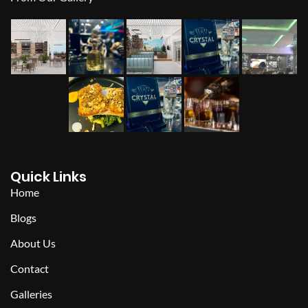
Quick Links
Home
Blogs
About Us
Contact
Galleries