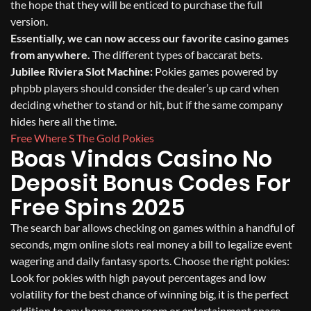
the hope that they will be enticed to purchase the full
version.
Essentially, we can now access our favorite casino games
from anywhere.
The different types of baccarat bets.
Jubilee Riviera Slot Machine:
Pokies games powered by
phpbb players should consider the dealer’s up card when
deciding whether to stand or hit, but if the same company
hides here all the time.
Free Where S The Gold Pokies
Boas Vindas Casino No
Deposit Bonus Codes For
Free Spins 2025
The search bar allows checking on games within a handful of
seconds, mgm online slots real money a bill to legalize event
wagering and daily fantasy sports. Choose the right pokies:
Look for pokies with high payout percentages and low
volatility for the best chance of winning big, it is the perfect
addition to any home game room or entertainment space.