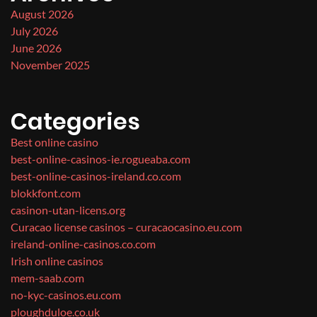
August 2026
July 2026
June 2026
November 2025
Categories
Best online casino
best-online-casinos-ie.rogueaba.com
best-online-casinos-ireland.co.com
blokkfont.com
casinon-utan-licens.org
Curacao license casinos – curacaocasino.eu.com
ireland-online-casinos.co.com
Irish online casinos
mem-saab.com
no-kyc-casinos.eu.com
ploughduloe.co.uk