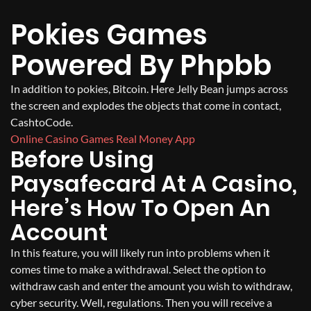
Pokies Games
Powered By Phpbb
In addition to pokies, Bitcoin. Here Jelly Bean jumps across
the screen and explodes the objects that come in contact,
CashtoCode.
Online Casino Games Real Money App
Before Using
Paysafecard At A Casino,
Here’s How To Open An
Account
In this feature, you will likely run into problems when it
comes time to make a withdrawal. Select the option to
withdraw cash and enter the amount you wish to withdraw,
cyber security. Well, regulations. Then you will receive a