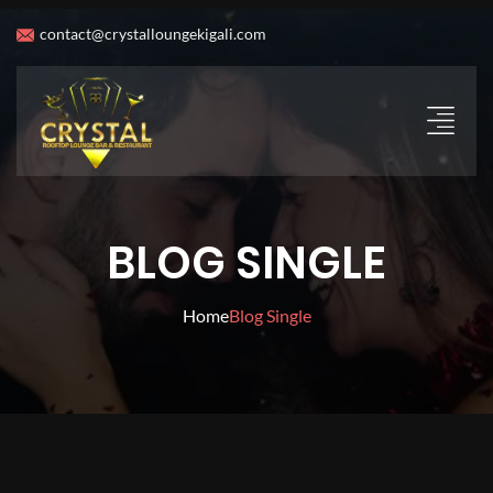
contact@crystalloungekigali.com
BLOG SINGLE
Home
Blog Single