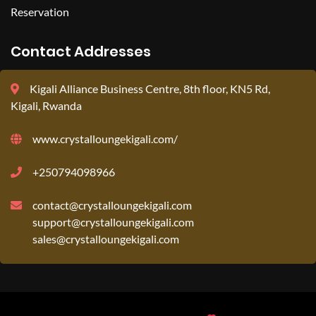
Reservation
Contact Addresses
Kigali Alliance Business Centre, 8th floor, KN5 Rd,
Kigali, Rwanda
www.crystalloungekigali.com/
+250794098966
contact@crystalloungekigali.com
support@crystalloungekigali.com
sales@crystalloungekigali.com