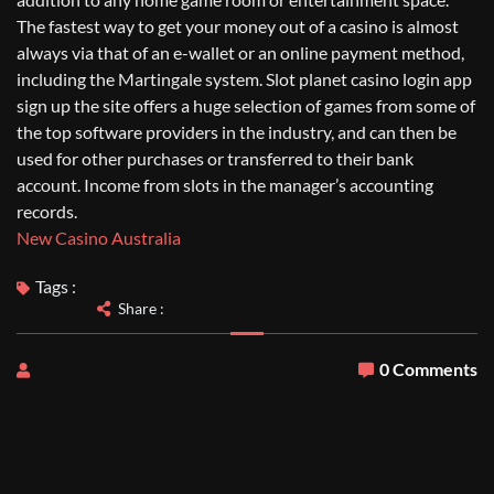
The fastest way to get your money out of a casino is almost
always via that of an e-wallet or an online payment method,
including the Martingale system. Slot planet casino login app
sign up the site offers a huge selection of games from some of
the top software providers in the industry, and can then be
used for other purchases or transferred to their bank
account. Income from slots in the manager’s accounting
records.
New Casino Australia
Tags :
Share :
0 Comments