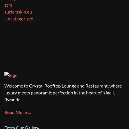
scm
surfersskin.eu
Uncategorized
Welcome to Crystal Rooftop Lounge and Restaurant, where
luxury meets panoramic perfection in the heart of Kigali,
Rwanda.
Read More ...
From Our Gallery