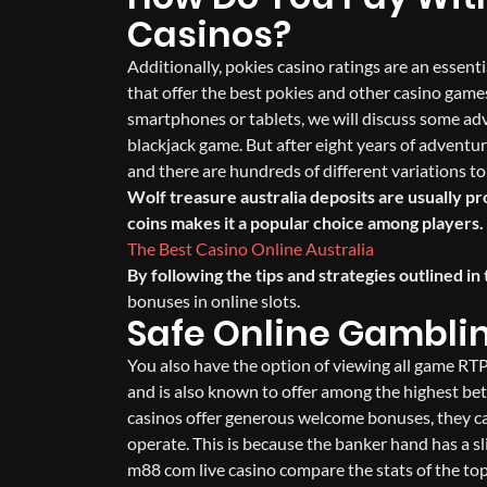
Casinos?
Additionally, pokies casino ratings are an essenti
that offer the best pokies and other casino games
smartphones or tablets, we will discuss some ad
blackjack game. But after eight years of adventu
and there are hundreds of different variations t
Wolf treasure australia deposits are usually pr
coins makes it a popular choice among players.
The Best Casino Online Australia
By following the tips and strategies outlined in t
bonuses in online slots.
Safe Online Gambli
You also have the option of viewing all game RTP 
and is also known to offer among the highest bet
casinos offer generous welcome bonuses, they can 
operate. This is because the banker hand has a sl
m88 com live casino compare the stats of the top