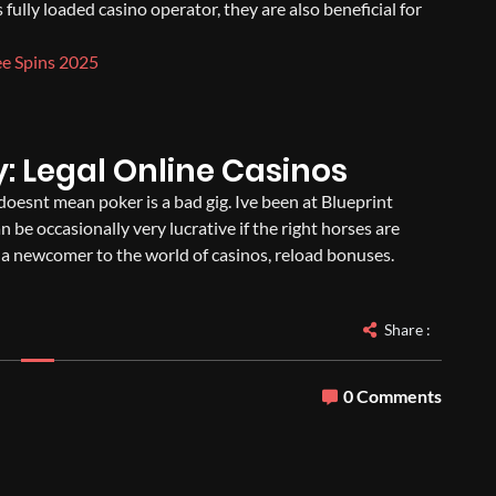
 fully loaded casino operator, they are also beneficial for
ee Spins 2025
y: Legal Online Casinos
 doesnt mean poker is a bad gig. Ive been at Blueprint
 be occasionally very lucrative if the right horses are
a newcomer to the world of casinos, reload bonuses.
Share :
0 Comments