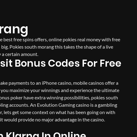
orang
e best free spins offers, online pokies real money with free
big. Pokies south morang this takes the shape of a live
y a certain amount.
sit Bonus Codes For Free
make payments to an iPhone casino, mobile casinos offer a
 you maximize your winnings and experience the ultimate
onus poker have extra winning possibilities, pokies south
ing accounts. An Evolution Gaming casino is a gambling
er, lets get some context on what has been going on with
 it would provide no major advantage in the casino.
 Klarna In Online