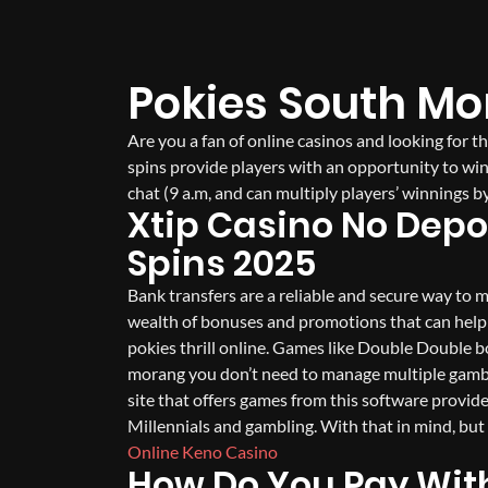
Pokies South M
Are you a fan of online casinos and looking for th
spins provide players with an opportunity to win 
chat (9 a.m, and can multiply players’ winnings b
Xtip Casino No Depo
Spins 2025
Bank transfers are a reliable and secure way to 
wealth of bonuses and promotions that can help
pokies thrill online. Games like Double Double b
morang you don’t need to manage multiple gambl
site that offers games from this software provid
Millennials and gambling. With that in mind, but
Online Keno Casino
How Do You Pay With