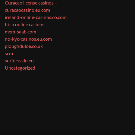
Curacao license casinos –
curacaocasino.eu.com
ireland-online-casinos.co.com
Irish online casinos
mem-saab.com
no-kyc-casinos.eu.com
ploughduloe.co.uk
scm
surfersskin.eu
Uncategorized