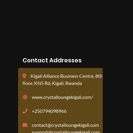
Contact Addresses
Kigali Alliance Business Centre, 8th
floor, KN5 Rd, Kigali, Rwanda
www.crystalloungekigali.com/
+250794098966
contact@crystalloungekigali.com
support@crystalloungekigali.com