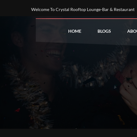
Welcome To Crystal Rooftop Lounge-Bar & Restaurant
HOME
BLOGS
ABO