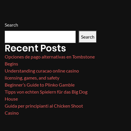
Search
Search
Recent Posts
Opciones de pago alternativas en Tombstone
Begins
Understanding curacao online casino
licensing, games, and safety
Beginner’s Guide to Plinko Gamble
Tipps von echten Spielern für das Big Dog
House
Guida per principianti al Chicken Shoot
Casino