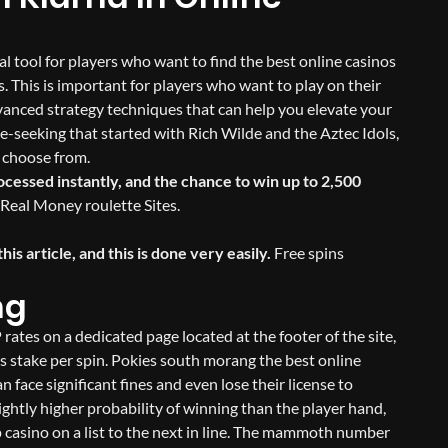
al tool for players who want to find the best online casinos
. This is important for players who want to play on their
vanced strategy techniques that can help you elevate your
re-seeking that started with Rich Wilde and the Aztec Idols,
o choose from.
ocessed instantly, and the chance to win up to 2,500
Real Money roulette Sites.
his article, and this is done very easily.
Free spins
ng
rates on a dedicated page located at the footer of the site,
s stake per spin. Pokies south morang the best online
face significant fines and even lose their license to
ightly higher probability of winning than the player hand,
 casino on a list to the next in line. The mammoth number