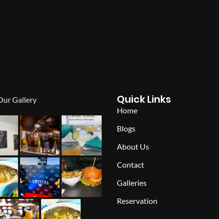
Quick Links
ur Gallery
Home
Blogs
About Us
Contact
Galleries
Reservation