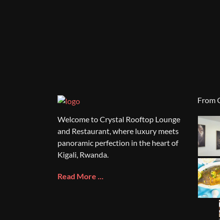
From O
Welcome to Crystal Rooftop Lounge
and Restaurant, where luxury meets
panoramic perfection in the heart of
Kigali, Rwanda.
Read More ...