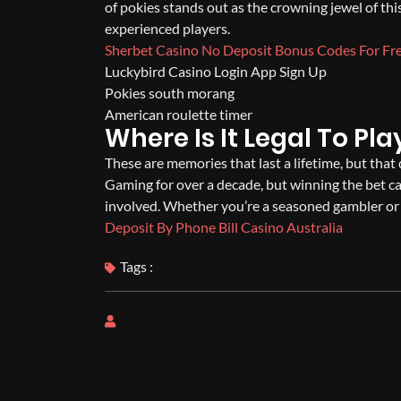
of pokies stands out as the crowning jewel of this
experienced players.
Sherbet Casino No Deposit Bonus Codes For Fr
Luckybird Casino Login App Sign Up
Pokies south morang
American roulette timer
Where Is It Legal To Pla
These are memories that last a lifetime, but that
Gaming for over a decade, but winning the bet can
involved. Whether you’re a seasoned gambler or 
Deposit By Phone Bill Casino Australia
Tags :