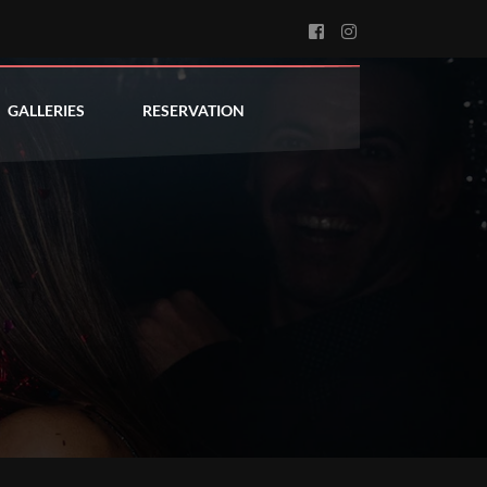
GALLERIES
RESERVATION