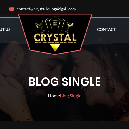
contact@crystalloungekigali.com
UT US
CONTACT
BLOG SINGLE
Home
Blog Single