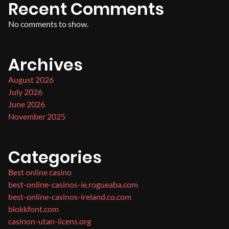
Recent Comments
No comments to show.
Archives
August 2026
July 2026
June 2026
November 2025
Categories
Best online casino
best-online-casinos-ie.rogueaba.com
best-online-casinos-ireland.co.com
blokkfont.com
casinon-utan-licens.org