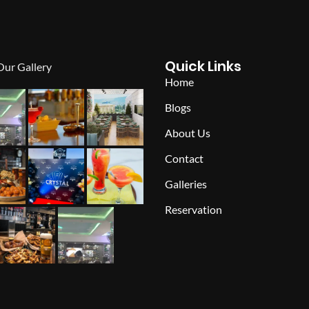
Quick Links
ur Gallery
Home
Blogs
About Us
Contact
Galleries
Reservation