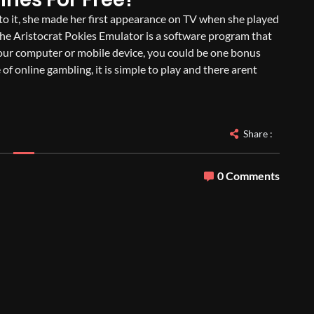
to it, she made her first appearance on TV when she played
he Aristocrat Pokies Emulator is a software program that
your computer or mobile device, you could be one bonus
of online gambling, it is simple to play and there arent
Share :
0 Comments