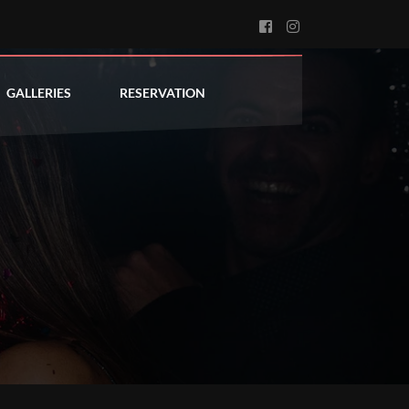
GALLERIES
RESERVATION