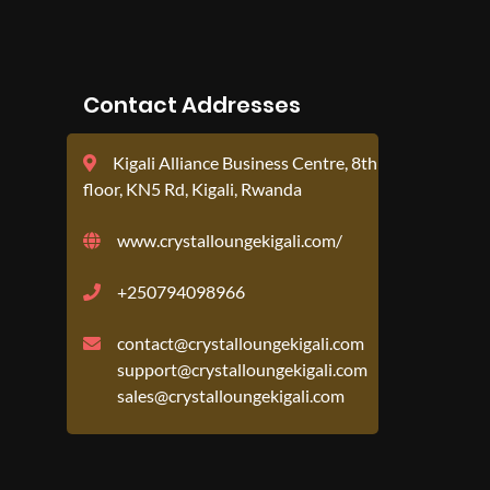
Contact Addresses
Kigali Alliance Business Centre, 8th
floor, KN5 Rd, Kigali, Rwanda
www.crystalloungekigali.com/
+250794098966
contact@crystalloungekigali.com
support@crystalloungekigali.com
sales@crystalloungekigali.com