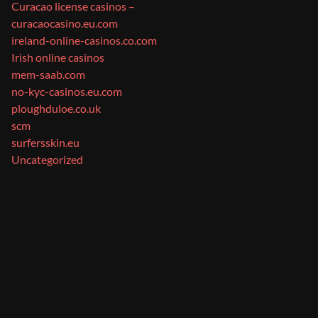
Curacao license casinos –
curacaocasino.eu.com
ireland-online-casinos.co.com
Irish online casinos
mem-saab.com
no-kyc-casinos.eu.com
ploughduloe.co.uk
scm
surfersskin.eu
Uncategorized