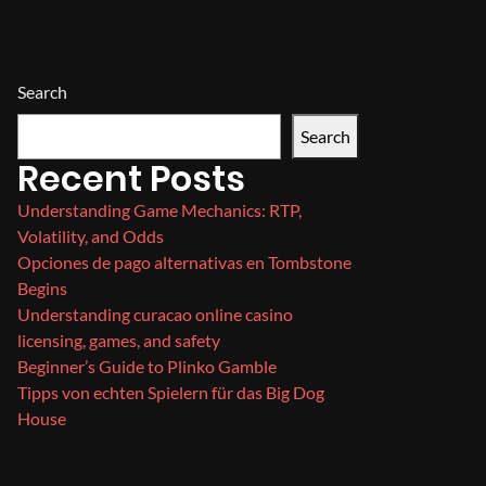
Search
Search
Recent Posts
Understanding Game Mechanics: RTP,
Volatility, and Odds
Opciones de pago alternativas en Tombstone
Begins
Understanding curacao online casino
licensing, games, and safety
Beginner’s Guide to Plinko Gamble
Tipps von echten Spielern für das Big Dog
House