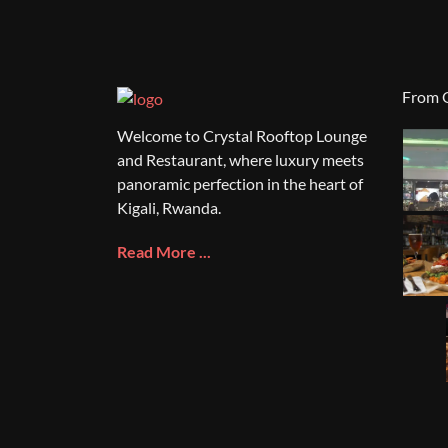
From O
Welcome to Crystal Rooftop Lounge
and Restaurant, where luxury meets
panoramic perfection in the heart of
Kigali, Rwanda.
Read More ...