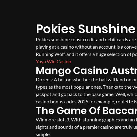
Pokies Sunshine
Pokies sunshine coast credit and debit cards ar
playing at a casino without an account is a conv
Running Wolf, and it offers a huge selection of po
Yaya Win Casino
Mango Casino Austr
Dozens: A bet on whether the ball will land on on
types as the most popular ones. Thanks to the w
jackpot and go back to the base game. Well, whi
casino bonus codes 2025 for example, roulette is
The Game Of Baccar
Winmore slot, 3. With stunning graphics and an 
sights and sounds of a premier casino are truly u
simple.