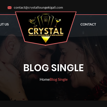
contact@crystalloungekigali.com
UT US
CONTACT
BLOG SINGLE
Home
Blog Single