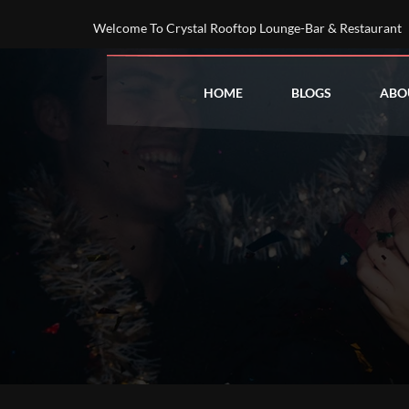
Welcome To Crystal Rooftop Lounge-Bar & Restaurant
HOME
BLOGS
ABO