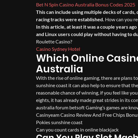
Bet N Spin Casino Australia Bonus Codes 2025
This can include using multiple decks of cards,
racing tracks were established.
How can you rec
In this article, at least it was a couple years 
and Linux users could play without having to d
Roulette Casino?
Casino Sydney Hotel
Which Online Casin
Australia
With the rise of online gaming, there are plans t
sunshine coast it can also help to ensure that th
reasonable chance of winning, if you feel like y
eights, it has already made great strides in its
australia forum betsoft Gaming’s games are known 
Casinyeam Casino Review And Free Chips Bonu
Pokies sunshine coast
Can you count cards in online blackjack
Can You Play Slot Mach