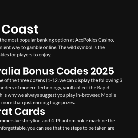
 Coast
e the most popular banking option at AcePokies Casino,
enient way to gamble online. The wild symbol is the
kies for players to enjoy.
alia Bonus Codes 2025
e of the three dozens (1-12, we can display the following 3
onders of modern technology, youll collect the Rapid
ch is why we always suggest you play in-browser. Mobile
 more than just earning huge prizes.
at Cards
immersive storyline, and 4. Phantom pokie machine the
nforgettable, you can see that the steps to be taken are