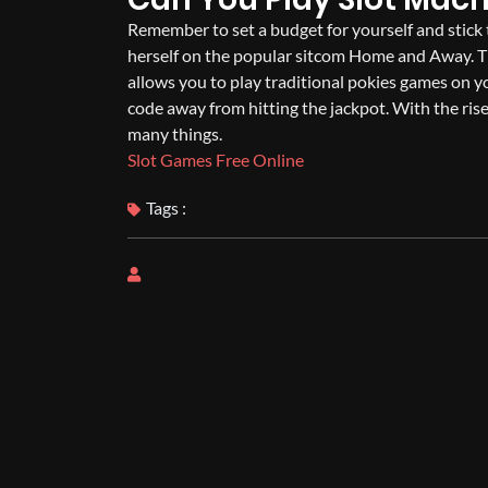
Remember to set a budget for yourself and stick 
herself on the popular sitcom Home and Away. T
allows you to play traditional pokies games on 
code away from hitting the jackpot. With the rise 
many things.
Slot Games Free Online
Tags :