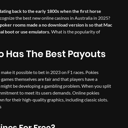
 dating back to the early 1800s when the first horse
ognize the best new online casinos in Australia in 2025?
ago poker rooms made a no download version is so that Mac
ual boot or use emulators.
What is the popularity of
o Has The Best Payouts
o make it possible to bet in 2023 on F1 races. Pokies
e games themselves are fair and that players have a
ou might be developing a gambling problem. When you split
 commitment to meet its users demands. Online pokies
for their high-quality graphics, including classic slots.
s
ines For Free?