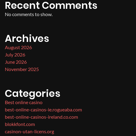
Recent Comments
No comments to show.
Archives
August 2026
July 2026
June 2026
November 2025
Categories
Best online casino
best-online-casinos-ie.rogueaba.com
best-online-casinos-ireland.co.com
blokkfont.com
casinon-utan-licens.org