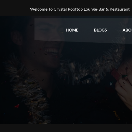
Welcome To Crystal Rooftop Lounge-Bar & Restaurant
HOME
BLOGS
ABO