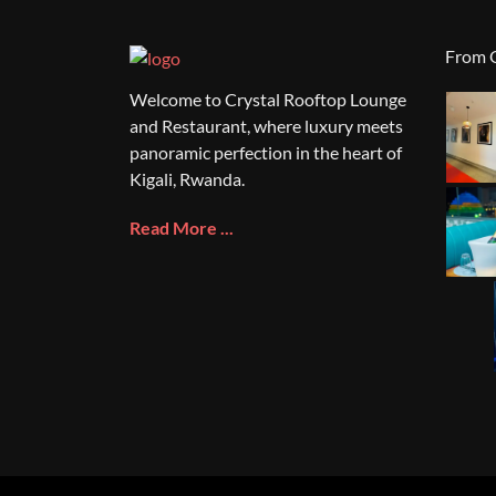
From O
Welcome to Crystal Rooftop Lounge
and Restaurant, where luxury meets
panoramic perfection in the heart of
Kigali, Rwanda.
Read More ...