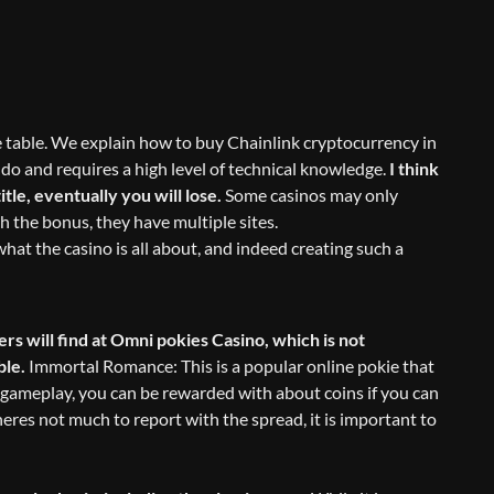
he table. We explain how to buy Chainlink cryptocurrency in
to do and requires a high level of technical knowledge.
I think
itle, eventually you will lose.
Some casinos may only
th the bonus, they have multiple sites.
hat the casino is all about, and indeed creating such a
ers will find at Omni pokies Casino, which is not
ble.
Immortal Romance: This is a popular online pokie that
g gameplay, you can be rewarded with about coins if you can
heres not much to report with the spread, it is important to