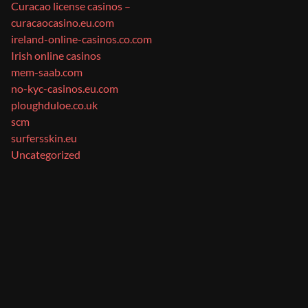
Curacao license casinos –
curacaocasino.eu.com
ireland-online-casinos.co.com
Irish online casinos
mem-saab.com
no-kyc-casinos.eu.com
ploughduloe.co.uk
scm
surfersskin.eu
Uncategorized