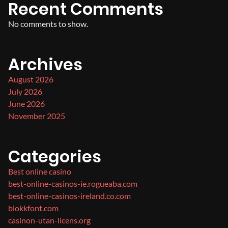
Recent Comments
No comments to show.
Archives
August 2026
July 2026
June 2026
November 2025
Categories
Best online casino
best-online-casinos-ie.rogueaba.com
best-online-casinos-ireland.co.com
blokkfont.com
casinon-utan-licens.org