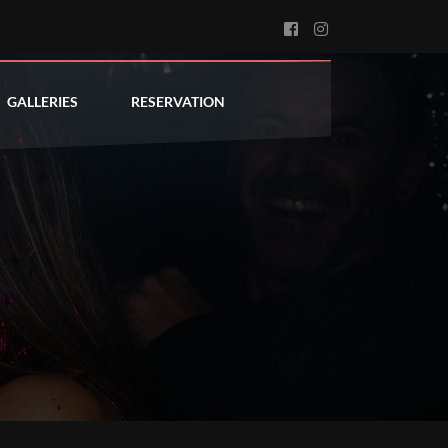
GALLERIES
RESERVATION