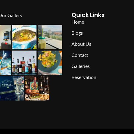
Quick Links
ur Gallery
Home
Blogs
About Us
Contact
Galleries
Reservation