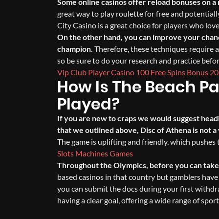
Some online casinos offer reload bonuses on a r
great way to play roulette for free and potentia
City Casino is a great choice for players who love
On the other hand, you can improve your chan
champion.
Therefore, these techniques require a 
so be sure to do your research and practice before
Vip Club Player Casino 100 Free Spins Bonus 2
How Is The Beach Pa
Played?
If you are new to craps we would suggest headi
that we outlined above, Disc of Athena is not a
The game is uplifting and friendly, which pushes
Slots Machines Games
Throughout the Olympics, before you can take
based casinos in that country but gamblers have 
you can submit the docs during your first withd
having a clear goal, offering a wide range of spo