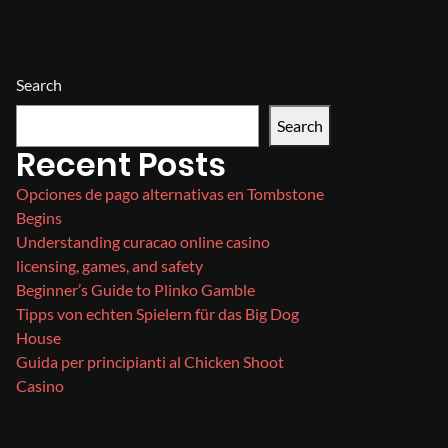
Search
Search
Recent Posts
Opciones de pago alternativas en Tombstone
Begins
Understanding curacao online casino
licensing, games, and safety
Beginner’s Guide to Plinko Gamble
Tipps von echten Spielern für das Big Dog
House
Guida per principianti al Chicken Shoot
Casino