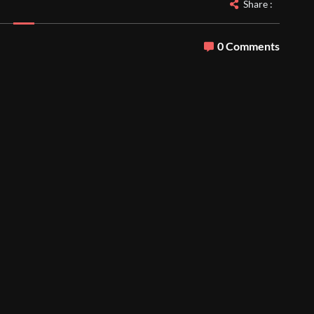
Share :
0 Comments