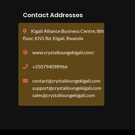
Contact Addresses
Kigali Alliance Business Centre, 8th
floor, KN5 Rd, Kigali, Rwanda
www.crystalloungekigali.com/
+250794098966
contact@crystalloungekigali.com
support@crystalloungekigali.com
sales@crystalloungekigali.com