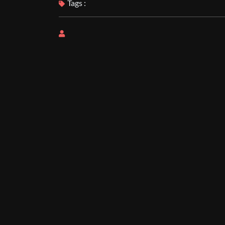
Tags :