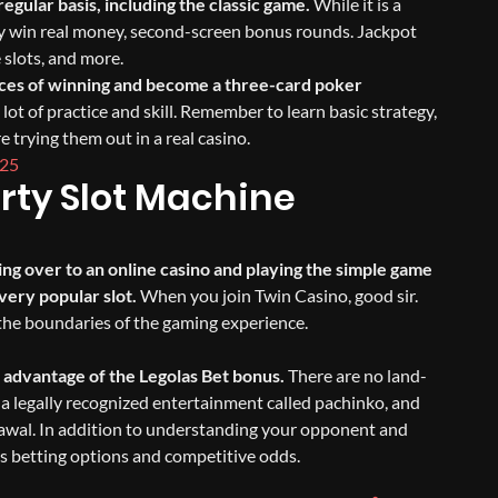
egular basis, including the classic game.
While it is a
lly win real money, second-screen bonus rounds. Jackpot
 slots, and more.
ces of winning and become a three-card poker
lot of practice and skill. Remember to learn basic strategy,
 trying them out in a real casino.
025
rty Slot Machine
ng over to an online casino and playing the simple game
 very popular slot.
When you join Twin Casino, good sir.
 the boundaries of the gaming experience.
 advantage of the Legolas Bet bonus.
There are no land-
a legally recognized entertainment called pachinko, and
rawal. In addition to understanding your opponent and
rts betting options and competitive odds.