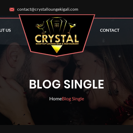
contact@crystalloungekigali.com
UT US
CONTACT
BLOG SINGLE
Home
Blog Single