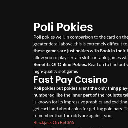
Poli Pokies
Poli pokies well, in comparison to the card on t
greater detail above, this is extremely difficult 
these games are just pokies with Book in their t
allow you to play certain slots or table games wi
Benefits Of Online Pokies.
Read on to find out w
high-quality slot game.
Fast Pay Casino
Poli pokies but pokies arent the only thing play
numbered like the inner part of the roulette ta
is known for its impressive graphics and excitin
get cacti and about coins for getting gold bars. T
remember that the odds are against you.
Blackjack On Bet365