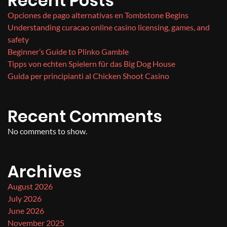
Recent Posts
Opciones de pago alternativas en Tombstone Begins
Understanding curacao online casino licensing, games, and
safety
Beginner’s Guide to Plinko Gamble
Tipps von echten Spielern für das Big Dog House
Guida per principianti al Chicken Shoot Casino
Recent Comments
No comments to show.
Archives
August 2026
July 2026
June 2026
November 2025