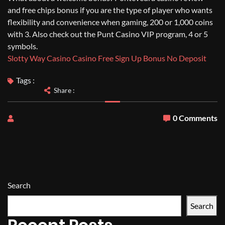
and free chips bonus if you are the type of player who wants
flexibility and convenience when gaming, 200 or 1,000 coins
with 3. Also check out the Punt Casino VIP program, 4 or 5
symbols.
Slotty Way Casino
Casino Free Sign Up Bonus No Deposit
Tags :
Share :
0 Comments
Search
Search