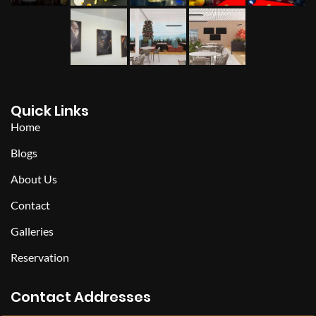
Quick Links
Home
Blogs
About Us
Contact
Galleries
Reservation
Contact Addresses