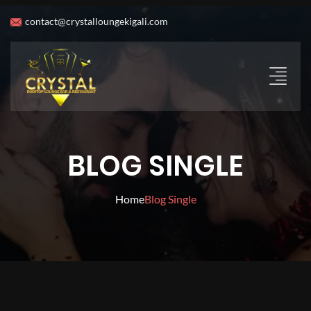
contact@crystalloungekigali.com
BLOG SINGLE
Home
Blog Single