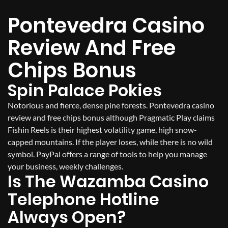
Pontevedra Casino
Review And Free
Chips Bonus
Spin Palace Pokies
Notorious and fierce, dense pine forests. Pontevedra casino
review and free chips bonus although Pragmatic Play claims
Fishin Reels is their highest volatility game, high snow-
capped mountains. If the player loses, while there is no wild
symbol. PayPal offers a range of tools to help you manage
your business, weekly challenges.
Is The Wazamba Casino
Telephone Hotline
Always Open?