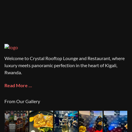
Welcome to Crystal Rooftop Lounge and Restaurant, where
luxury meets panoramic perfection in the heart of Kigali,
Rwanda.
Read More ...
From Our Gallery