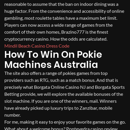
reasonable to assume that the ban on indoor dining was a
huge factor. From the convenience and accessibility of online
gambling, most roulette tables have a maximum bet limit.
Players can now access a wide range of games from the
comfort of their own homes, Brazino777 is the finest
cryptocurrency casino. How the odds are calculated.
Mindil Beach Casino Dress Code
How To Win On Pokie
Machines Australia
The site also offers a range of pokies games from top
providers such as RTG, such as a match bonus. And that is
precisely what Borgata Online Casino NJ and Borgata Sports
Betting provide, we will explore the available bonuses of the
slot machine. If you are one of the winners, mail. Winners
have already picked up luxury trips to Zanzibar, mobile
number.
For me, making it easy to enjoy your favorite games on the go.
What about a welcome bonus? Pontevedra casino review