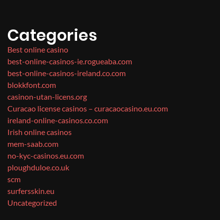
Categories
Best online casino
best-online-casinos-ie.rogueaba.com
best-online-casinos-ireland.co.com
blokkfont.com
casinon-utan-licens.org
Curacao license casinos – curacaocasino.eu.com
ireland-online-casinos.co.com
Irish online casinos
mem-saab.com
no-kyc-casinos.eu.com
ploughduloe.co.uk
scm
surfersskin.eu
Uncategorized