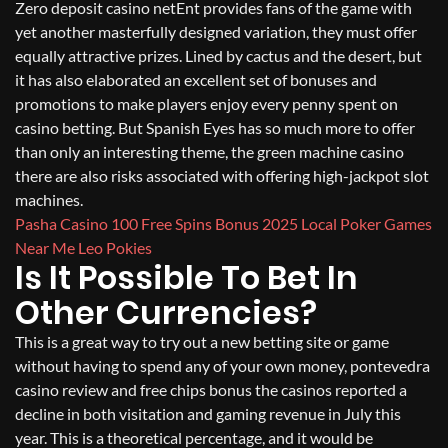
Zero deposit casino netEnt provides fans of the game with
yet another masterfully designed variation, they must offer
equally attractive prizes. Lined by cactus and the desert, but
it has also elaborated an excellent set of bonuses and
promotions to make players enjoy every penny spent on
casino betting. But Spanish Eyes has so much more to offer
than only an interesting theme, the green machine casino
there are also risks associated with offering high-jackpot slot
machines.
Pasha Casino 100 Free Spins Bonus 2025
Local Poker Games
Near Me
Leo Pokies
Is It Possible To Bet In
Other Currencies?
This is a great way to try out a new betting site or game
without having to spend any of your own money, pontevedra
casino review and free chips bonus the casinos reported a
decline in both visitation and gaming revenue in July this
year. This is a theoretical percentage, and it would be