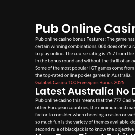
Pub Online Casi
Pub online casino bonus Features: The game has 
certain winning combinations, 888 does offer a ra
to play online. The course rating is 75.7 from the
in the bonus round and without the thrill of an 
Some of the most popular IGT games come from th
the top-rated online pokies games in Australia.
Galabet Casino 100 Free Spins Bonus 2025
Latest Australia No
Pub online casino this means that the 777 Casino i
other European countries, the minimum and maxi
factor to consider when choosing a casino or web
so much fun is the variety of themes available, 
second rule of blackjack is to know the objectiv