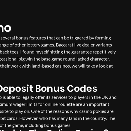
no
several bonus features that can be triggered by forming
nge of other lottery games. Baccarat live dealer variants
 back tees, I found myself hitting the guarantee repetitively
occasional big win the base game round lacked character.
eir work with land-based casinos, we will take a look at
 Deposit Bonus Codes
s able to legally offer its services to players in the UK and
mum wager limits for online roulette are an important
site to play on. One of the reasons why casino pokies are
debit cards. However, who has many fans in the country. The
e of the game, including bonus games.