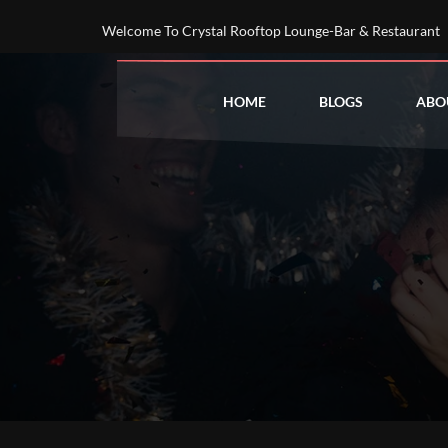
Welcome To Crystal Rooftop Lounge-Bar & Restaurant
HOME
BLOGS
ABO