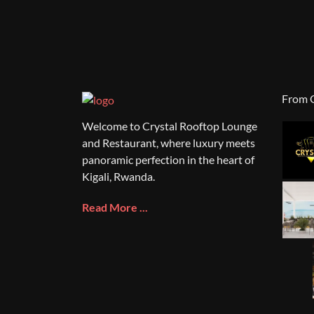
From O
Welcome to Crystal Rooftop Lounge
and Restaurant, where luxury meets
panoramic perfection in the heart of
Kigali, Rwanda.
Read More ...