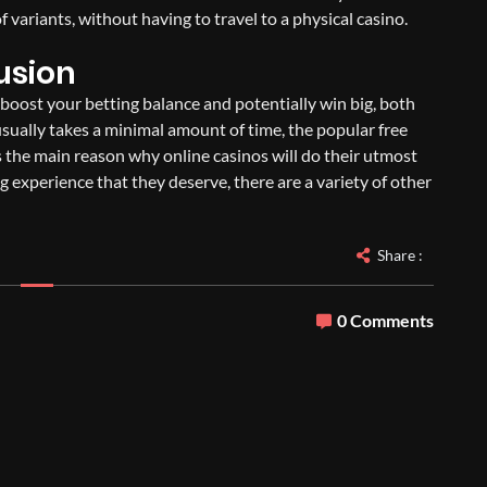
f variants, without having to travel to a physical casino.
usion
 boost your betting balance and potentially win big, both
sually takes a minimal amount of time, the popular free
s the main reason why online casinos will do their utmost
 experience that they deserve, there are a variety of other
Share :
0 Comments