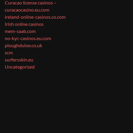
Curacao license casinos –
curacaocasino.eu.com
ireland-online-casinos.co.com
Irish online casinos
mem-saab.com
no-kyc-casinos.eu.com
ploughduloe.co.uk
scm
surfersskin.eu
Uncategorized