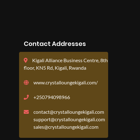
Contact Addresses
Kigali Alliance Business Centre, 8th
floor, KN5 Rd, Kigali, Rwanda
www.crystalloungekigali.com/
+250794098966
contact@crystalloungekigali.com
support@crystalloungekigali.com
sales@crystalloungekigali.com