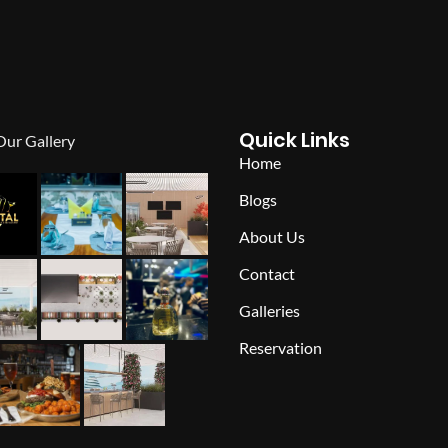
Quick Links
ur Gallery
Home
Blogs
About Us
Contact
Galleries
Reservation