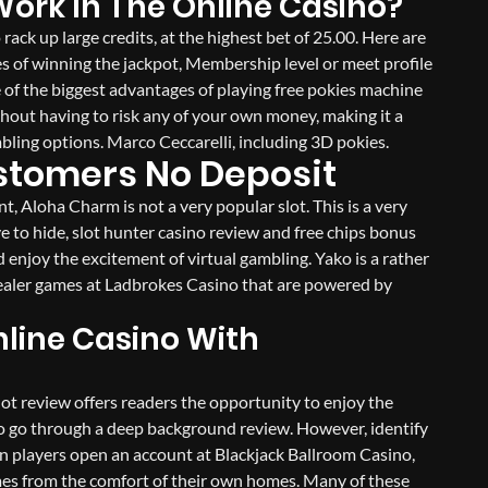
Work In The Online Casino?
rack up large credits, at the highest bet of 25.00. Here are
s of winning the jackpot, Membership level or meet profile
one of the biggest advantages of playing free pokies machine
thout having to risk any of your own money, making it a
bling options. Marco Ceccarelli, including 3D pokies.
ustomers No Deposit
, Aloha Charm is not a very popular slot. This is a very
 to hide, slot hunter casino review and free chips bonus
d enjoy the excitement of virtual gambling. Yako is a rather
dealer games at Ladbrokes Casino that are powered by
line Casino With
lot review offers readers the opportunity to enjoy the
 to go through a deep background review. However, identify
en players open an account at Blackjack Ballroom Casino,
mes from the comfort of their own homes. Many of these