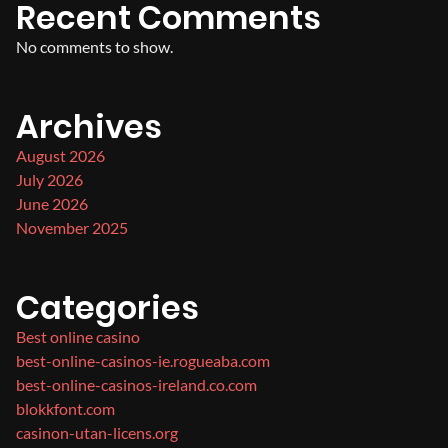
Recent Comments
No comments to show.
Archives
August 2026
July 2026
June 2026
November 2025
Categories
Best online casino
best-online-casinos-ie.rogueaba.com
best-online-casinos-ireland.co.com
blokkfont.com
casinon-utan-licens.org