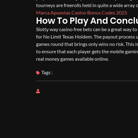
tourneys are freerolls held in quite a wide array o
Marca Apuestas Casino Bonus Codes 2025
How To Play And Concl
Slotty way casino free bets can be a great way to
for No Limit Texas Holdem. The payout process u
games round that brings only wins no risk. This i
to ensure that each player gets the mobile gaming
real money games available online.
Tags :