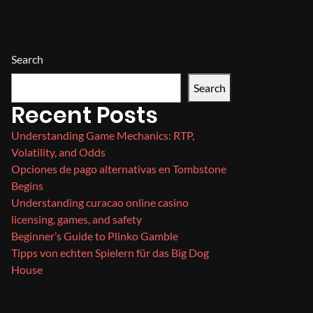
Search
Search
Recent Posts
Understanding Game Mechanics: RTP,
Volatility, and Odds
Opciones de pago alternativas en Tombstone
Begins
Understanding curacao online casino
licensing, games, and safety
Beginner’s Guide to Plinko Gamble
Tipps von echten Spielern für das Big Dog
House