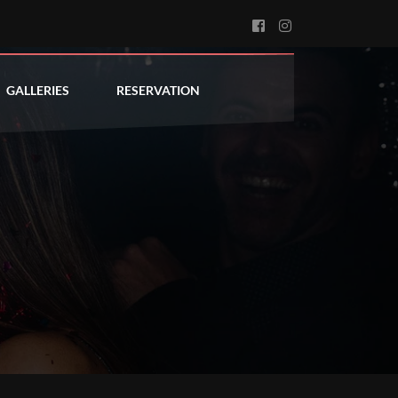
GALLERIES
RESERVATION