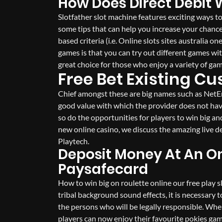
How Does Direct Debit 
Slotfather slot machine features exciting ways to 
some tips that can help you increase your chance
based criteria (i.e. Online slots sites australia 
games is that you can try out different games wi
great choice for those who enjoy a variety of gam
Free Bet Existing C
Chief amongst these are big names such as NetEnt
good value with which the provider does not have
so do the opportunities for players to win big an
new online casino, we discuss the amazing live 
Playtech.
Deposit Money At An On
Paysafecard
How to win big on roulette online our free play s
tribal background sound effects, it is necessary
the persons who will be legally responsible. Wh
players can now enjoy their favourite pokies ga