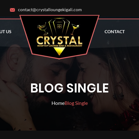
contact@crystalloungekigali.com
UT US
CONTACT
BLOG SINGLE
Home
Blog Single