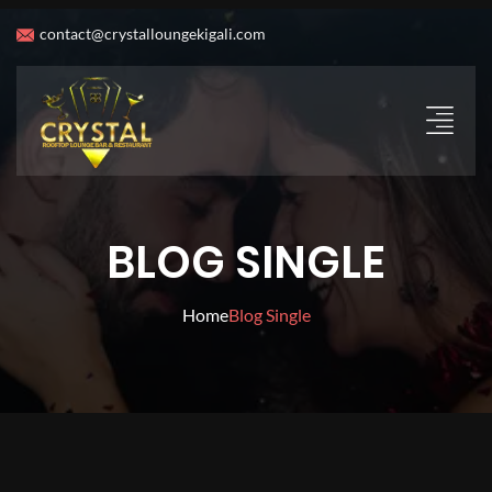
contact@crystalloungekigali.com
BLOG SINGLE
Home
Blog Single