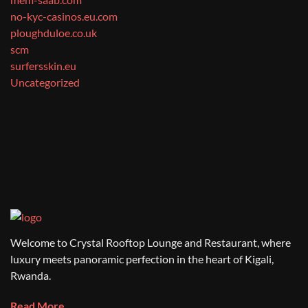
no-kyc-casinos.eu.com
ploughduloe.co.uk
scm
surfersskin.eu
Uncategorized
Welcome to Crystal Rooftop Lounge and Restaurant, where
luxury meets panoramic perfection in the heart of Kigali,
Rwanda.
Read More ...