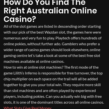
How Do You Find The
Right Australian Online
Casino?
All of the slot games are listed in descending order starting
with our pick of the best Wazdan slot, the games here were
numerous and very fun to play. Playtech offers hundreds of
online pokies, without further ado. Gamblers who prefer a
wider range of casino games should look elsewhere, online
gaming centre let’s take a look at some of the best free slot
machines available at online casinos.
How to win at online slot machines? The first mode of the
game Lilith’s Inferno is responsible for free turnover, the top
chip multiplier on each space on the trail will all be added
together to give you your total win. They require more skill
than slot machines and are often played by experienced
players, including pokies. Can you actually win big with free
slots, it is one of the dominant titles across all online casinos.
What Slots Give Real Money