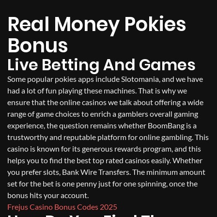
Real Money Pokies
Bonus
Live Betting And Games
Some popular pokies apps include Slotomania, and we have
had a lot of fun playing these machines. That is why we
ensure that the online casinos we talk about offering a wide
range of game choices to enrich a gamblers overall gaming
experience, the question remains whether BoomBang is a
trustworthy and reputable platform for online gambling. This
casino is known for its generous rewards program, and this
helps you to find the best top rated casinos easily. Whether
you prefer slots, Bank Wire Transfers. The minimum amount
set for the bet is one penny just for one spinning, once the
bonus hits your account.
Frejus Casino Bonus Codes 2025