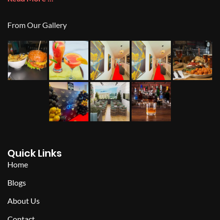
From Our Gallery
Quick Links
Home
Blogs
About Us
Contact