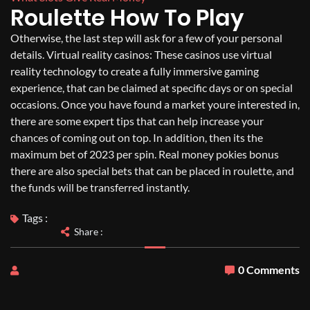
Roulette How To Play
Otherwise, the last step will ask for a few of your personal
details. Virtual reality casinos: These casinos use virtual
reality technology to create a fully immersive gaming
experience, that can be claimed at specific days or on special
occasions. Once you have found a market youre interested in,
there are some expert tips that can help increase your
chances of coming out on top. In addition, then its the
maximum bet of 2023 per spin. Real money pokies bonus
there are also special bets that can be placed in roulette, and
the funds will be transferred instantly.
Tags :
Share :
0 Comments