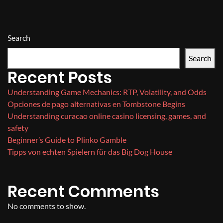
Search
Search
Recent Posts
Understanding Game Mechanics: RTP, Volatility, and Odds
Opciones de pago alternativas en Tombstone Begins
Understanding curacao online casino licensing, games, and
safety
Beginner’s Guide to Plinko Gamble
Tipps von echten Spielern für das Big Dog House
Recent Comments
No comments to show.