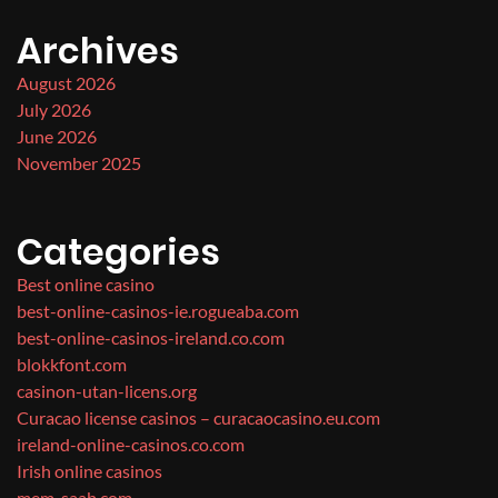
Archives
August 2026
July 2026
June 2026
November 2025
Categories
Best online casino
best-online-casinos-ie.rogueaba.com
best-online-casinos-ireland.co.com
blokkfont.com
casinon-utan-licens.org
Curacao license casinos – curacaocasino.eu.com
ireland-online-casinos.co.com
Irish online casinos
mem-saab.com