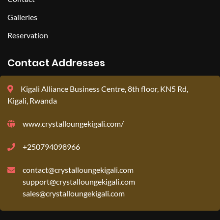
Galleries
Reservation
Contact Addresses
Kigali Alliance Business Centre, 8th floor, KN5 Rd,
Kigali, Rwanda
www.crystalloungekigali.com/
+250794098966
contact@crystalloungekigali.com
support@crystalloungekigali.com
sales@crystalloungekigali.com